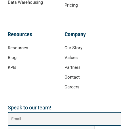
Data Warehousing
Pricing
Resources
Company
Resources
Our Story
Blog
Values
KPIs
Partners
Contact
Careers
Speak to our team!