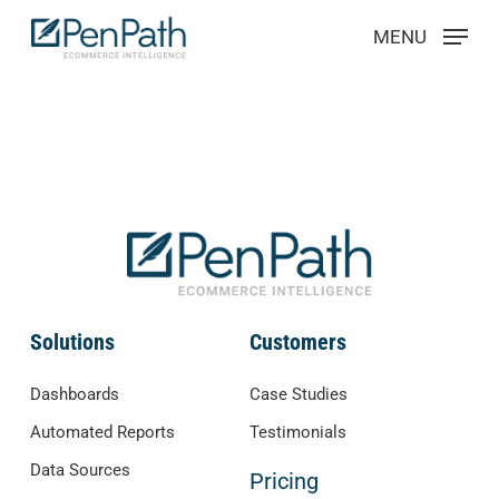
Skip
Menu
MENU
to
main
content
Solutions
Customers
Dashboards
Case Studies
Automated Reports
Testimonials
Data Sources
Pricing