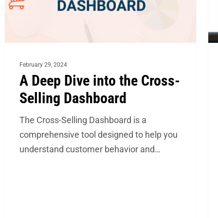
Selling
In-
Dashboard
Ho
Ta
Ca
February 29, 2024
St
A Deep Dive into the Cross-
Selling Dashboard
The Cross-Selling Dashboard is a
comprehensive tool designed to help you
understand customer behavior and…