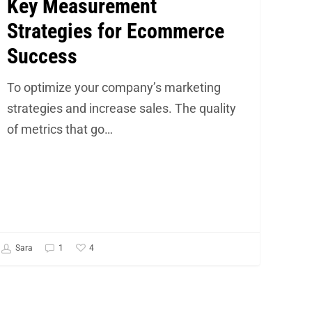
Key Measurement
Strategies for Ecommerce
Success
To optimize your company’s marketing
strategies and increase sales. The quality
of metrics that go…
4
Sara
1