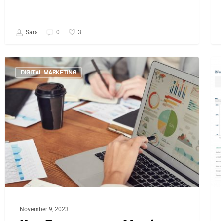
3
Sara
0
Key
Ke
DIGITAL MARKETING
E-
Me
commerce
St
Metrics
fo
You
E
Can’t
Su
Ignore
for
Black
Friday
November 9, 2023
2023