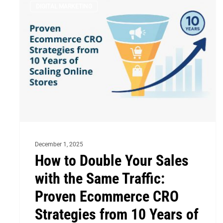
DIGITAL MARKETING
to
Double
Your
Sales
with
the
Same
Traffic:
Proven
December 1, 2025
Ecommerce
How to Double Your Sales
CRO
with the Same Traffic:
Strategies
from
Proven Ecommerce CRO
10
Strategies from 10 Years of
Years