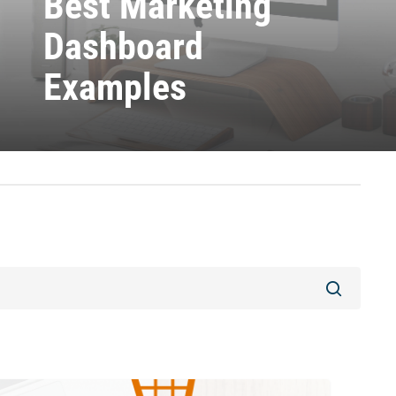
Best Marketing
Dashboard
Examples