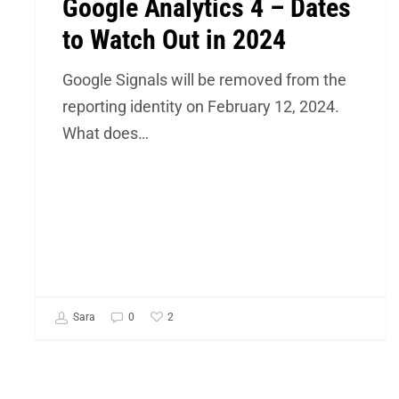
Google Analytics 4 – Dates
to Watch Out in 2024
Google Signals will be removed from the
reporting identity on February 12, 2024.
What does…
2
Sara
0