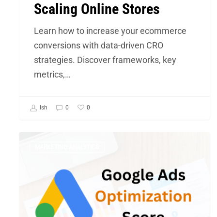
Scaling Online Stores
of
Scaling
Learn how to increase your ecommerce
Online
conversions with data-driven CRO
Stores
strategies. Discover frameworks, key
metrics,…
0
Ish
0
Google
MARKETING ANALYTICS
Ads
Optimization
score
–
One