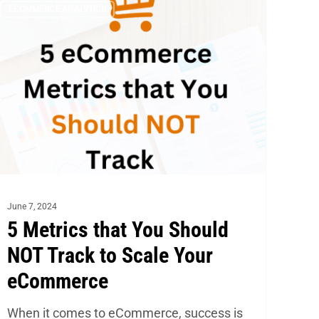
ECOMMERCE ANALYTICS
trics
at
u
ould
OT
ack
ale
ur
June 7, 2024
Commerce
5 Metrics that You Should
NOT Track to Scale Your
eCommerce
When it comes to eCommerce, success is