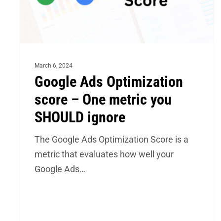
metric
you
SHOULD
ignore
March 6, 2024
Google Ads Optimization
score – One metric you
SHOULD ignore
The Google Ads Optimization Score is a
metric that evaluates how well your
Google Ads…