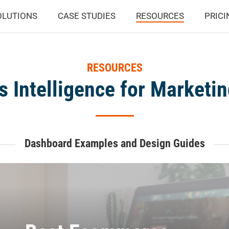
OLUTIONS
CASE STUDIES
RESOURCES
PRICI
RESOURCES
s Intelligence for Marketi
Dashboard Examples and Design Guides