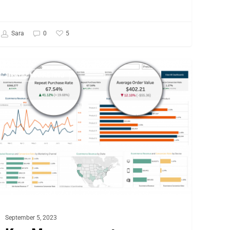
5
Sara
0
y
DIGITAL MARKETING
asurement
rategies
r
commerce
ccess
September 5, 2023