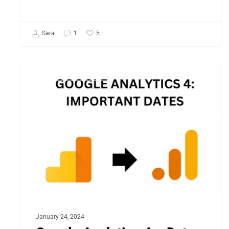
5
Sara
1
Google
ECOMMERCE ANALYTICS
Analytics
4
–
Dates
to
Watch
Out
in
2024
January 24, 2024