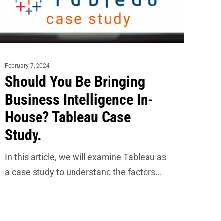
use?
bleau
se
February 7, 2024
udy.
Should You Be Bringing
Business Intelligence In-
House? Tableau Case
Study.
In this article, we will examine Tableau as
a case study to understand the factors…