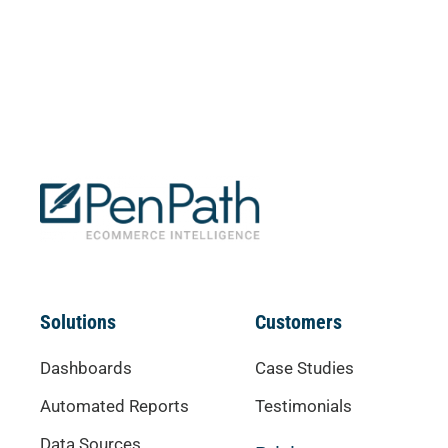
Solutions
Customers
Dashboards
Case Studies
Automated Reports
Testimonials
Data Sources