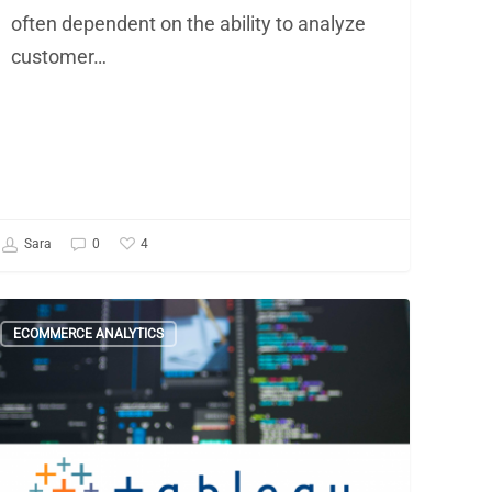
often dependent on the ability to analyze
customer…
4
Sara
0
ould
ECOMMERCE ANALYTICS
u
e
inging
siness
telligence