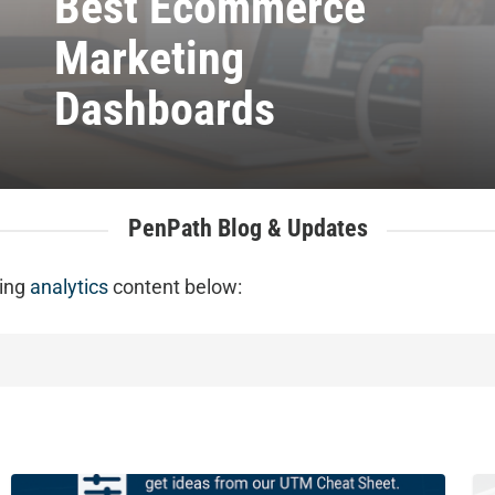
Best Ecommerce
Marketing
Dashboards
PenPath Blog & Updates
ting
analytics
content below:
The
5