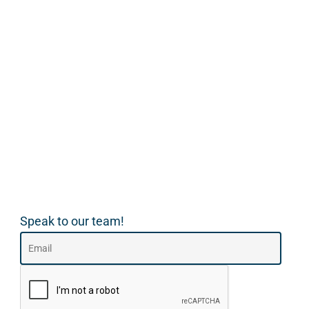
Speak to our team!