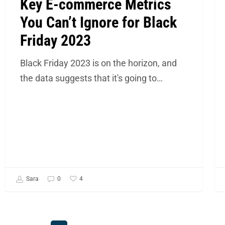
Key E-commerce Metrics
You Can’t Ignore for Black
Friday 2023
Black Friday 2023 is on the horizon, and
the data suggests that it's going to…
4
Sara
0