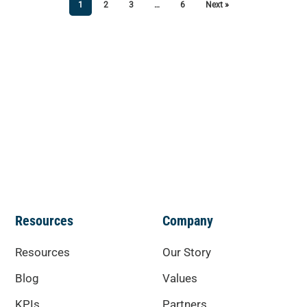
1
2
3
…
6
Next »
Resources
Company
Resources
Our Story
Blog
Values
KPIs
Partners