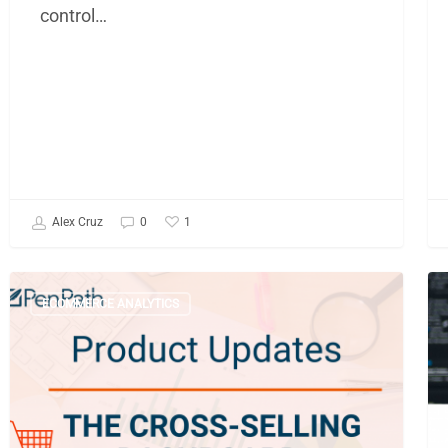
control…
1
Alex Cruz
0
A
Sh
ECOMMERCE ANALYTICS
Deep
Yo
Dive
B
into
Br
the
Bu
Cross-
In