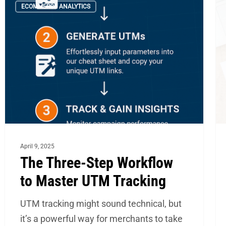
ECOMMERCE ANALYTICS
Three-
Me
Step
th
Workflow
Yo
to
Sh
Master
N
UTM
Tr
Tracking
to
Sc
Yo
April 9, 2025
e
The Three-Step Workflow
to Master UTM Tracking
UTM tracking might sound technical, but
it’s a powerful way for merchants to take