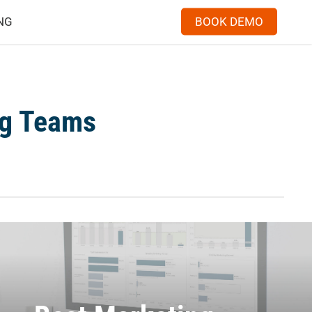
Menu
NG
BOOK DEMO
ng Teams