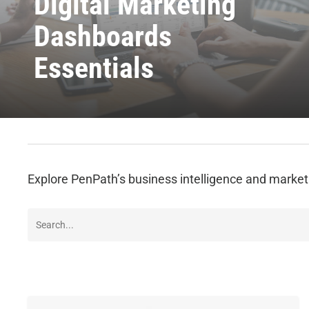
Digital Marketing
Dashboards
Essentials
Explore PenPath’s business intelligence and marke
How