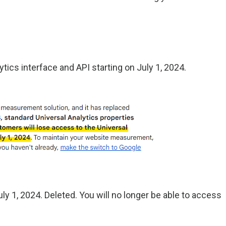
ytics interface and API starting on July 1, 2024.
July 1, 2024. Deleted. You will no longer be able to access