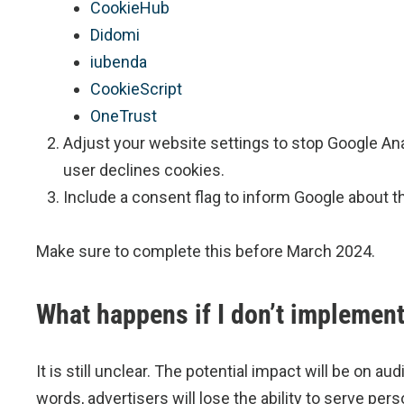
CookieHub
Didomi
iubenda
CookieScript
OneTrust
Adjust your website settings to stop Google Ana
user declines cookies.
Include a consent flag to inform Google about t
Make sure to complete this before March 2024.
What happens if I don’t implemen
It is still unclear. The potential impact will be on a
words, advertisers will lose the ability to serve 