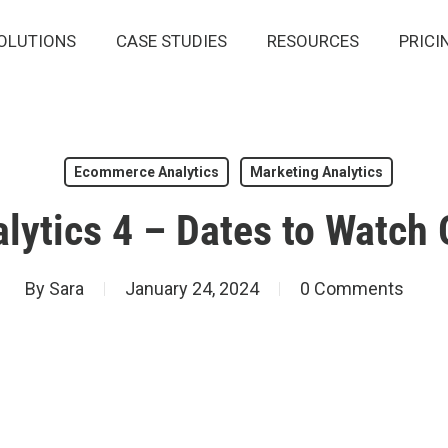
OLUTIONS
CASE STUDIES
RESOURCES
PRICI
Ecommerce Analytics
Marketing Analytics
lytics 4 – Dates to Watch 
By
Sara
January 24, 2024
0 Comments