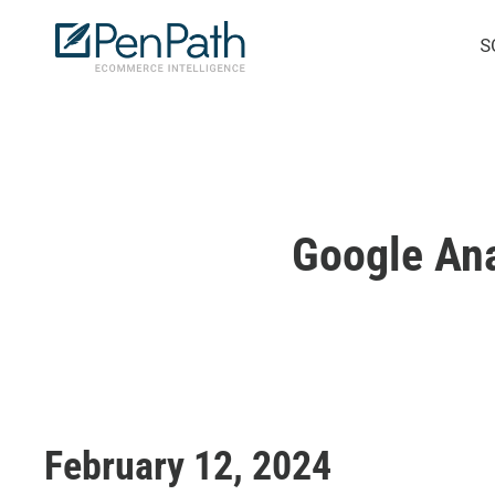
Skip
S
to
main
content
Google Ana
February 12, 2024