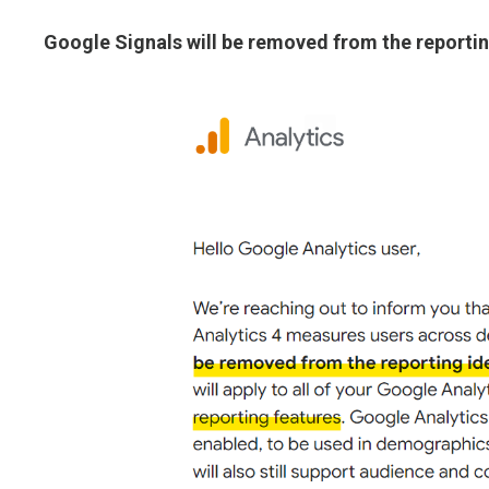
Google Signals will be removed from the reportin