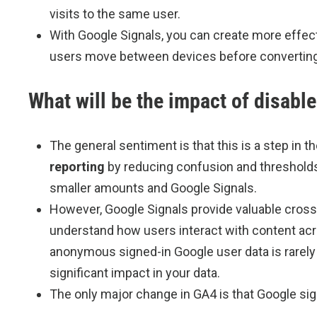
visits to the same user.
With Google Signals, you can create more effec
users move between devices before converting 
What will be the impact of disabl
The general sentiment is that this is a step in t
reporting
by reducing confusion and thresholds
smaller amounts and Google Signals.
However, Google Signals provide valuable cross-d
understand how users interact with content acr
anonymous signed-in Google user data is rarely us
significant impact in your data.
The only major change in GA4 is that Google sign