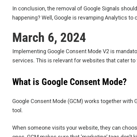
In conclusion, the removal of Google Signals should
happening? Well, Google is revamping Analytics to o
March 6, 2024
Implementing Google Consent Mode V2 is mandatory
services. This is relevant for websites that cater t
What is Google Consent Mode?
Google Consent Mode (GCM) works together with Go
tool.
When someone visits your website, they can choose
ones. GCM makes sure that ‘marketing’ tags don’t kick