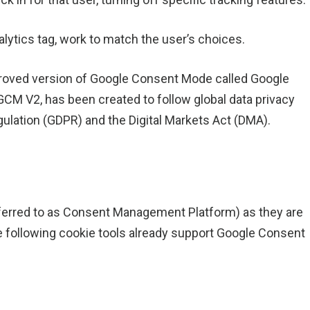
lytics tag, work to match the user’s choices.
roved version of Google Consent Mode called Google
CM V2, has been created to follow global data privacy
gulation (GDPR) and the Digital Markets Act (DMA).
referred to as Consent Management Platform) as they are
e following cookie tools already support Google Consent