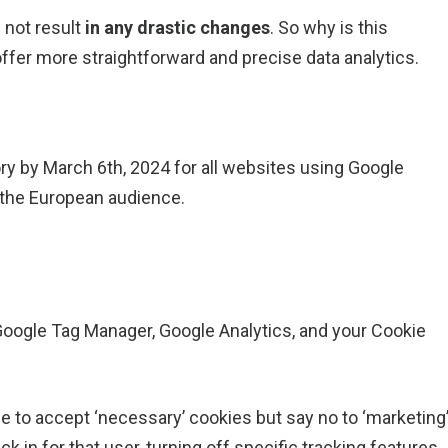
 not result
in any drastic changes
. So why is this
ffer more straightforward and precise data analytics.
 by March 6th, 2024 for all websites using Google
o the European audience.
ogle Tag Manager, Google Analytics, and your Cookie
 to accept ‘necessary’ cookies but say no to ‘marketing
 in for that user, turning off specific tracking features.