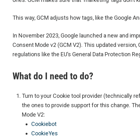
This way, GCM adjusts how tags, like the Google Ana
In November 2023, Google launched a new and imp
Consent Mode v2 (GCM V2). This updated version, G
regulations like the EU’s General Data Protection Re
What do I need to do?
Turn to your Cookie tool provider (technically 
the ones to provide support for this change. Th
Mode V2:
Cookiebot
CookieYes