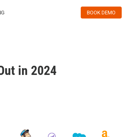
Menu
NG
BOOK DEMO
Out in 2024