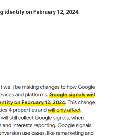
g identity on February 12, 2024.