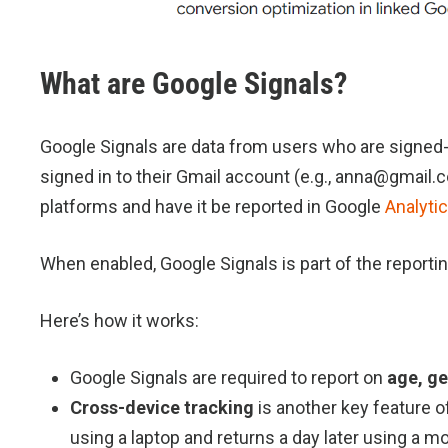
What are Google Signals?
Google Signals are data from users who are signed-i
signed in to their Gmail account (e.g., anna@gmail.c
platforms and have it be reported in Google
Analyti
When enabled, Google Signals is part of the reportin
Here’s how it works:
Google Signals are required to report on
age, ge
Cross-device tracking
is another key feature of
using a laptop and returns a day later using a m