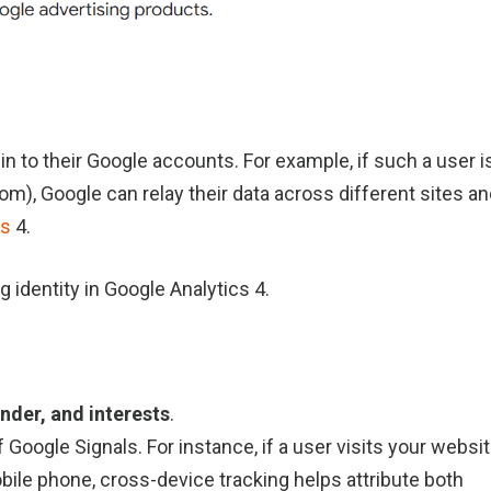
n to their Google accounts. For example, if such a user i
om), Google can relay their data across different sites a
cs
4.
g identity in Google Analytics 4.
nder, and interests
.
 Google Signals. For instance, if a user visits your websi
obile phone, cross-device tracking helps attribute both