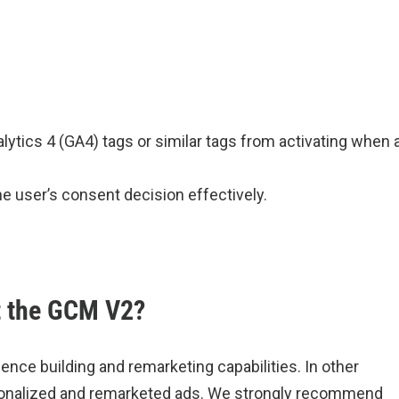
lytics 4 (GA4) tags or similar tags from activating when 
he user’s consent decision effectively.
t the GCM V2?
udience building and remarketing capabilities. In other
personalized and remarketed ads. We strongly recommend