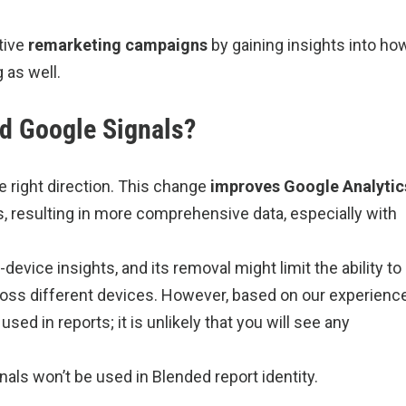
tive
remarketing
campaigns
by gaining insights into ho
as well.
ed Google Signals?
he right direction. This change
improves Google Analytic
, resulting in more comprehensive data, especially with
evice insights, and its removal might limit the ability to
oss different devices. However, based on our experience
ed in reports; it is unlikely that you will see any
als won’t be used in Blended report identity.