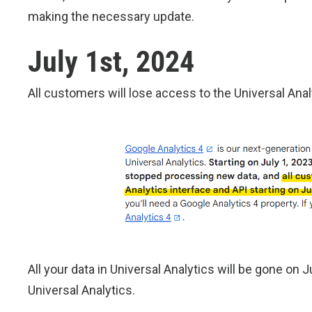
making the necessary update.
July 1st, 2024
All customers will lose access to the Universal Anal
All your data in Universal Analytics will be gone on 
Universal Analytics.