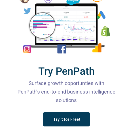
Try PenPath
Surface growth opportunties with
PenPath's end-to-end business intelligence
solutions
Try it for Free!