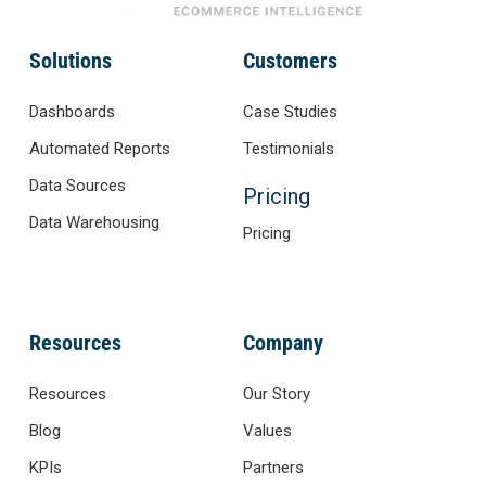
Solutions
Customers
Dashboards
Case Studies
Automated Reports
Testimonials
Data Sources
Pricing
Data Warehousing
Pricing
Resources
Company
Resources
Our Story
Blog
Values
KPIs
Partners