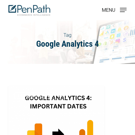
Skip
Menu
MENU
to
main
content
Tag
Google Analytics 4
Google
2
ECOMMERCE ANALYTICS
Analytics
4
–
Dates