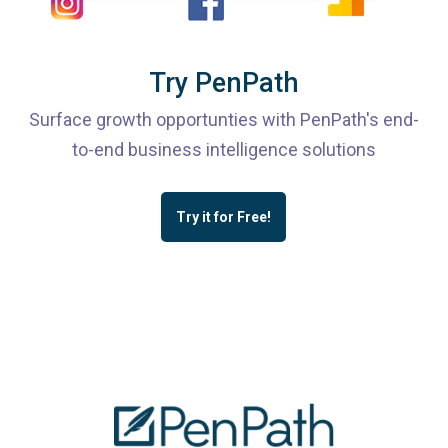
Try PenPath
Surface growth opportunties with PenPath's end-
to-end business intelligence solutions
Try it for Free!