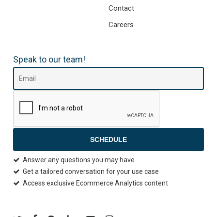
Contact
Careers
Speak to our team!
SCHEDULE
Answer any questions you may have
Get a tailored conversation for your use case
Access exclusive Ecommerce Analytics content