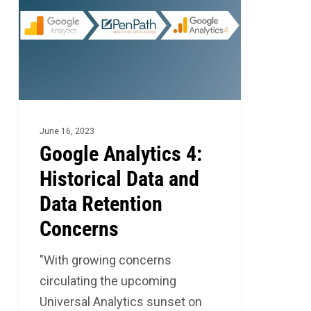
4:
Historical
Data
and
Data
Retention
Concerns
June 16, 2023
Google Analytics 4:
Historical Data and
Data Retention
Concerns
"With growing concerns
circulating the upcoming
Universal Analytics sunset on