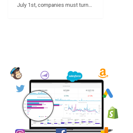
July 1st, companies must turn…