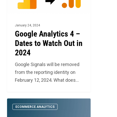
to
Watch
Out
in
January 24, 2024
2024
Google Analytics 4 –
Dates to Watch Out in
2024
Google Signals will be removed
from the reporting identity on
February 12, 2024. What does…
Google
1
ECOMMERCE ANALYTICS
Analytics