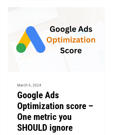
Google
5
MARKETING ANALYTICS
Ads
Optimization
score
–
One
metric
you
SHOULD
March 6, 2024
ignore
Google Ads
Optimization score –
One metric you
SHOULD ignore