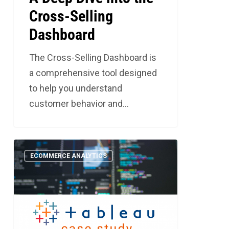
Cross-Selling
Dashboard
The Cross-Selling Dashboard is
a comprehensive tool designed
to help you understand
customer behavior and…
Should
5
ECOMMERCE ANALYTICS
You
Be
Bringing
Business
Intelligence