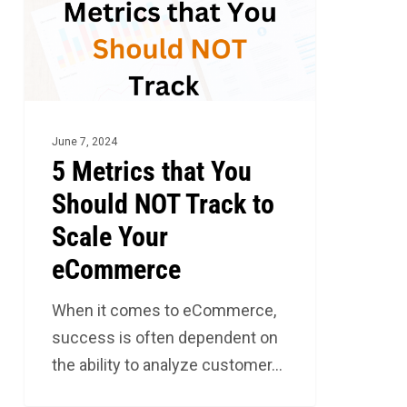
Should
NOT
Track
to
Scale
June 7, 2024
Your
5 Metrics that You
eCommerce
Should NOT Track to
Scale Your
eCommerce
When it comes to eCommerce,
success is often dependent on
the ability to analyze customer…