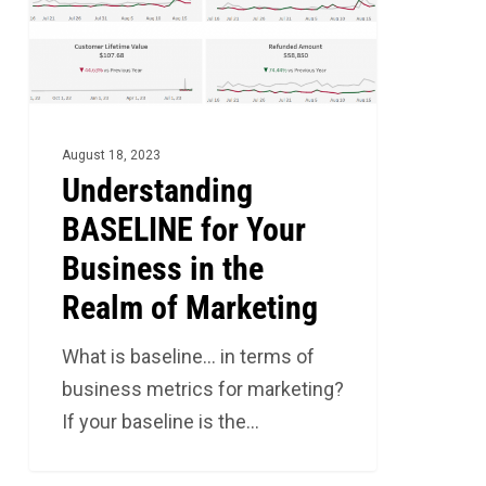
Business
in
the
Realm
of
August 18, 2023
Marketing
Understanding
BASELINE for Your
Business in the
Realm of Marketing
What is baseline… in terms of
business metrics for marketing?
If your baseline is the…