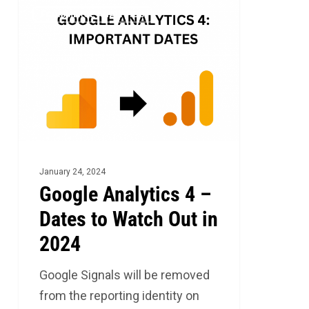
Google
2
ECOMMERCE ANALYTICS
Analytics
4
–
Dates
to
Watch
Out
in
January 24, 2024
2024
Google Analytics 4 –
Dates to Watch Out in
2024
Google Signals will be removed
from the reporting identity on