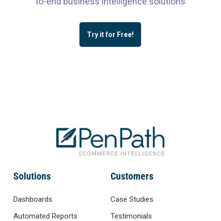
to-end business intelligence solutions
Try it for Free!
Solutions
Customers
Dashboards
Case Studies
Automated Reports
Testimonials