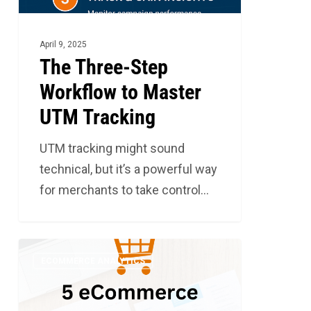
Tracking
April 9, 2025
The Three-Step
Workflow to Master
UTM Tracking
UTM tracking might sound
technical, but it’s a powerful way
for merchants to take control…
5
4
ECOMMERCE ANALYTICS
Metrics
that
You