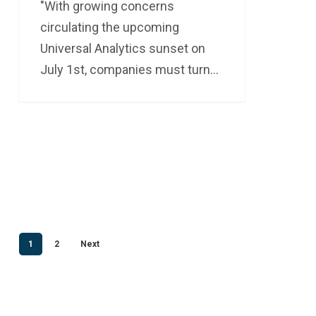
"With growing concerns
circulating the upcoming
Universal Analytics sunset on
July 1st, companies must turn…
1
2
Next