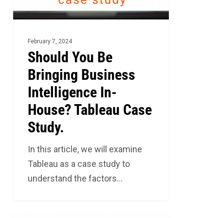
In-
House?
Tableau
February 7, 2024
Case
Should You Be
Study.
Bringing Business
Intelligence In-
House? Tableau Case
Study.
In this article, we will examine
Tableau as a case study to
understand the factors…