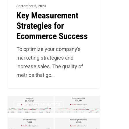
September 5, 2023
Key Measurement
Strategies for
Ecommerce Success
To optimize your company’s
marketing strategies and
increase sales. The quality of
metrics that go…
Understanding
2
ECOMMERCE ANALYTICS
BASELINE
for
Your