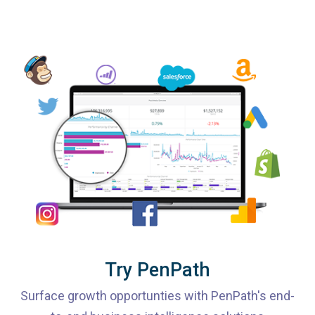
Try PenPath
Surface growth opportunties with PenPath's end-