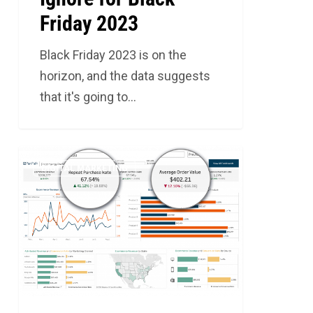
Friday 2023
Black Friday 2023 is on the
horizon, and the data suggests
that it's going to…
Key
4
DIGITAL MARKETING
Measurement
Strategies
for
Ecommerce
Success