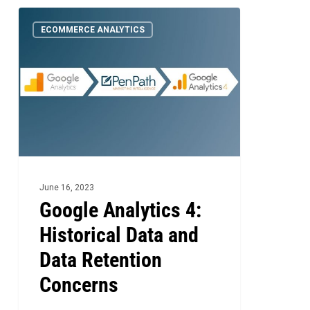
Google
1
ECOMMERCE ANALYTICS
Analytics
4:
Historical
Data
and
Data
Retention
Concerns
June 16, 2023
Google Analytics 4:
Historical Data and
Data Retention
Concerns