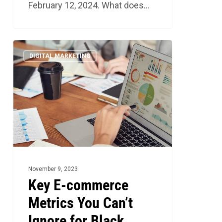
February 12, 2024. What does…
Key
4
DIGITAL MARKETING
E-
commerce
Metrics
You
Can’t
Ignore
for
Black
November 9, 2023
Friday
Key E-commerce
2023
Metrics You Can’t
Ignore for Black