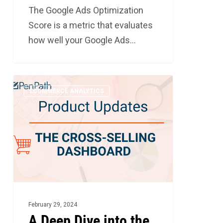
The Google Ads Optimization
Score is a metric that evaluates
how well your Google Ads…
A
3
ECOMMERCE ANALYTICS
Deep
Dive
into
the
Cross-
Selling
Dashboard
February 29, 2024
A Deep Dive into the