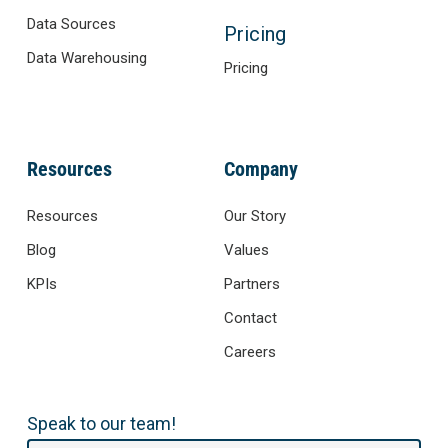
Data Sources
Pricing
Data Warehousing
Pricing
Resources
Company
Resources
Our Story
Blog
Values
KPIs
Partners
Contact
Careers
Speak to our team!