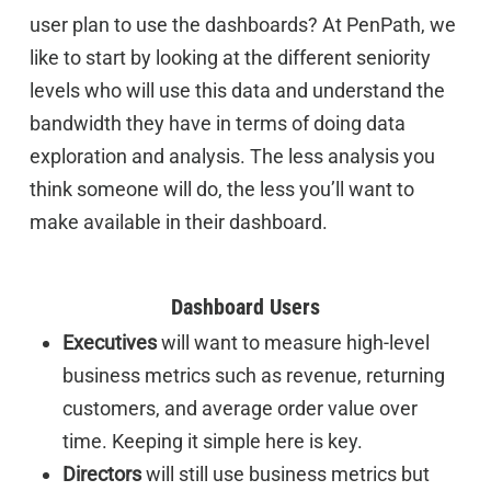
user plan to use the dashboards? At PenPath, we
like to start by looking at the different seniority
levels who will use this data and understand the
bandwidth they have in terms of doing data
exploration and analysis. The less analysis you
think someone will do, the less you’ll want to
make available in their dashboard.
Dashboard Users
Executives
will want to measure high-level
business metrics such as revenue, returning
customers, and average order value over
time. Keeping it simple here is key.
Directors
will still use business metrics but