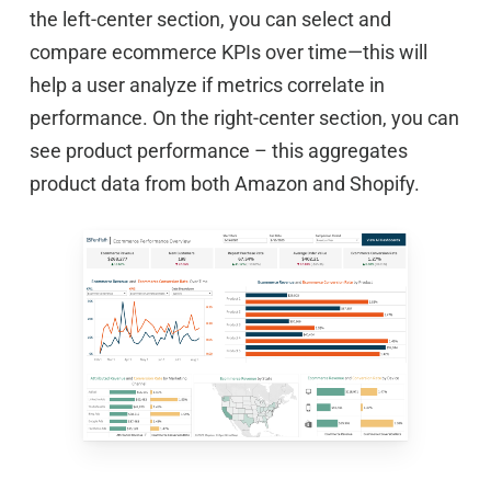
the left-center section, you can select and
compare ecommerce KPIs over time—this will
help a user analyze if metrics correlate in
performance. On the right-center section, you can
see product performance – this aggregates
product data from both Amazon and Shopify.