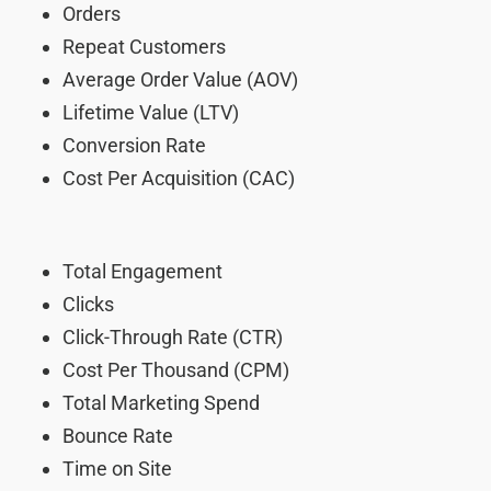
Orders
Repeat Customers
Average Order Value (AOV)
Lifetime Value (LTV)
Conversion Rate
Cost Per Acquisition (CAC)
Total Engagement
Clicks
Click-Through Rate (CTR)
Cost Per Thousand (CPM)
Total Marketing Spend
Bounce Rate
Time on Site