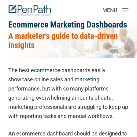
Skip
Menu
MENU
to
main
Ecommerce Marketing Dashboards
content
A marketer’s guide to data-driven
insights
The best
ecommerce
dashboards easily
showcase online sales and
marketing
performance, but with so many platforms
generating overwhelming amounts of data,
marketing professionals are struggling to keep up
with reporting tasks and manual workflows.
An ecommerce dashboard should be designed to