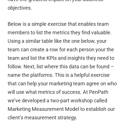
objectives.
Below is a simple exercise that enables team
members to list the metrics they find valuable.
Using a similar table like the one below, your
team can create a row for each person your the
team and list the KPIs and insights they need to
follow. Next, list where this data can be found –
name the platforms. This is a helpful exercise
that can help your marketing team agree on who
will use what metrics of success. At PenPath
we’ve developed a two-part workshop called
Marketing Measurement Model to establish our
client’s measurement strategy.