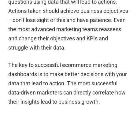
questions using data that will lead to actions.
Actions taken should achieve business objectives
—don’t lose sight of this and have patience. Even
the most advanced marketing teams reassess
and change their objectives and KPIs and
struggle with their data.
The key to successful ecommerce marketing
dashboards is to make better decisions with your
data that lead to action. The most successful
data-driven marketers can directly correlate how
their insights lead to business growth.