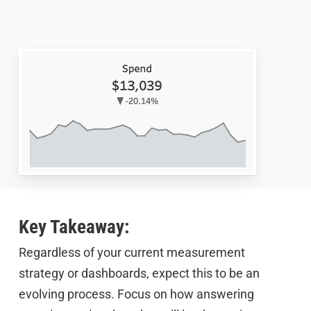
Key Takeaway:
Regardless of your current measurement
strategy or dashboards, expect this to be an
evolving process. Focus on how answering