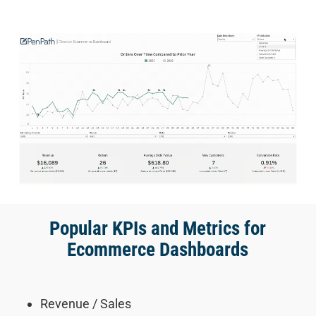
Popular KPIs and Metrics for
Ecommerce Dashboards
Revenue / Sales