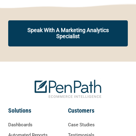
Speak With A Marketing Analytics
Specialist
Solutions
Customers
Dashboards
Case Studies
Automated Reports
Testimonials