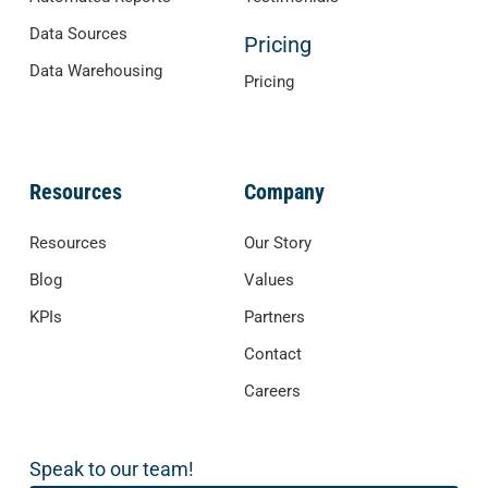
Data Sources
Pricing
Data Warehousing
Pricing
Resources
Company
Resources
Our Story
Blog
Values
KPIs
Partners
Contact
Careers
Speak to our team!