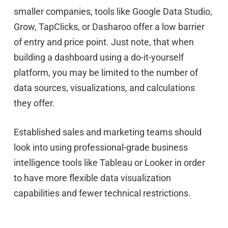
smaller companies, tools like Google Data Studio,
Grow, TapClicks, or Dasharoo offer a low barrier
of entry and price point. Just note, that when
building a dashboard using a do-it-yourself
platform, you may be limited to the number of
data sources, visualizations, and calculations
they offer.
Established sales and marketing teams should
look into using professional-grade business
intelligence tools like Tableau or Looker in order
to have more flexible data visualization
capabilities and fewer technical restrictions.