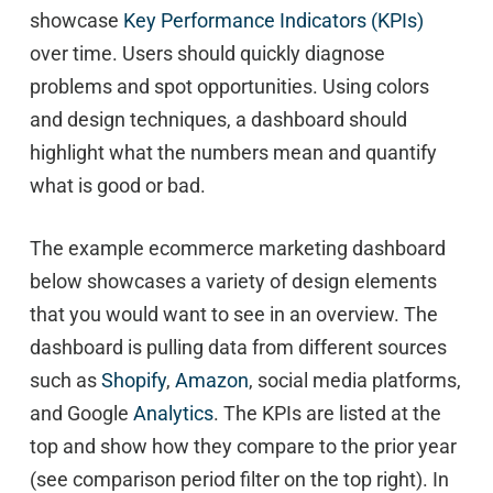
showcase
Key Performance Indicators (KPIs)
over time. Users should quickly diagnose
problems and spot opportunities. Using colors
and design techniques, a dashboard should
highlight what the numbers mean and quantify
what is good or bad.
The example ecommerce marketing dashboard
below showcases a variety of design elements
that you would want to see in an overview. The
dashboard is pulling data from different sources
such as
Shopify
,
Amazon
, social media platforms,
and Google
Analytics
. The KPIs are listed at the
top and show how they compare to the prior year
(see comparison period filter on the top right). In