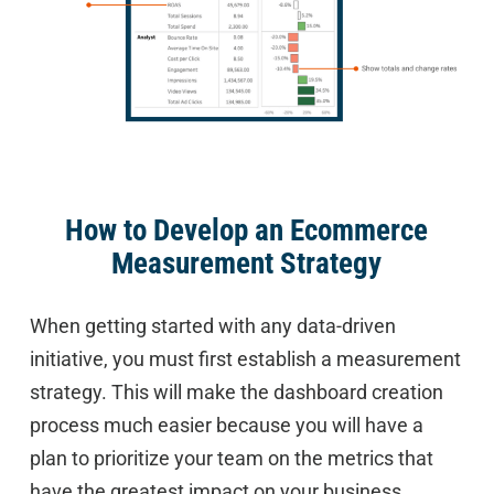
How to Develop an Ecommerce
Measurement Strategy
When getting started with any data-driven
initiative, you must first establish a measurement
strategy. This will make the dashboard creation
process much easier because you will have a
plan to prioritize your team on the metrics that
have the greatest impact on your business