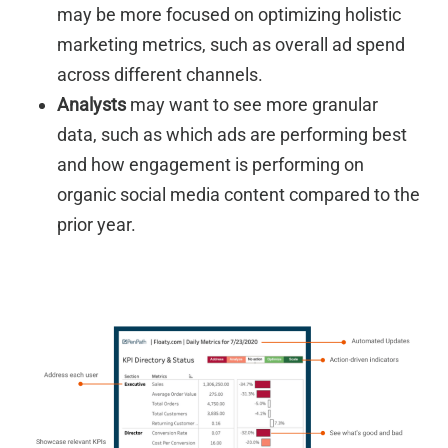
may be more focused on optimizing holistic
marketing metrics, such as overall ad spend
across different channels.
Analysts
may want to see more granular
data, such as which ads are performing best
and how engagement is performing on
organic social media content compared to the
prior year.