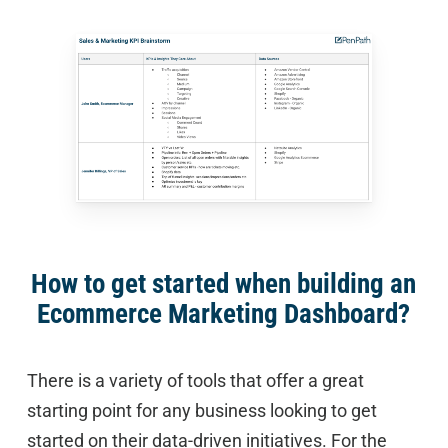
How to get started when building an
Ecommerce Marketing Dashboard?
There is a variety of tools that offer a great
starting point for any business looking to get
started on their data-driven initiatives. For the