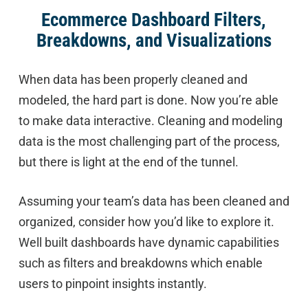
Ecommerce Dashboard Filters,
Breakdowns, and Visualizations
When data has been properly cleaned and
modeled, the hard part is done. Now you’re able
to make data interactive. Cleaning and modeling
data is the most challenging part of the process,
but there is light at the end of the tunnel.
Assuming your team’s data has been cleaned and
organized, consider how you’d like to explore it.
Well built dashboards have dynamic capabilities
such as filters and breakdowns which enable
users to pinpoint insights instantly.