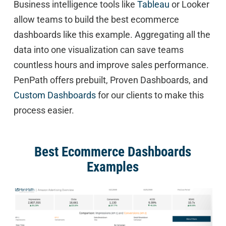
Business intelligence tools like
Tableau
or Looker
allow teams to build the best ecommerce
dashboards like this example. Aggregating all the
data into one visualization can save teams
countless hours and improve sales performance.
PenPath offers prebuilt, Proven Dashboards, and
Custom Dashboards
for our clients to make this
process easier.
Best Ecommerce Dashboards
Examples