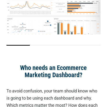
Who needs an Ecommerce
Marketing Dashboard?
To avoid confusion, your team should know who
is going to be using each dashboard and why.
Which metrics matter the most? How does each