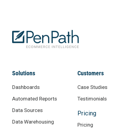
Solutions
Customers
Dashboards
Case Studies
Automated Reports
Testimonials
Data Sources
Pricing
Data Warehousing
Pricing