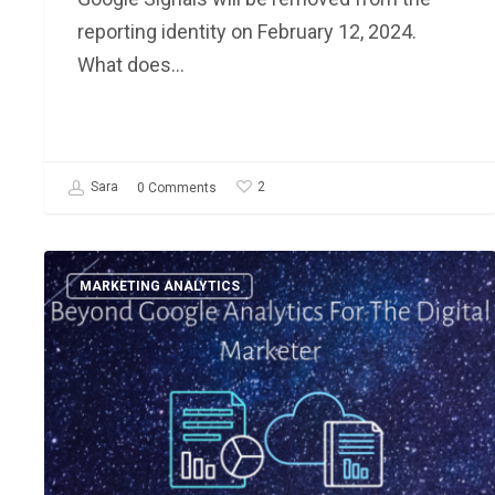
reporting identity on February 12, 2024.
What does…
2
Sara
0 Comments
Beyond
MARKETING ANALYTICS
Google
Analytics:
3
Ways
Marketing
Data