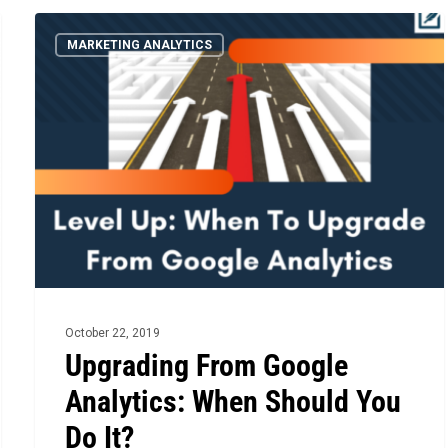
Upgrading
MARKETING ANALYTICS
From
Google
Analytics:
When
Should
You
Do
It?
October 22, 2019
Upgrading From Google
Analytics: When Should You
Do It?