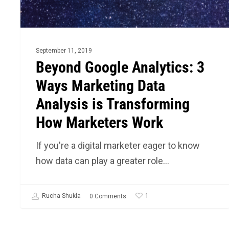
Analysis
is
Transforming
How
September 11, 2019
Marketers
Beyond Google Analytics: 3
Work
Ways Marketing Data
Analysis is Transforming
How Marketers Work
If you're a digital marketer eager to know
how data can play a greater role…
1
Rucha Shukla
0 Comments