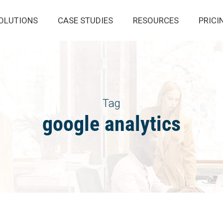
OLUTIONS
CASE STUDIES
RESOURCES
PRICI
Tag
google analytics