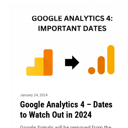
Google
ECOMMERCE ANALYTICS
Analytics
4
–
Dates
to
Watch
Out
in
2024
January 24, 2024
Google Analytics 4 – Dates
to Watch Out in 2024
Google Signals will be removed from the