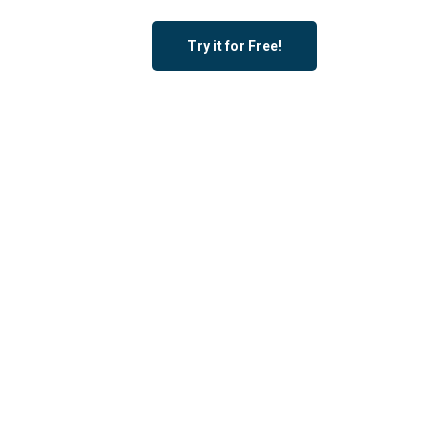
Try it for Free!