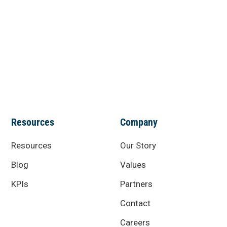
Resources
Company
Resources
Our Story
Blog
Values
KPIs
Partners
Contact
Careers