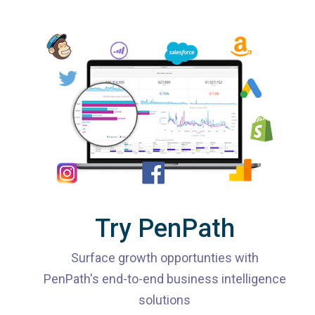
Try PenPath
Surface growth opportunties with
PenPath's end-to-end business intelligence
solutions