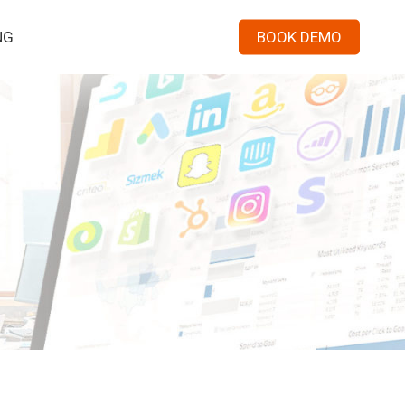
Menu
NG
BOOK DEMO