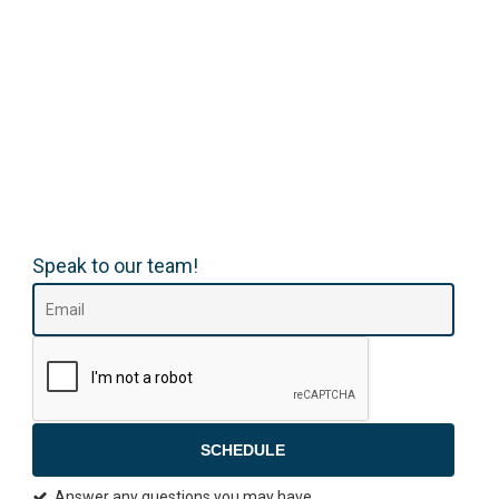
Speak to our team!
SCHEDULE
Answer any questions you may have