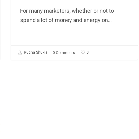
For many marketers, whether or not to
spend a lot of money and energy on…
0
Rucha Shukla
0 Comments