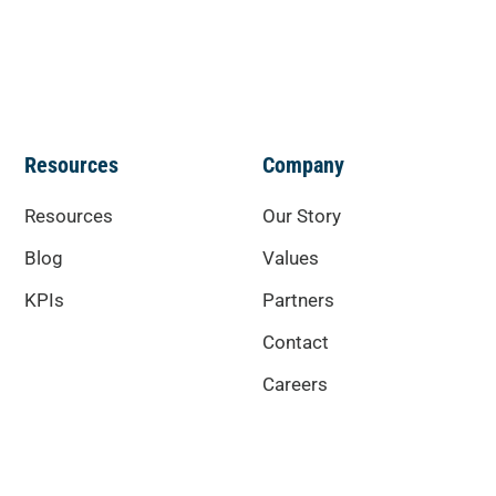
Resources
Company
Resources
Our Story
Blog
Values
KPIs
Partners
Contact
Careers