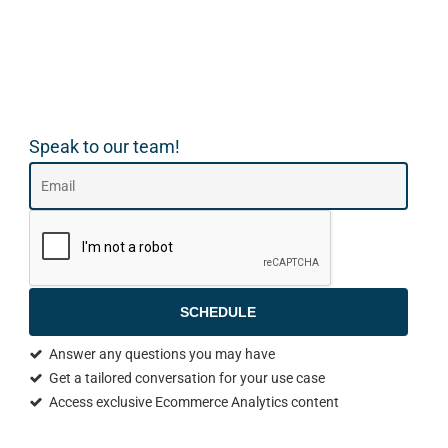
Speak to our team!
SCHEDULE
Answer any questions you may have
Get a tailored conversation for your use case
Access exclusive Ecommerce Analytics content