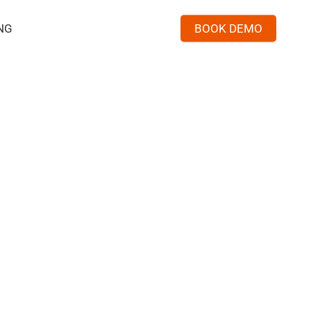
NG
BOOK DEMO