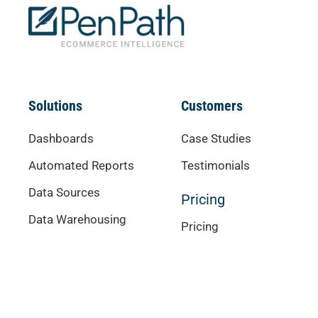
Solutions
Customers
Dashboards
Case Studies
Automated Reports
Testimonials
Data Sources
Pricing
Data Warehousing
Pricing