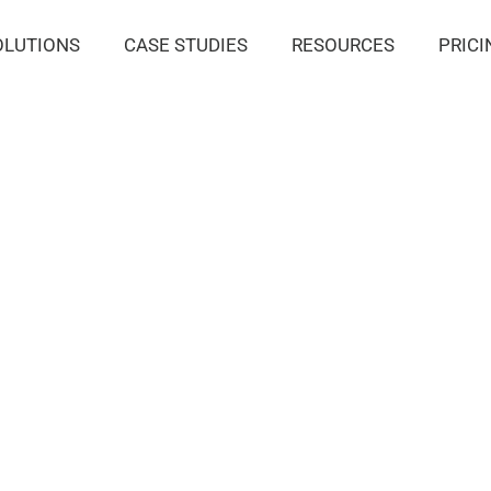
OLUTIONS
CASE STUDIES
RESOURCES
PRICI