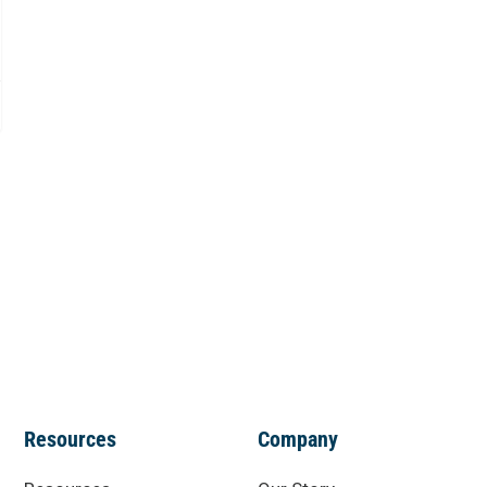
Resources
Company