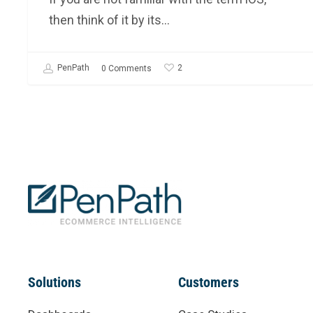
then think of it by its…
2
PenPath
0 Comments
Solutions
Customers