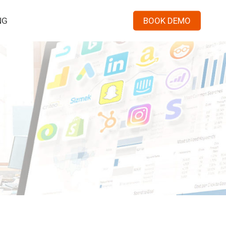
Menu
NG
BOOK DEMO