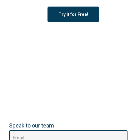
Try it for Free!
Speak to our team!