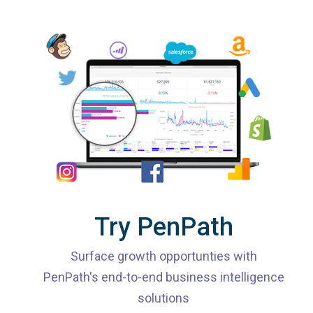
Try PenPath
Surface growth opportunties with
PenPath's end-to-end business intelligence
solutions