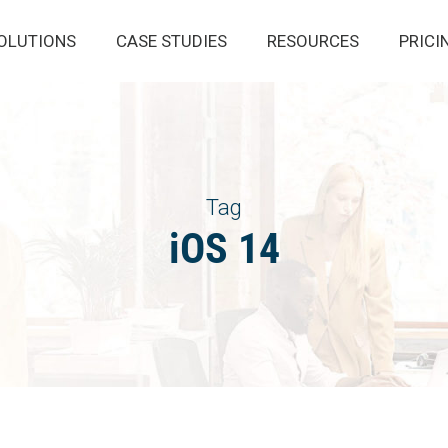
OLUTIONS
CASE STUDIES
RESOURCES
PRICI
Tag
iOS 14