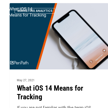
What
MARKETING ANALYTICS
iOS
14
Means
for
Tracking
May 27, 2021
What iOS 14 Means for
Tracking
If you are not familiar with the term iOS,