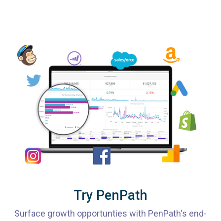
Try PenPath
Surface growth opportunties with PenPath's end-