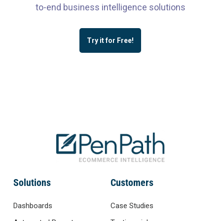
to-end business intelligence solutions
Try it for Free!
Solutions
Customers
Dashboards
Case Studies