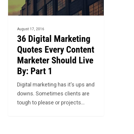
Content
Marketer
Should
Live
August 17, 2016
By:
36 Digital Marketing
Part
Quotes Every Content
1
Marketer Should Live
By: Part 1
Digital marketing has it's ups and
downs. Sometimes clients are
tough to please or projects…