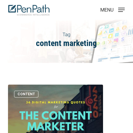
Skip
Menu
MENU
to
main
content
Tag
content marketing
36
1
CONTENT
Digital
Marketing
Quotes
Every