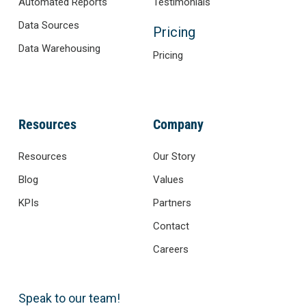
Automated Reports
Testimonials
Data Sources
Pricing
Data Warehousing
Pricing
Resources
Company
Resources
Our Story
Blog
Values
KPIs
Partners
Contact
Careers
Speak to our team!