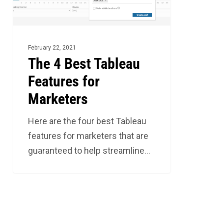
for
Marketers
February 22, 2021
The 4 Best Tableau
Features for
Marketers
Here are the four best Tableau
features for marketers that are
guaranteed to help streamline…