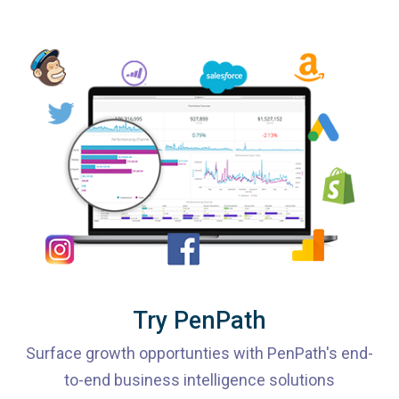
Try PenPath
Surface growth opportunties with PenPath's end-
to-end business intelligence solutions