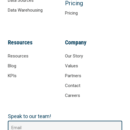
Data Sources
Pricing
Data Warehousing
Pricing
Resources
Company
Resources
Our Story
Blog
Values
KPIs
Partners
Contact
Careers
Speak to our team!