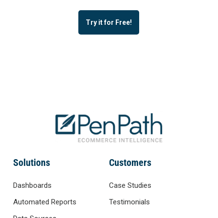
Try it for Free!
Solutions
Customers
Dashboards
Case Studies
Automated Reports
Testimonials