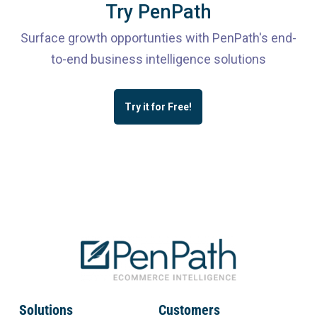
Try PenPath
Surface growth opportunties with PenPath's end-
to-end business intelligence solutions
Try it for Free!
Solutions
Customers