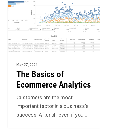
Basics
of
Ecommerce
Analytics
May 27, 2021
The Basics of
Ecommerce Analytics
Customers are the most
important factor in a business's
success. After all, even if you…