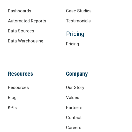
Dashboards
Case Studies
Automated Reports
Testimonials
Data Sources
Pricing
Data Warehousing
Pricing
Resources
Company
Resources
Our Story
Blog
Values
KPIs
Partners
Contact
Careers