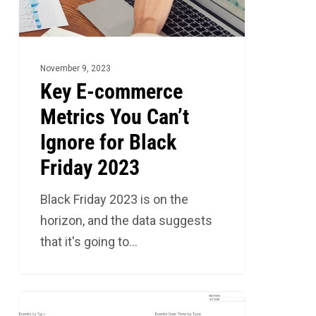
Can’t
Ignore
for
Black
November 9, 2023
Friday
Key E-commerce
2023
Metrics You Can’t
Ignore for Black
Friday 2023
Black Friday 2023 is on the
horizon, and the data suggests
that it's going to…
The
2
MARKETING ANALYTICS