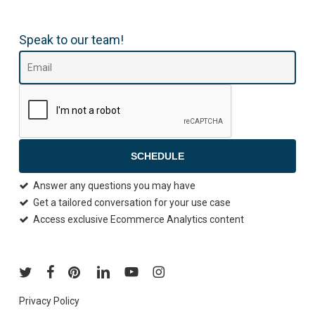
Speak to our team!
SCHEDULE
Answer any questions you may have
Get a tailored conversation for your use case
Access exclusive Ecommerce Analytics content
Privacy Policy