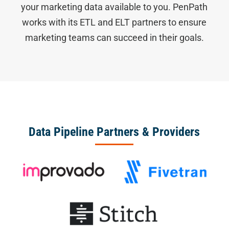
your marketing data available to you. PenPath
works with its ETL and ELT partners to ensure
marketing teams can succeed in their goals.
Data Pipeline Partners & Providers