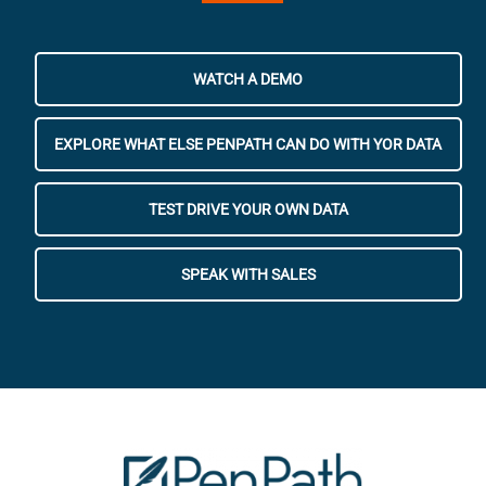
WATCH A DEMO
EXPLORE WHAT ELSE PENPATH CAN DO WITH YOR DATA
TEST DRIVE YOUR OWN DATA
SPEAK WITH SALES