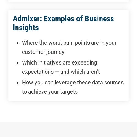
Admixer: Examples of Business
Insights
Where the worst pain points are in your
customer journey
Which initiatives are exceeding
expectations — and which aren’t
How you can leverage these data sources
to achieve your targets