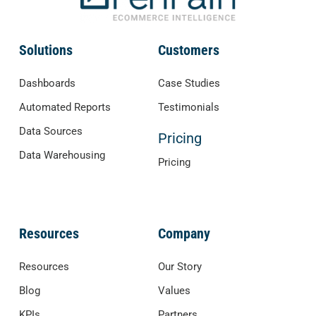
Solutions
Customers
Dashboards
Case Studies
Automated Reports
Testimonials
Data Sources
Pricing
Data Warehousing
Pricing
Resources
Company
Resources
Our Story
Blog
Values
KPIs
Partners