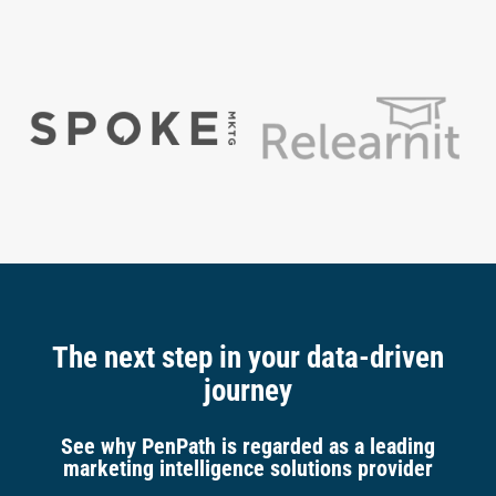
The next step in your data-driven
journey
See why PenPath is regarded as a leading
marketing intelligence solutions provider