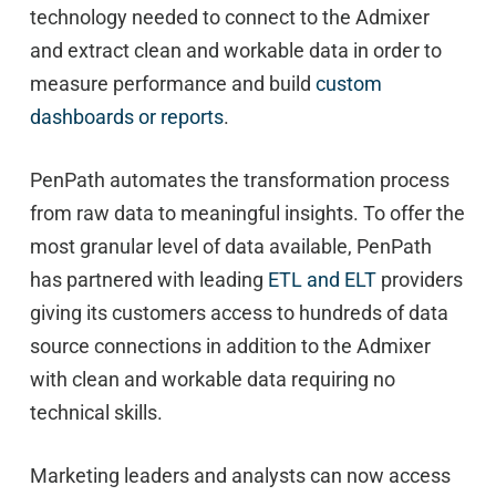
technology needed to connect to the Admixer
and extract clean and workable data in order to
measure performance and build
custom
dashboards or reports
.
PenPath automates the transformation process
from raw data to meaningful insights. To offer the
most granular level of data available, PenPath
has partnered with leading
ETL and ELT
providers
giving its customers access to hundreds of data
source connections in addition to the Admixer
with clean and workable data requiring no
technical skills.
Marketing leaders and analysts can now access