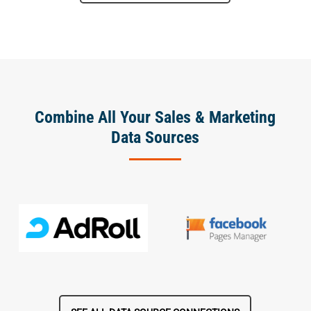
Combine All Your Sales & Marketing
Data Sources