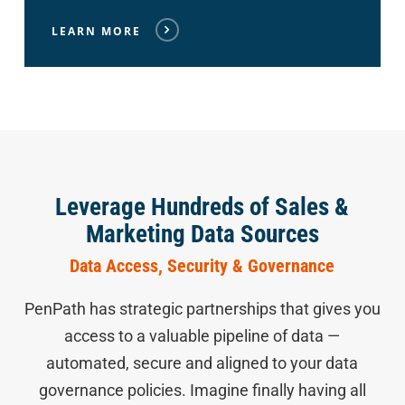
LEARN MORE
Leverage Hundreds of Sales &
Marketing Data Sources
Data Access, Security & Governance
PenPath has strategic partnerships that gives you
access to a valuable pipeline of data —
automated, secure and aligned to your data
governance policies. Imagine finally having all