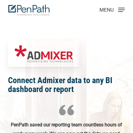
Skip
Menu
MENU
to
main
content
Connect Admixer data to any BI
dashboard or report
PenPath saved our reporting team countless hours of