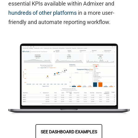
essential KPIs available within Admixer and
hundreds of other platforms
in a more user-
friendly and automate reporting workflow.
SEE DASHBOARD EXAMPLES