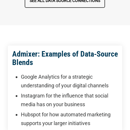
SEE ALL DATA SOURCE CONNECTIONS
Admixer: Examples of Data-Source
Blends
Google Analytics for a strategic
understanding of your digital channels
Instagram for the influence that social
media has on your business
Hubspot for how automated marketing
supports your larger initiatives