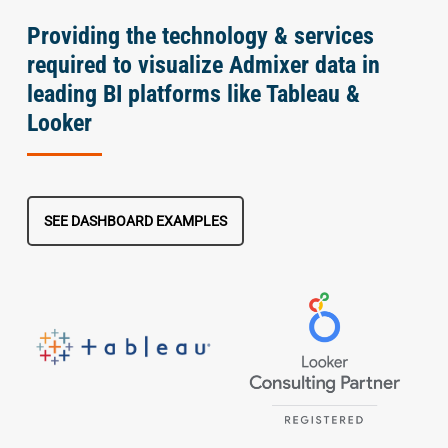
Providing the technology & services
required to visualize Admixer data in
leading BI platforms like Tableau &
Looker
SEE DASHBOARD EXAMPLES