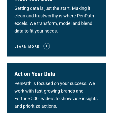
Getting data is just the start. Making it
clean and trustworthy is where PenPath
excels. We transform, model and blend
data to fit your needs.
LEARN MORE
Act on Your Data
PenPath is focused on your success. We
work with fast-growing brands and
Fortune 500 leaders to showcase insights
and prioritize actions.