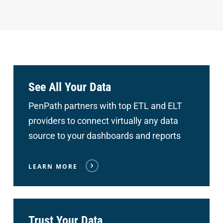
See All Your Data
PenPath partners with top ETL and ELT
providers to connect
virtually any data
source to your dashboards and reports
LEARN MORE
Trust Your Data