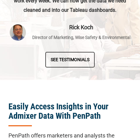
work every week. We can now get the data we need
cleaned and into our Tableau dashboards.
Rick Koch
Director of Marketing, Wise Safety & Environmental
SEE TESTIMONIALS
Easily Access Insights in Your
Admixer Data With PenPath
PenPath offers marketers and analysts the