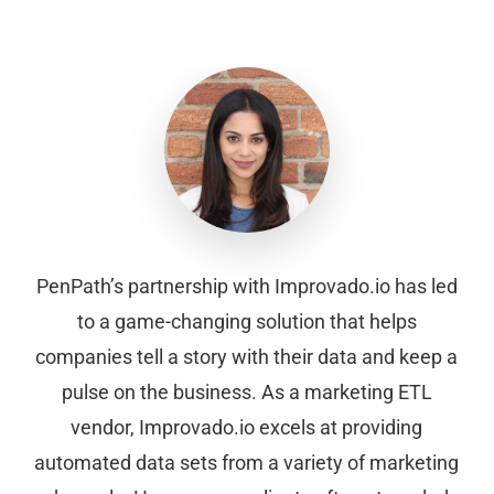
PenPath’s partnership with Improvado.io has led
to a game-changing solution that helps
companies tell a story with their data and keep a
pulse on the business. As a marketing ETL
vendor, Improvado.io excels at providing
automated data sets from a variety of marketing