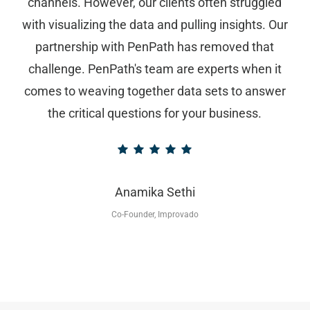
channels. However, our clients often struggled
with visualizing the data and pulling insights. Our
partnership with PenPath has removed that
challenge. PenPath's team are experts when it
comes to weaving together data sets to answer
the critical questions for your business.
Anamika Sethi
Co-Founder, Improvado