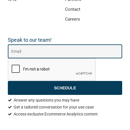
Contact
Careers
Speak to our team!
SCHEDULE
Answer any questions you may have
Get a tailored conversation for your use case
Access exclusive Ecommerce Analytics content