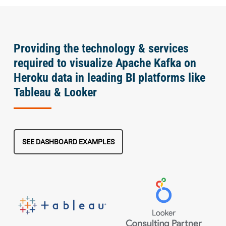
Providing the technology & services
required to visualize Apache Kafka on
Heroku data in leading BI platforms like
Tableau & Looker
SEE DASHBOARD EXAMPLES