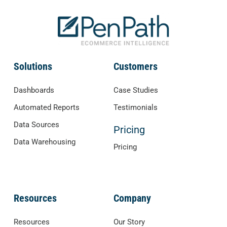
Solutions
Customers
Dashboards
Case Studies
Automated Reports
Testimonials
Data Sources
Pricing
Data Warehousing
Pricing
Resources
Company
Resources
Our Story