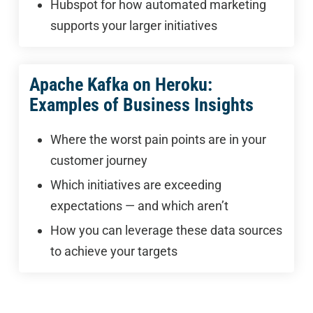
Hubspot for how automated marketing
supports your larger initiatives
Apache Kafka on Heroku:
Examples of Business Insights
Where the worst pain points are in your
customer journey
Which initiatives are exceeding
expectations — and which aren’t
How you can leverage these data sources
to achieve your targets