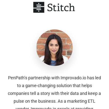
PenPath’s partnership with Improvado.io has led
to a game-changing solution that helps
companies tell a story with their data and keep a
pulse on the business. As a marketing ETL
vendor, Improvado.io excels at providing