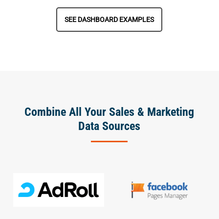
SEE DASHBOARD EXAMPLES
Combine All Your Sales & Marketing
Data Sources