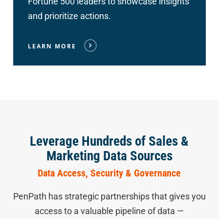
Fortune 500 leaders to showcase insights
and prioritize actions.
LEARN MORE
Leverage Hundreds of Sales &
Marketing Data Sources
Data Access, Security & Governance
PenPath has strategic partnerships that gives you
access to a valuable pipeline of data —