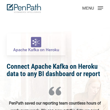
Skip
Menu
MENU
to
main
content
Connect Apache Kafka on Heroku
data to any BI dashboard or report
PenPath saved our reporting team countless hours of