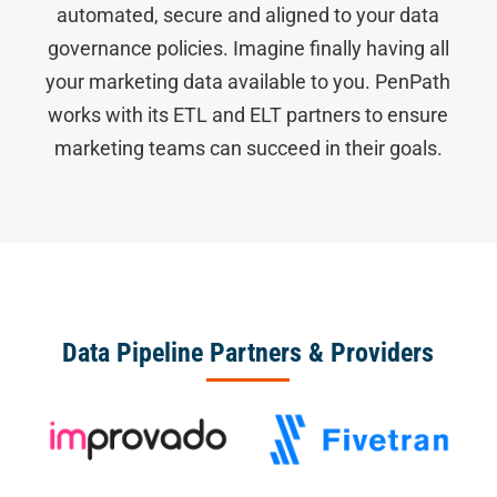
automated, secure and aligned to your data
governance policies. Imagine finally having all
your marketing data available to you. PenPath
works with its ETL and ELT partners to ensure
marketing teams can succeed in their goals.
Data Pipeline Partners & Providers