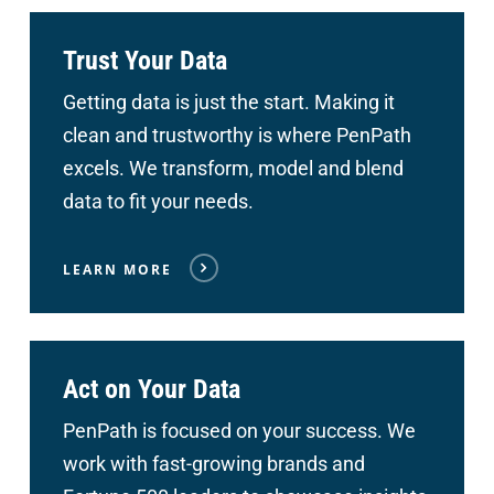
Trust Your Data
Getting data is just the start. Making it
clean and trustworthy is where PenPath
excels. We transform, model and blend
data to fit your needs.
LEARN MORE
Act on Your Data
PenPath is focused on your success. We
work with fast-growing brands and