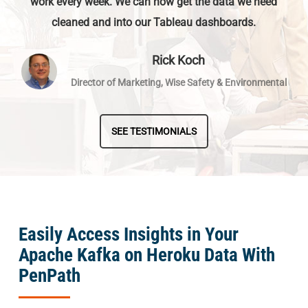
work every week. We can now get the data we need
cleaned and into our Tableau dashboards.
Rick Koch
Director of Marketing, Wise Safety & Environmental
SEE TESTIMONIALS
Easily Access Insights in Your
Apache Kafka on Heroku Data With
PenPath