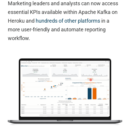
Marketing leaders and analysts can now access
essential KPIs available within Apache Kafka on
Heroku and
hundreds of other platforms
in a
more user-friendly and automate reporting
workflow.