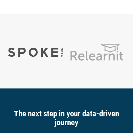
The next step in your data-driven
journey