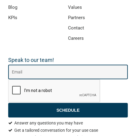
Blog
Values
KPIs
Partners
Contact
Careers
Speak to our team!
SCHEDULE
Answer any questions you may have
Get a tailored conversation for your use case