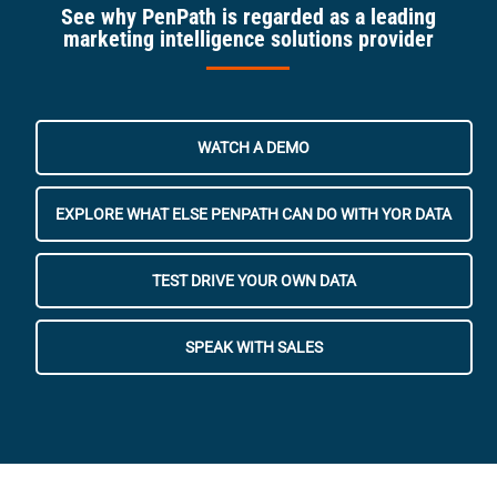
See why PenPath is regarded as a leading
marketing intelligence solutions provider
WATCH A DEMO
EXPLORE WHAT ELSE PENPATH CAN DO WITH YOR DATA
TEST DRIVE YOUR OWN DATA
SPEAK WITH SALES