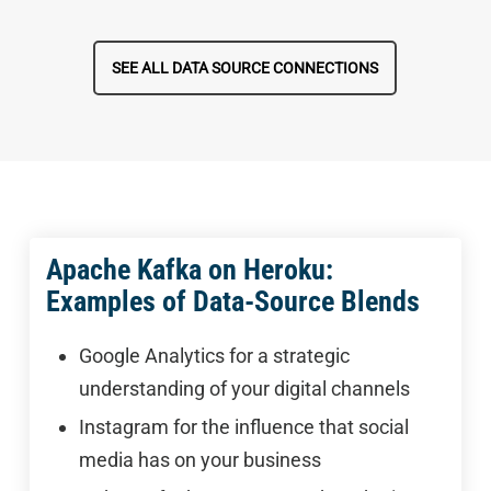
SEE ALL DATA SOURCE CONNECTIONS
Apache Kafka on Heroku:
Examples of Data-Source Blends
Google Analytics for a strategic
understanding of your digital channels
Instagram for the influence that social
media has on your business