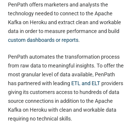
PenPath offers marketers and analysts the
technology needed to connect to the Apache
Kafka on Heroku and extract clean and workable
data in order to measure performance and build
custom dashboards or reports
.
PenPath automates the transformation process
from raw data to meaningful insights. To offer the
most granular level of data available, PenPath
has partnered with leading
ETL and ELT
providers
giving its customers access to hundreds of data
source connections in addition to the Apache
Kafka on Heroku with clean and workable data
requiring no technical skills.