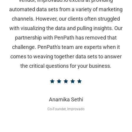
automated data sets from a variety of marketing
channels. However, our clients often struggled
with visualizing the data and pulling insights. Our
partnership with PenPath has removed that
challenge. PenPath's team are experts when it
comes to weaving together data sets to answer
the critical questions for your business.
Anamika Sethi
Co-Founder, Improvado