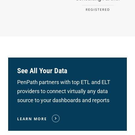
See All Your Data
PenPath partners with top ETL and ELT
providers to connect
virtually any data
source to your dashboards and reports
LEARN MORE