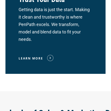
Getting data is just the start. Making
it clean and trustworthy is where
PenPath excels. We transform,
model and blend data to fit your
needs.
LEARN MORE