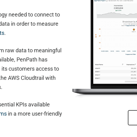
ogy needed to connect to
data in order to measure
ts
.
m raw data to meaningful
vailable, PenPath has
g its customers access to
the AWS Cloudtrail with
s.
ential KPIs available
rms
in a more user-friendly