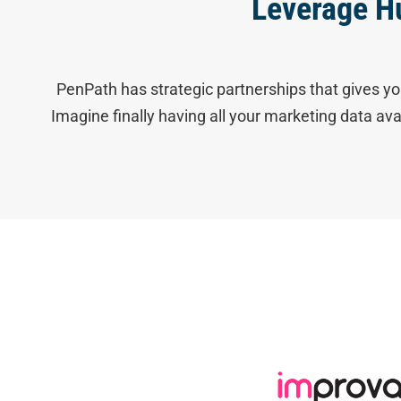
Leverage H
PenPath has strategic partnerships that gives yo
Imagine finally having all your marketing data av