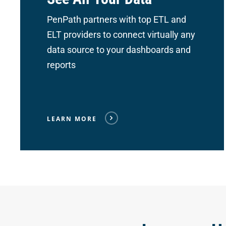
PenPath partners with top ETL and
ELT providers to connect
virtually any
data source to your dashboards and
reports
LEARN MORE