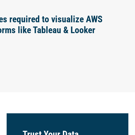
es required to visualize AWS
forms like Tableau & Looker
Trust Your Data