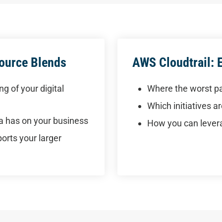
Source Blends
AWS Cloudtrail: 
g of your digital
Where the worst pa
Which initiatives 
ia has on your business
How you can levera
rts your larger