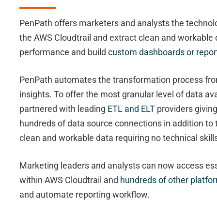
PenPath offers marketers and analysts the technol
the AWS Cloudtrail and extract clean and workable 
performance and build
custom dashboards or repor
PenPath automates the transformation process fro
insights. To offer the most granular level of data a
partnered with leading
ETL and ELT
providers givin
hundreds of data source connections in addition to 
clean and workable data requiring no technical skill
Marketing leaders and analysts can now access ess
within AWS Cloudtrail and
hundreds of other platfo
and automate reporting workflow.