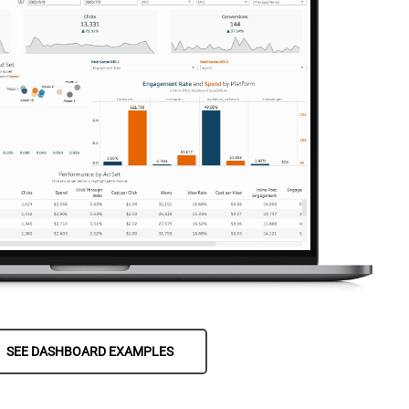
SEE DASHBOARD EXAMPLES