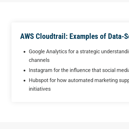
AWS Cloudtrail: Examples of Data-
Google Analytics for a strategic understandin
channels
Instagram for the influence that social med
Hubspot for how automated marketing suppo
initiatives