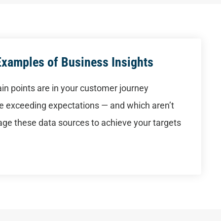
Examples of Business Insights
in points are in your customer journey
are exceeding expectations — and which aren’t
ge these data sources to achieve your targets