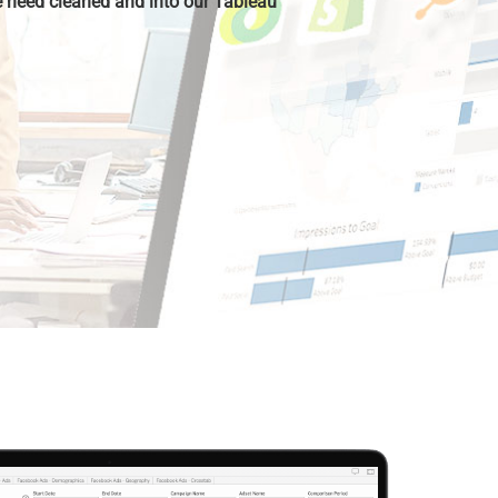
 need cleaned and into our Tableau