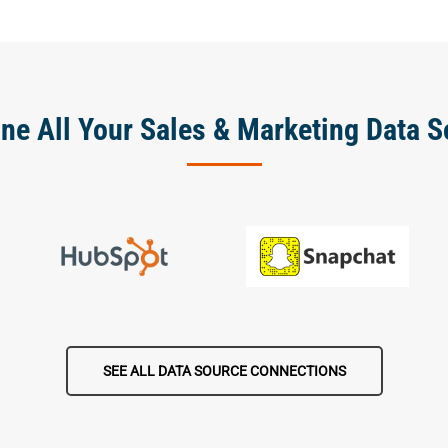
ne All Your Sales & Marketing Data S
SEE ALL DATA SOURCE CONNECTIONS