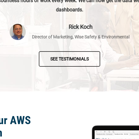
countless hours of work every week. We can now get the data we
dashboards.
Rick Koch
Director of Marketing, Wise Safety & Environmental
SEE TESTIMONIALS
our AWS
h