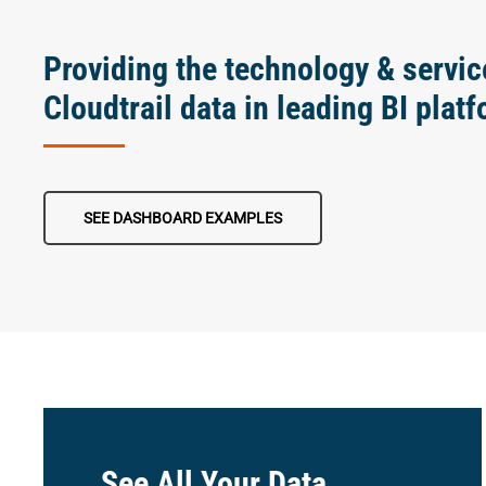
Providing the technology & servic
Cloudtrail data in leading BI plat
SEE DASHBOARD EXAMPLES
See All Your Data