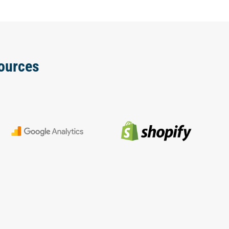
ources