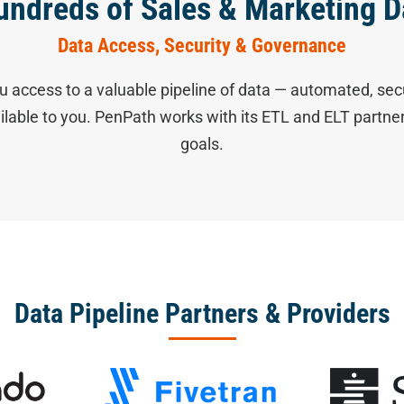
undreds of Sales & Marketing D
Data Access, Security & Governance
u access to a valuable pipeline of data — automated, sec
ailable to you. PenPath works with its ETL and ELT partn
goals.
Data Pipeline Partners & Providers