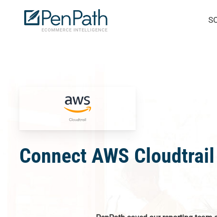
Skip
S
to
main
content
Connect AWS Cloudtrail 