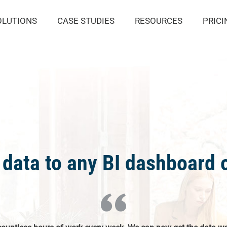
OLUTIONS
CASE STUDIES
RESOURCES
PRICI
data to any BI dashboard o