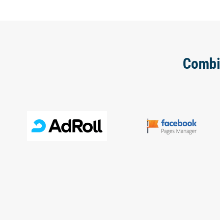
Combi