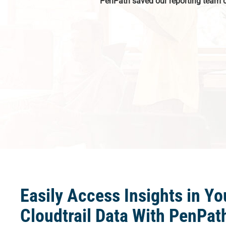
PenPath saved our reporting team 
Easily Access Insights in Y
Cloudtrail Data With PenPat