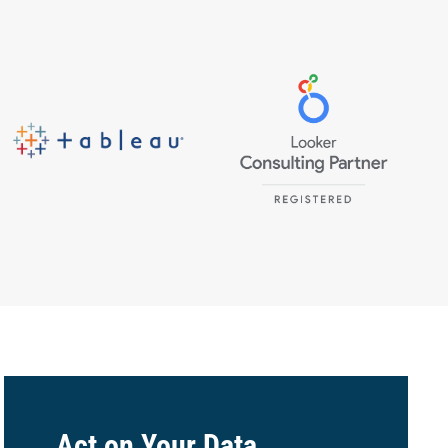
Act on Your Data