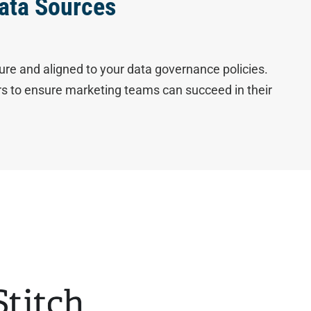
ata Sources
ure and aligned to your data governance policies.
ers to ensure marketing teams can succeed in their