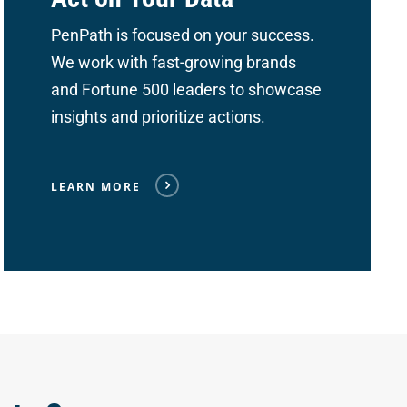
PenPath is focused on your success.
We work with fast-growing brands
and Fortune 500 leaders to showcase
insights and prioritize actions.
LEARN MORE