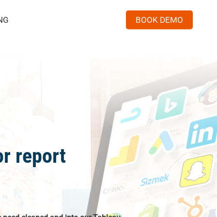
Menu
NG
BOOK DEMO
r report