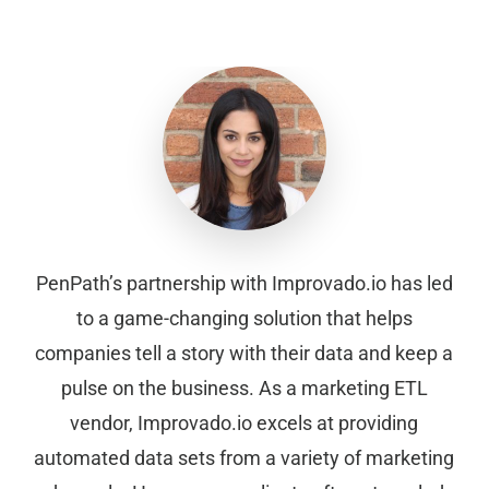
PenPath’s partnership with Improvado.io has led
to a game-changing solution that helps
companies tell a story with their data and keep a
pulse on the business. As a marketing ETL
vendor, Improvado.io excels at providing
automated data sets from a variety of marketing