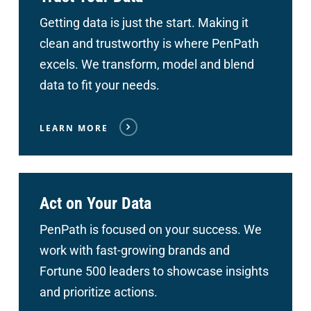
Getting data is just the start. Making it
clean and trustworthy is where PenPath
excels. We transform, model and blend
data to fit your needs.
LEARN MORE
Act on Your Data
PenPath is focused on your success. We
work with fast-growing brands and
Fortune 500 leaders to showcase insights
and prioritize actions.