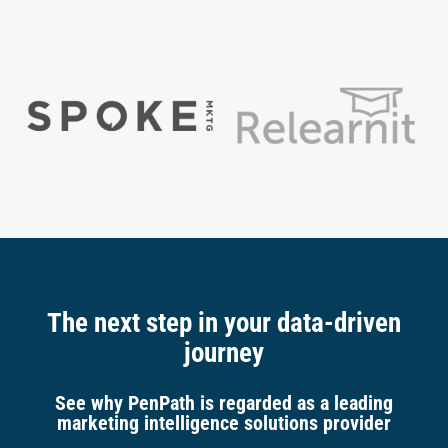
The next step in your data-driven
journey
See why PenPath is regarded as a leading
marketing intelligence solutions provider