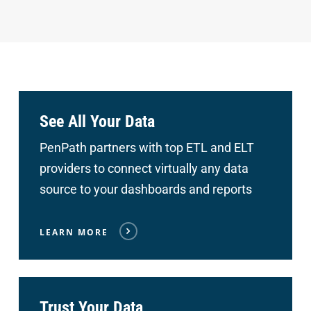
See All Your Data
PenPath partners with top ETL and ELT
providers to connect
virtually any data
source to your dashboards and reports
LEARN MORE
Trust Your Data