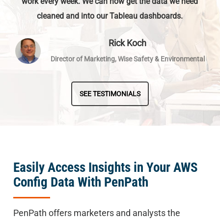
work every week. We can now get the data we need
cleaned and into our Tableau dashboards.
Rick Koch
Director of Marketing, Wise Safety & Environmental
SEE TESTIMONIALS
Easily Access Insights in Your AWS
Config Data With PenPath
PenPath offers marketers and analysts the