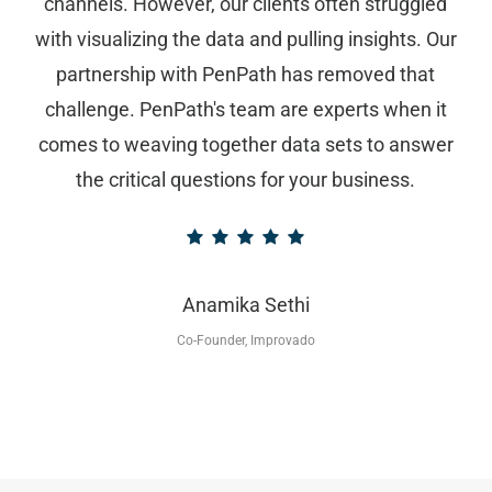
channels. However, our clients often struggled
with visualizing the data and pulling insights. Our
partnership with PenPath has removed that
challenge. PenPath's team are experts when it
comes to weaving together data sets to answer
the critical questions for your business.
Anamika Sethi
Co-Founder, Improvado