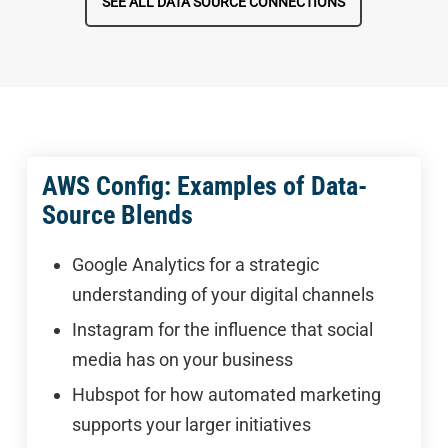
SEE ALL DATA SOURCE CONNECTIONS
AWS Config: Examples of Data-
Source Blends
Google Analytics for a strategic
understanding of your digital channels
Instagram for the influence that social
media has on your business
Hubspot for how automated marketing
supports your larger initiatives