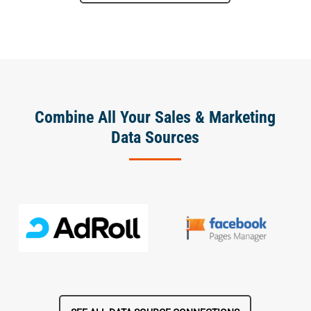
Combine All Your Sales & Marketing
Data Sources