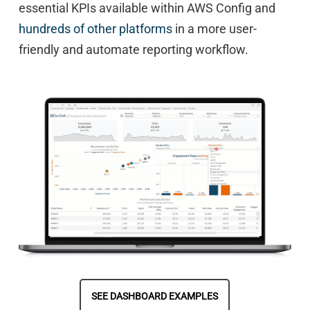
essential KPIs available within AWS Config and
hundreds of other platforms
in a more user-
friendly and automate reporting workflow.
SEE DASHBOARD EXAMPLES