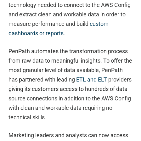
technology needed to connect to the AWS Config
and extract clean and workable data in order to
measure performance and build
custom
dashboards or reports
.
PenPath automates the transformation process
from raw data to meaningful insights. To offer the
most granular level of data available, PenPath
has partnered with leading
ETL and ELT
providers
giving its customers access to hundreds of data
source connections in addition to the AWS Config
with clean and workable data requiring no
technical skills.
Marketing leaders and analysts can now access