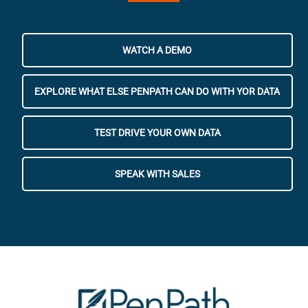
WATCH A DEMO
EXPLORE WHAT ELSE PENPATH CAN DO WITH YOR DATA
TEST DRIVE YOUR OWN DATA
SPEAK WITH SALES