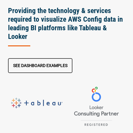
Providing the technology & services
required to visualize AWS Config data in
leading BI platforms like Tableau &
Looker
SEE DASHBOARD EXAMPLES