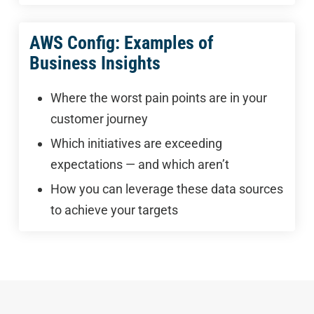
AWS Config: Examples of
Business Insights
Where the worst pain points are in your
customer journey
Which initiatives are exceeding
expectations — and which aren’t
How you can leverage these data sources
to achieve your targets