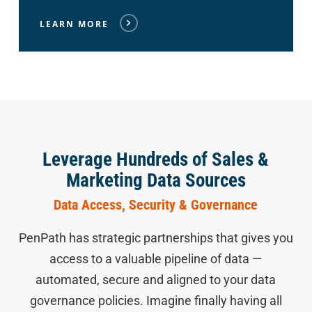
LEARN MORE
Leverage Hundreds of Sales &
Marketing Data Sources
Data Access, Security & Governance
PenPath has strategic partnerships that gives you
access to a valuable pipeline of data —
automated, secure and aligned to your data
governance policies. Imagine finally having all