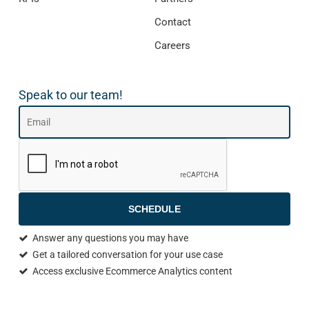
Contact
Careers
Speak to our team!
SCHEDULE
Answer any questions you may have
Get a tailored conversation for your use case
Access exclusive Ecommerce Analytics content