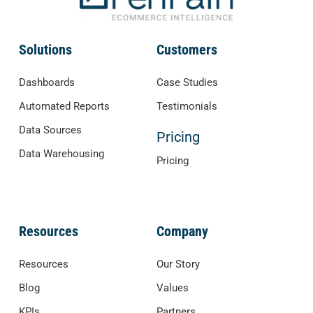
Solutions
Customers
Dashboards
Case Studies
Automated Reports
Testimonials
Data Sources
Pricing
Data Warehousing
Pricing
Resources
Company
Resources
Our Story
Blog
Values
KPIs
Partners