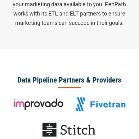
your marketing data available to you. PenPath
works with its ETL and ELT partners to ensure
marketing teams can succeed in their goals.
Data Pipeline Partners & Providers