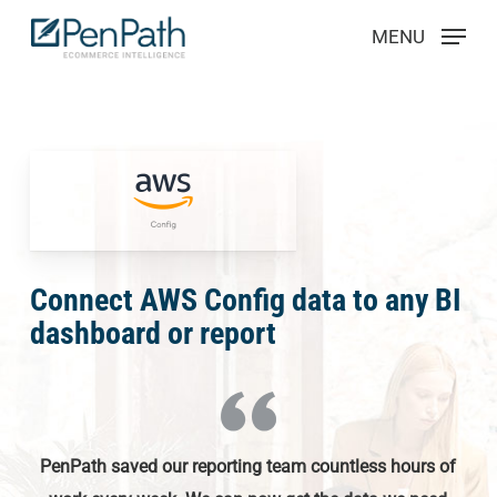
Skip
Menu
MENU
to
main
content
Connect AWS Config data to any BI
dashboard or report
PenPath saved our reporting team countless hours of