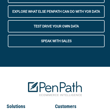
EXPLORE WHAT ELSE PENPATH CAN DO WITH YOR DATA
TEST DRIVE YOUR OWN DATA
SPEAK WITH SALES
Solutions
Customers