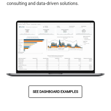
consulting and data-driven solutions.
SEE DASHBOARD EXAMPLES