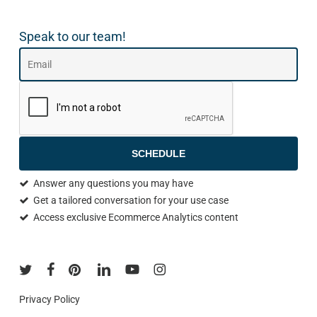
Speak to our team!
SCHEDULE
Answer any questions you may have
Get a tailored conversation for your use case
Access exclusive Ecommerce Analytics content
Privacy Policy