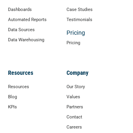
Dashboards
Case Studies
Automated Reports
Testimonials
Data Sources
Pricing
Data Warehousing
Pricing
Resources
Company
Resources
Our Story
Blog
Values
KPIs
Partners
Contact
Careers