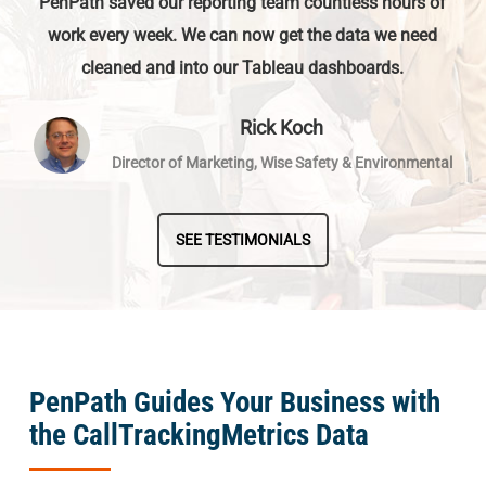
PenPath saved our reporting team countless hours of
work every week. We can now get the data we need
cleaned and into our Tableau dashboards.
Rick Koch
Director of Marketing, Wise Safety & Environmental
SEE TESTIMONIALS
PenPath Guides Your Business with
the CallTrackingMetrics Data