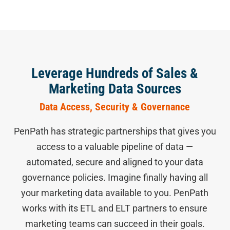
Leverage Hundreds of Sales &
Marketing Data Sources
Data Access, Security & Governance
PenPath has strategic partnerships that gives you
access to a valuable pipeline of data —
automated, secure and aligned to your data
governance policies. Imagine finally having all
your marketing data available to you. PenPath
works with its ETL and ELT partners to ensure
marketing teams can succeed in their goals.