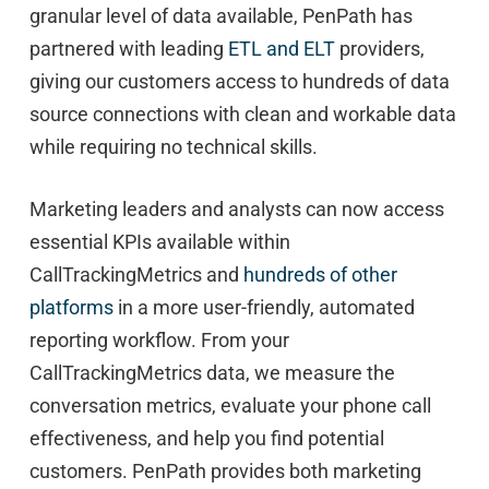
granular level of data available, PenPath has
partnered with leading
ETL and ELT
providers,
giving our customers access to hundreds of data
source connections with clean and workable data
while requiring no technical skills.
Marketing leaders and analysts can now access
essential KPIs available within
CallTrackingMetrics and
hundreds of other
platforms
in a more user-friendly, automated
reporting workflow. From your
CallTrackingMetrics data, we measure the
conversation metrics, evaluate your phone call
effectiveness, and help you find potential
customers. PenPath provides both marketing