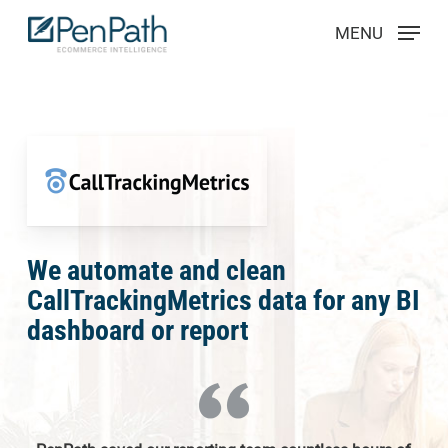
Skip
Menu
MENU
to
main
content
We automate and clean
CallTrackingMetrics data for any BI
dashboard or report