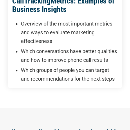
CallTrackingMetrics: Examples of
Business Insights
Overview of the most important metrics
and ways to evaluate marketing
effectiveness
Which conversations have better qualities
and how to improve phone call results
Which groups of people you can target
and recommendations for the next steps