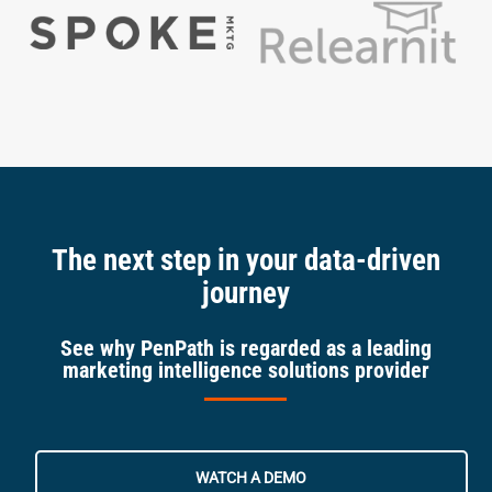
The next step in your data-driven
journey
See why PenPath is regarded as a leading
marketing intelligence solutions provider
WATCH A DEMO