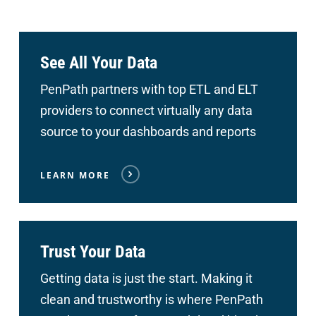
See All Your Data
PenPath partners with top ETL and ELT
providers to connect
virtually any data
source to your dashboards and reports
LEARN MORE
Trust Your Data
Getting data is just the start. Making it
clean and trustworthy is where PenPath