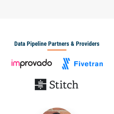
Data Pipeline Partners & Providers