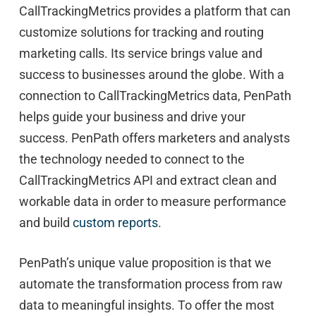
CallTrackingMetrics provides a platform that can
customize solutions for tracking and routing
marketing calls. Its service brings value and
success to businesses around the globe. With a
connection to CallTrackingMetrics data, PenPath
helps guide your business and drive your
success. PenPath offers marketers and analysts
the technology needed to connect to the
CallTrackingMetrics API and extract clean and
workable data in order to measure performance
and build
custom reports
.
PenPath’s unique value proposition is that we
automate the transformation process from raw
data to meaningful insights. To offer the most