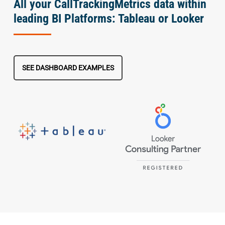
All your CallTrackingMetrics data within
leading BI Platforms: Tableau or Looker
SEE DASHBOARD EXAMPLES