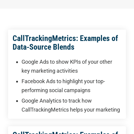
CallTrackingMetrics: Examples of
Data-Source Blends
Google Ads to show KPIs of your other
key marketing activities
Facebook Ads to highlight your top-
performing social campaigns
Google Analytics to track how
CallTrackingMetrics helps your marketing