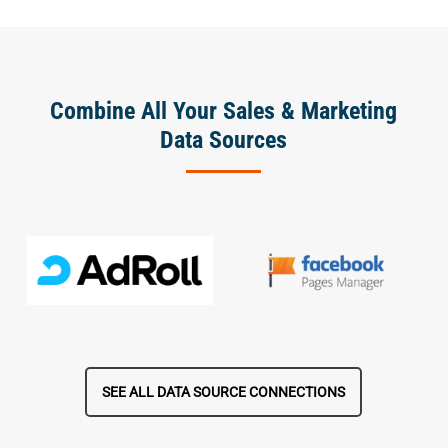
Combine All Your Sales & Marketing
Data Sources
SEE ALL DATA SOURCE CONNECTIONS