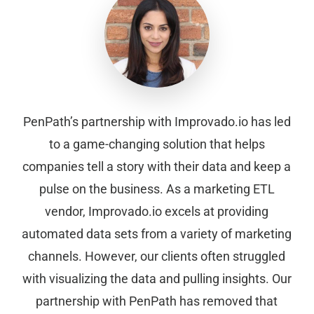
PenPath’s partnership with Improvado.io has led
to a game-changing solution that helps
companies tell a story with their data and keep a
pulse on the business. As a marketing ETL
vendor, Improvado.io excels at providing
automated data sets from a variety of marketing
channels. However, our clients often struggled
with visualizing the data and pulling insights. Our
partnership with PenPath has removed that