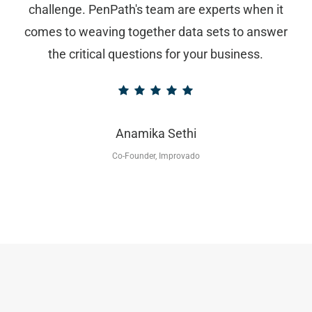
challenge. PenPath's team are experts when it
comes to weaving together data sets to answer
the critical questions for your business.
Anamika Sethi
Co-Founder, Improvado