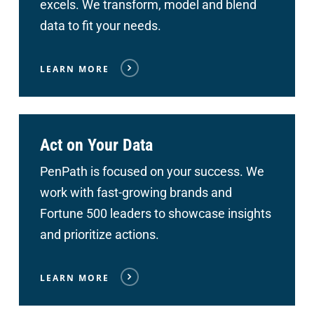
excels. We transform, model and blend
data to fit your needs.
LEARN MORE
Act on Your Data
PenPath is focused on your success. We
work with fast-growing brands and
Fortune 500 leaders to showcase insights
and prioritize actions.
LEARN MORE