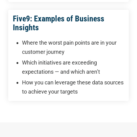
Five9: Examples of Business
Insights
Where the worst pain points are in your
customer journey
Which initiatives are exceeding
expectations — and which aren’t
How you can leverage these data sources
to achieve your targets