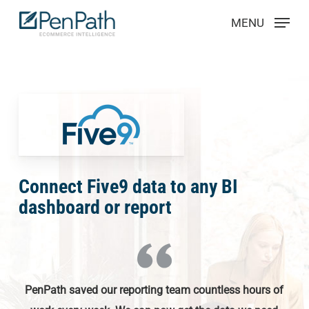
Skip
Menu
MENU
to
main
content
Connect Five9 data to any BI
dashboard or report
PenPath saved our reporting team countless hours of