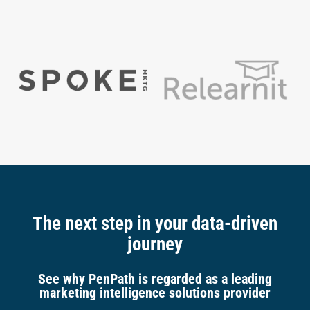
The next step in your data-driven
journey
See why PenPath is regarded as a leading
marketing intelligence solutions provider