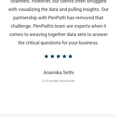
channels. However, our clients often struggled
with visualizing the data and pulling insights. Our
partnership with PenPath has removed that
challenge. PenPath's team are experts when it
comes to weaving together data sets to answer
the critical questions for your business.
Anamika Sethi
Co-Founder, Improvado