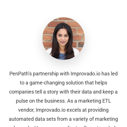
PenPath’s partnership with Improvado.io has led
to a game-changing solution that helps
companies tell a story with their data and keep a
pulse on the business. As a marketing ETL
vendor, Improvado.io excels at providing
automated data sets from a variety of marketing