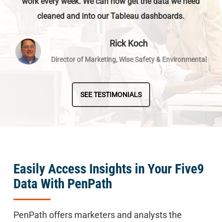
work every week. We can now get the data we need
cleaned and into our Tableau dashboards.
Rick Koch
Director of Marketing, Wise Safety & Environmental
SEE TESTIMONIALS
Easily Access Insights in Your Five9
Data With PenPath
PenPath offers marketers and analysts the