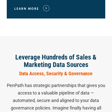
LEARN MORE
Leverage Hundreds of Sales &
Marketing Data Sources
Data Access, Security & Governance
PenPath has strategic partnerships that gives you
access to a valuable pipeline of data —
automated, secure and aligned to your data
governance policies. Imagine finally having all