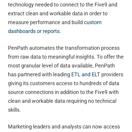
technology needed to connect to the Five9 and
extract clean and workable data in order to
measure performance and build
custom
dashboards or reports
.
PenPath automates the transformation process
from raw data to meaningful insights. To offer the
most granular level of data available, PenPath
has partnered with leading
ETL and ELT
providers
giving its customers access to hundreds of data
source connections in addition to the Five9 with
clean and workable data requiring no technical
skills.
Marketing leaders and analysts can now access