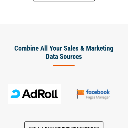
Combine All Your Sales & Marketing
Data Sources