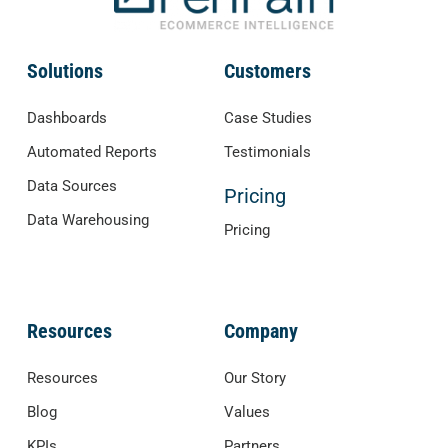
Solutions
Customers
Dashboards
Case Studies
Automated Reports
Testimonials
Data Sources
Pricing
Data Warehousing
Pricing
Resources
Company
Resources
Our Story
Blog
Values
KPIs
Partners