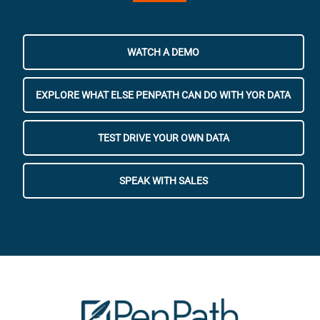
WATCH A DEMO
EXPLORE WHAT ELSE PENPATH CAN DO WITH YOR DATA
TEST DRIVE YOUR OWN DATA
SPEAK WITH SALES