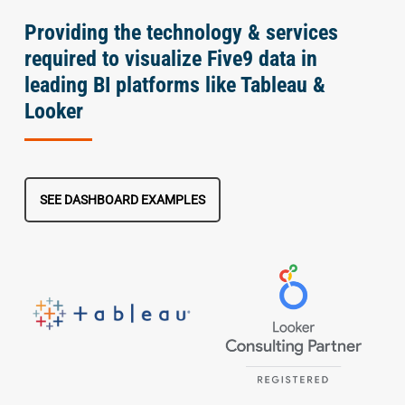
Providing the technology & services
required to visualize Five9 data in
leading BI platforms like Tableau &
Looker
SEE DASHBOARD EXAMPLES