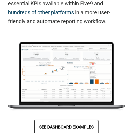
essential KPIs available within Five9 and
hundreds of other platforms
in a more user-
friendly and automate reporting workflow.
SEE DASHBOARD EXAMPLES