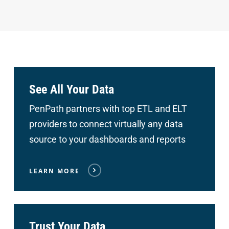
See All Your Data
PenPath partners with top ETL and ELT
providers to connect
virtually any data
source to your dashboards and reports
LEARN MORE
Trust Your Data