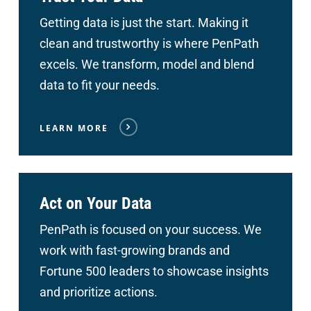
Getting data is just the start. Making it
clean and trustworthy is where PenPath
excels. We transform, model and blend
data to fit your needs.
LEARN MORE
Act on Your Data
PenPath is focused on your success. We
work with fast-growing brands and
Fortune 500 leaders to showcase insights
and prioritize actions.