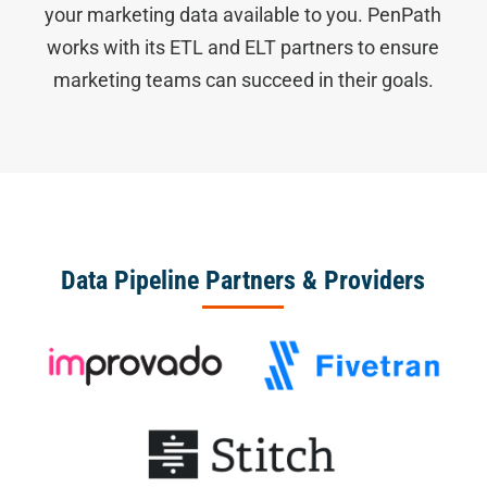
your marketing data available to you. PenPath
works with its ETL and ELT partners to ensure
marketing teams can succeed in their goals.
Data Pipeline Partners & Providers