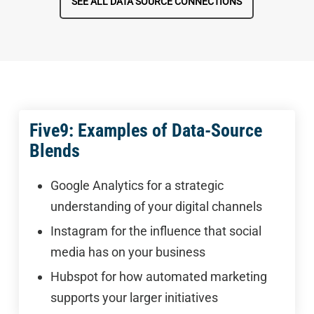
SEE ALL DATA SOURCE CONNECTIONS
Five9: Examples of Data-Source
Blends
Google Analytics for a strategic
understanding of your digital channels
Instagram for the influence that social
media has on your business
Hubspot for how automated marketing
supports your larger initiatives