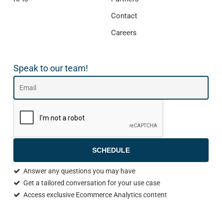
Contact
Careers
Speak to our team!
SCHEDULE
Answer any questions you may have
Get a tailored conversation for your use case
Access exclusive Ecommerce Analytics content