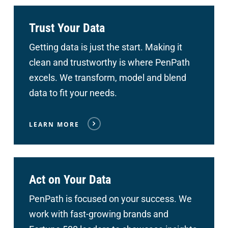
Trust Your Data
Getting data is just the start. Making it
clean and trustworthy is where PenPath
excels. We transform, model and blend
data to fit your needs.
LEARN MORE
Act on Your Data
PenPath is focused on your success. We
work with fast-growing brands and