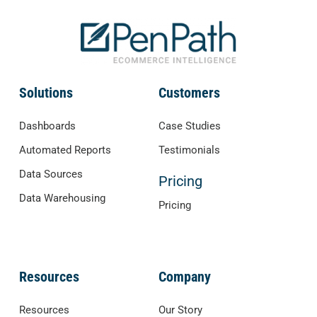
Solutions
Customers
Dashboards
Case Studies
Automated Reports
Testimonials
Data Sources
Pricing
Data Warehousing
Pricing
Resources
Company
Resources
Our Story