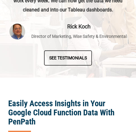
work every week. We can now get the data we need
cleaned and into our Tableau dashboards.
Rick Koch
Director of Marketing, Wise Safety & Environmental
SEE TESTIMONIALS
Easily Access Insights in Your
Google Cloud Function Data With
PenPath