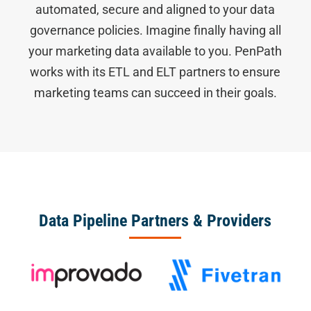
automated, secure and aligned to your data
governance policies. Imagine finally having all
your marketing data available to you. PenPath
works with its ETL and ELT partners to ensure
marketing teams can succeed in their goals.
Data Pipeline Partners & Providers