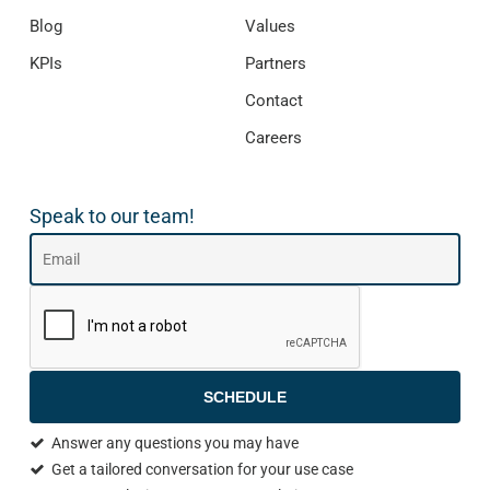
Blog
Values
KPIs
Partners
Contact
Careers
Speak to our team!
SCHEDULE
Answer any questions you may have
Get a tailored conversation for your use case