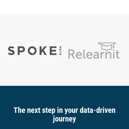
The next step in your data-driven
journey