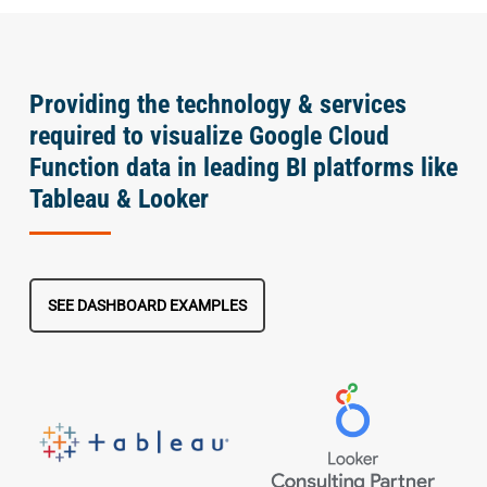
Providing the technology & services
required to visualize Google Cloud
Function data in leading BI platforms like
Tableau & Looker
SEE DASHBOARD EXAMPLES