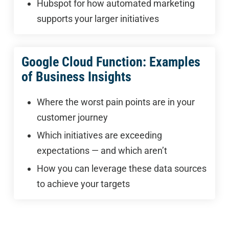
Hubspot for how automated marketing
supports your larger initiatives
Google Cloud Function: Examples
of Business Insights
Where the worst pain points are in your
customer journey
Which initiatives are exceeding
expectations — and which aren’t
How you can leverage these data sources
to achieve your targets