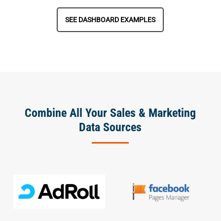
SEE DASHBOARD EXAMPLES
Combine All Your Sales & Marketing
Data Sources