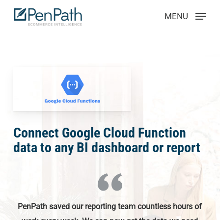
Skip
Menu
MENU
to
main
content
Connect Google Cloud Function
data to any BI dashboard or report
PenPath saved our reporting team countless hours of