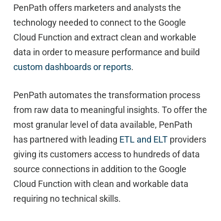
PenPath offers marketers and analysts the
technology needed to connect to the Google
Cloud Function and extract clean and workable
data in order to measure performance and build
custom dashboards or reports
.
PenPath automates the transformation process
from raw data to meaningful insights. To offer the
most granular level of data available, PenPath
has partnered with leading
ETL and ELT
providers
giving its customers access to hundreds of data
source connections in addition to the Google
Cloud Function with clean and workable data
requiring no technical skills.