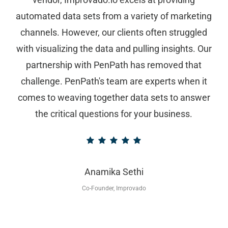
automated data sets from a variety of marketing
channels. However, our clients often struggled
with visualizing the data and pulling insights. Our
partnership with PenPath has removed that
challenge. PenPath's team are experts when it
comes to weaving together data sets to answer
the critical questions for your business.
Anamika Sethi
Co-Founder, Improvado