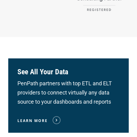
See All Your Data
PenPath partners with top ETL and ELT
providers to connect
virtually any data
source to your dashboards and reports
LEARN MORE