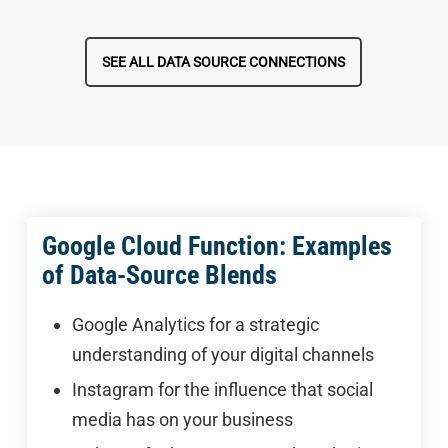
SEE ALL DATA SOURCE CONNECTIONS
Google Cloud Function: Examples
of Data-Source Blends
Google Analytics for a strategic
understanding of your digital channels
Instagram for the influence that social
media has on your business