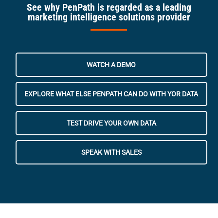
See why PenPath is regarded as a leading
marketing intelligence solutions provider
WATCH A DEMO
EXPLORE WHAT ELSE PENPATH CAN DO WITH YOR DATA
TEST DRIVE YOUR OWN DATA
SPEAK WITH SALES