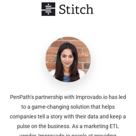
PenPath’s partnership with Improvado.io has led
to a game-changing solution that helps
companies tell a story with their data and keep a
pulse on the business. As a marketing ETL
vendor, Improvado.io excels at providing