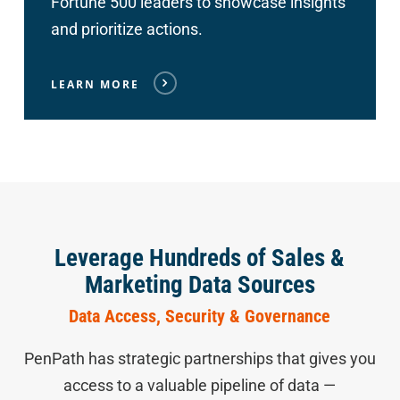
Fortune 500 leaders to showcase insights
and prioritize actions.
LEARN MORE
Leverage Hundreds of Sales &
Marketing Data Sources
Data Access, Security & Governance
PenPath has strategic partnerships that gives you
access to a valuable pipeline of data —