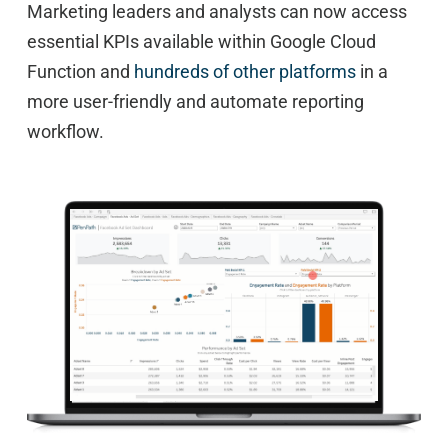
Marketing leaders and analysts can now access
essential KPIs available within Google Cloud
Function and
hundreds of other platforms
in a
more user-friendly and automate reporting
workflow.