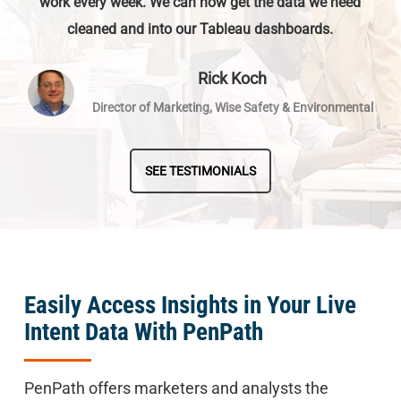
work every week. We can now get the data we need
cleaned and into our Tableau dashboards.
Rick Koch
Director of Marketing, Wise Safety & Environmental
SEE TESTIMONIALS
Easily Access Insights in Your Live
Intent Data With PenPath
PenPath offers marketers and analysts the