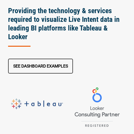
Providing the technology & services
required to visualize Live Intent data in
leading BI platforms like Tableau &
Looker
SEE DASHBOARD EXAMPLES