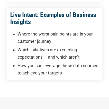
Live Intent: Examples of Business
Insights
Where the worst pain points are in your
customer journey
Which initiatives are exceeding
expectations — and which aren’t
How you can leverage these data sources
to achieve your targets