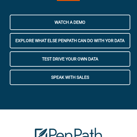
WATCH A DEMO
EXPLORE WHAT ELSE PENPATH CAN DO WITH YOR DATA
TEST DRIVE YOUR OWN DATA
SPEAK WITH SALES