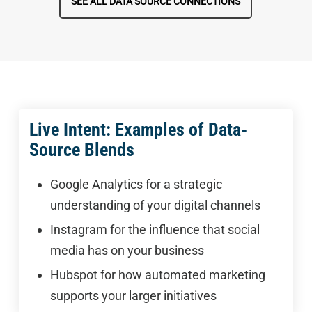
SEE ALL DATA SOURCE CONNECTIONS
Live Intent: Examples of Data-
Source Blends
Google Analytics for a strategic
understanding of your digital channels
Instagram for the influence that social
media has on your business
Hubspot for how automated marketing
supports your larger initiatives