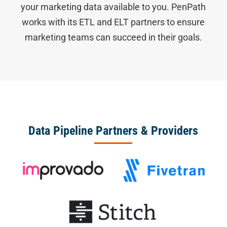
your marketing data available to you. PenPath
works with its ETL and ELT partners to ensure
marketing teams can succeed in their goals.
Data Pipeline Partners & Providers