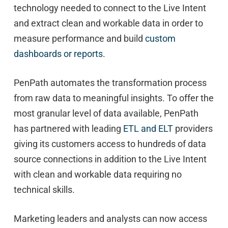
technology needed to connect to the Live Intent
and extract clean and workable data in order to
measure performance and build
custom
dashboards or reports
.
PenPath automates the transformation process
from raw data to meaningful insights. To offer the
most granular level of data available, PenPath
has partnered with leading
ETL and ELT
providers
giving its customers access to hundreds of data
source connections in addition to the Live Intent
with clean and workable data requiring no
technical skills.
Marketing leaders and analysts can now access