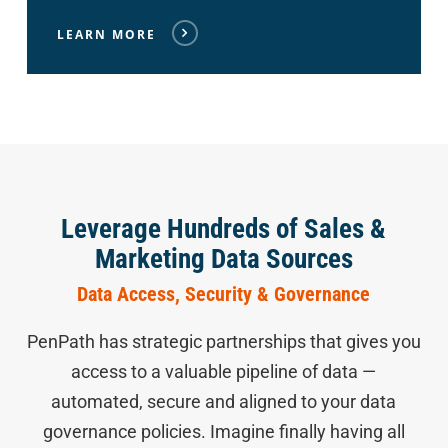
LEARN MORE
Leverage Hundreds of Sales &
Marketing Data Sources
Data Access, Security & Governance
PenPath has strategic partnerships that gives you
access to a valuable pipeline of data —
automated, secure and aligned to your data
governance policies. Imagine finally having all