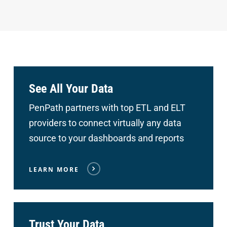
See All Your Data
PenPath partners with top ETL and ELT
providers to connect
virtually any data
source to your dashboards and reports
LEARN MORE
Trust Your Data