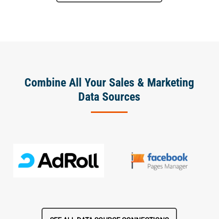
Combine All Your Sales & Marketing
Data Sources