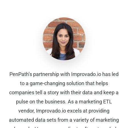
PenPath’s partnership with Improvado.io has led
to a game-changing solution that helps
companies tell a story with their data and keep a
pulse on the business. As a marketing ETL
vendor, Improvado.io excels at providing
automated data sets from a variety of marketing