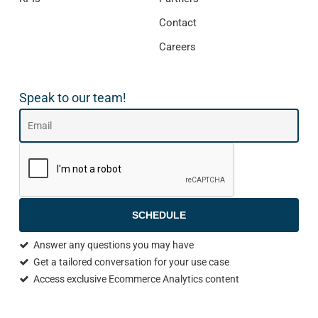
Contact
Careers
Speak to our team!
SCHEDULE
Answer any questions you may have
Get a tailored conversation for your use case
Access exclusive Ecommerce Analytics content