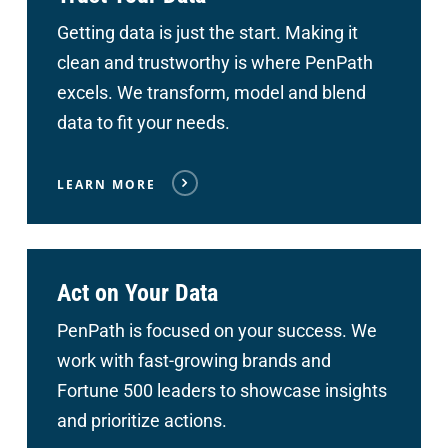
Getting data is just the start. Making it
clean and trustworthy is where PenPath
excels. We transform, model and blend
data to fit your needs.
LEARN MORE
Act on Your Data
PenPath is focused on your success. We
work with fast-growing brands and
Fortune 500 leaders to showcase insights
and prioritize actions.