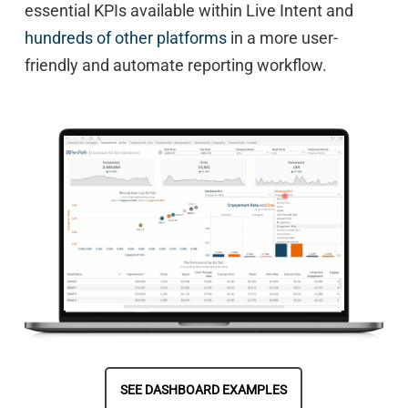
essential KPIs available within Live Intent and
hundreds of other platforms
in a more user-
friendly and automate reporting workflow.
SEE DASHBOARD EXAMPLES