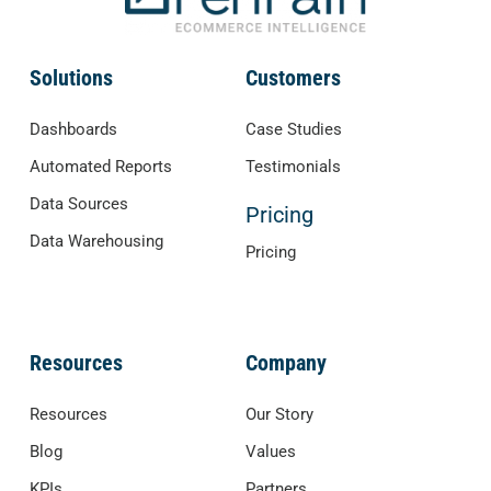
Solutions
Customers
Dashboards
Case Studies
Automated Reports
Testimonials
Data Sources
Pricing
Data Warehousing
Pricing
Resources
Company
Resources
Our Story
Blog
Values
KPIs
Partners