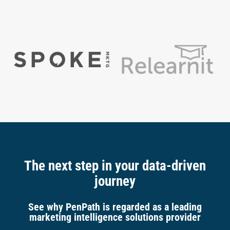
The next step in your data-driven
journey
See why PenPath is regarded as a leading
marketing intelligence solutions provider