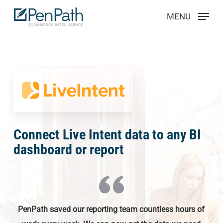
Skip
Menu
MENU
to
main
content
Connect Live Intent data to any BI
dashboard or report
PenPath saved our reporting team countless hours of