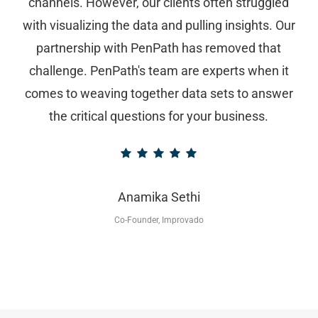
channels. However, our clients often struggled
with visualizing the data and pulling insights. Our
partnership with PenPath has removed that
challenge. PenPath's team are experts when it
comes to weaving together data sets to answer
the critical questions for your business.
Anamika Sethi
Co-Founder, Improvado