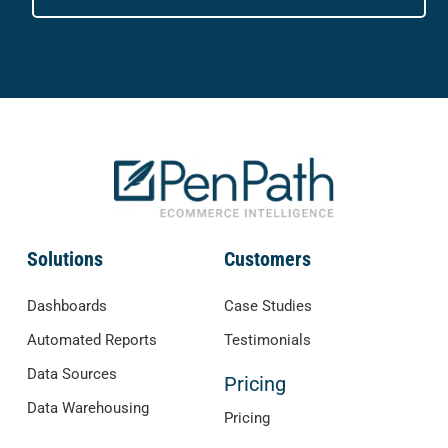
Solutions
Customers
Dashboards
Case Studies
Automated Reports
Testimonials
Data Sources
Pricing
Data Warehousing
Pricing