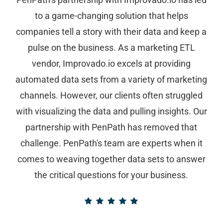
to a game-changing solution that helps
companies tell a story with their data and keep a
pulse on the business. As a marketing ETL
vendor, Improvado.io excels at providing
automated data sets from a variety of marketing
channels. However, our clients often struggled
with visualizing the data and pulling insights. Our
partnership with PenPath has removed that
challenge. PenPath's team are experts when it
comes to weaving together data sets to answer
the critical questions for your business.