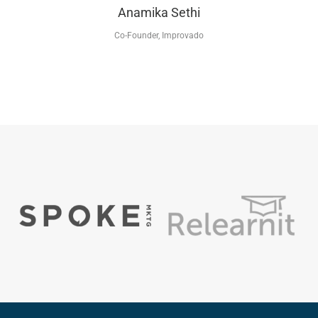
Anamika Sethi
Co-Founder, Improvado