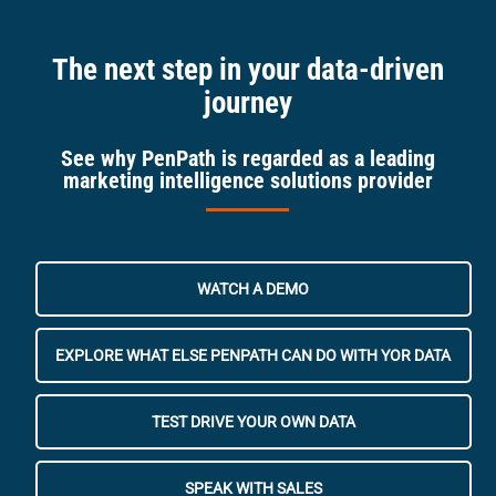
The next step in your data-driven
journey
See why PenPath is regarded as a leading
marketing intelligence solutions provider
WATCH A DEMO
EXPLORE WHAT ELSE PENPATH CAN DO WITH YOR DATA
TEST DRIVE YOUR OWN DATA
SPEAK WITH SALES