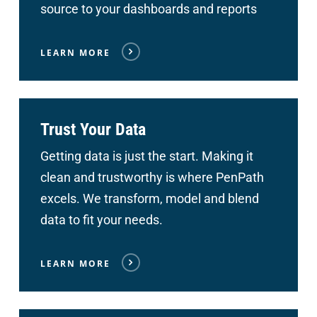
source to your dashboards and reports
LEARN MORE
Trust Your Data
Getting data is just the start. Making it
clean and trustworthy is where PenPath
excels. We transform, model and blend
data to fit your needs.
LEARN MORE