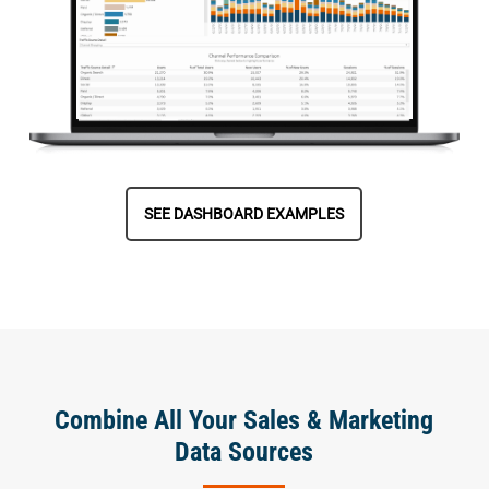
SEE DASHBOARD EXAMPLES
Combine All Your Sales & Marketing
Data Sources