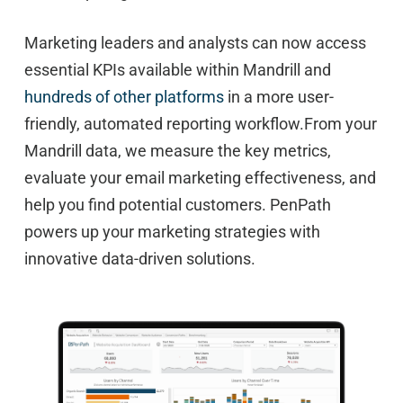
Marketing leaders and analysts can now access
essential KPIs available within Mandrill and
hundreds of other platforms
in a more user-
friendly, automated reporting workflow.From your
Mandrill data, we measure the key metrics,
evaluate your email marketing effectiveness, and
help you find potential customers. PenPath
powers up your marketing strategies with
innovative data-driven solutions.