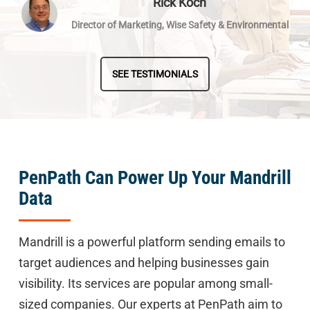
Rick Koch
Director of Marketing, Wise Safety & Environmental
SEE TESTIMONIALS
PenPath Can Power Up Your Mandrill
Data
Mandrill is a powerful platform sending emails to
target audiences and helping businesses gain
visibility. Its services are popular among small-
sized companies. Our experts at PenPath aim to