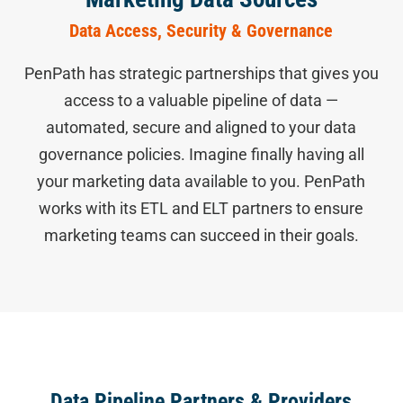
Data Access, Security & Governance
PenPath has strategic partnerships that gives you
access to a valuable pipeline of data —
automated, secure and aligned to your data
governance policies. Imagine finally having all
your marketing data available to you. PenPath
works with its ETL and ELT partners to ensure
marketing teams can succeed in their goals.
Data Pipeline Partners & Providers