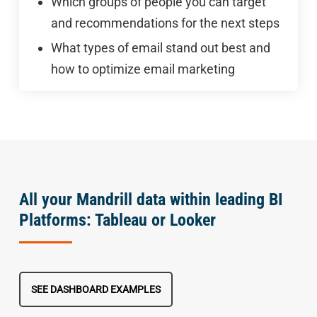
Which groups of people you can target
and recommendations for the next steps
What types of email stand out best and
how to optimize email marketing
All your Mandrill data within leading BI
Platforms: Tableau or Looker
SEE DASHBOARD EXAMPLES