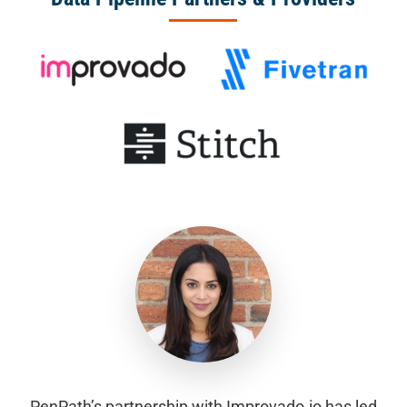
PenPath’s partnership with Improvado.io has led