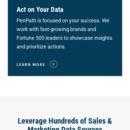
Act on Your Data
PenPath is focused on your success. We
work with fast-growing brands and
Fortune 500 leaders to showcase insights
and prioritize actions.
LEARN MORE
Leverage Hundreds of Sales &
Marketing Data Sources