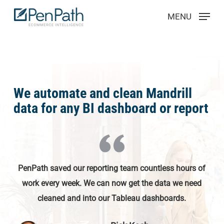
Skip
Menu
MENU
to
main
content
We automate and clean Mandrill
data for any BI dashboard or report
PenPath saved our reporting team countless hours of
work every week. We can now get the data we need
cleaned and into our Tableau dashboards.