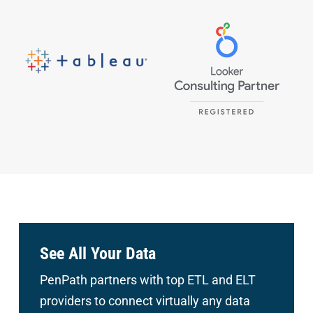
See All Your Data
PenPath partners with top ETL and ELT
providers to connect
virtually any data