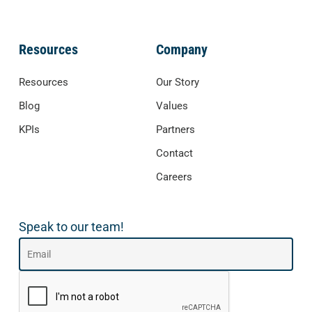
Resources
Company
Resources
Our Story
Blog
Values
KPIs
Partners
Contact
Careers
Speak to our team!