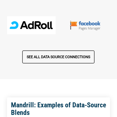
SEE ALL DATA SOURCE CONNECTIONS
Mandrill: Examples of Data-Source
Blends