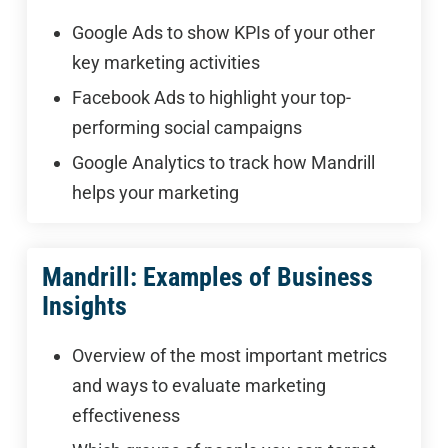
Google Ads to show KPIs of your other
key marketing activities
Facebook Ads to highlight your top-
performing social campaigns
Google Analytics to track how Mandrill
helps your marketing
Mandrill: Examples of Business
Insights
Overview of the most important metrics
and ways to evaluate marketing
effectiveness