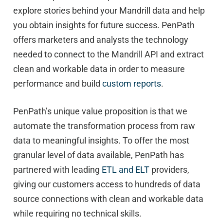
explore stories behind your Mandrill data and help
you obtain insights for future success. PenPath
offers marketers and analysts the technology
needed to connect to the Mandrill API and extract
clean and workable data in order to measure
performance and build
custom reports
.
PenPath’s unique value proposition is that we
automate the transformation process from raw
data to meaningful insights. To offer the most
granular level of data available, PenPath has
partnered with leading
ETL and ELT
providers,
giving our customers access to hundreds of data
source connections with clean and workable data
while requiring no technical skills.