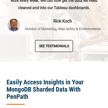
work every week. We can now get the data we need
cleaned and into our Tableau dashboards.
Rick Koch
Director of Marketing, Wise Safety & Environmental
SEE TESTIMONIALS
Easily Access Insights in Your
MongoDB Sharded Data With
PenPath