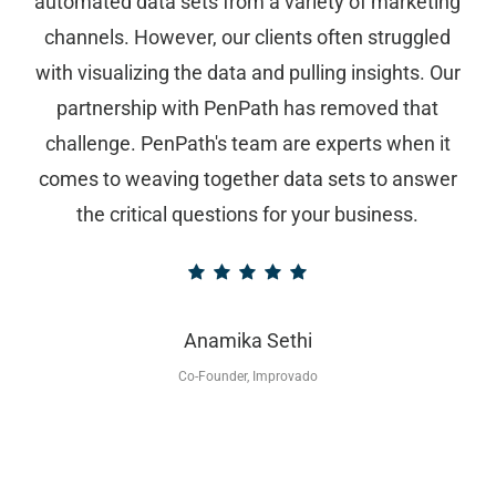
automated data sets from a variety of marketing
channels. However, our clients often struggled
with visualizing the data and pulling insights. Our
partnership with PenPath has removed that
challenge. PenPath's team are experts when it
comes to weaving together data sets to answer
the critical questions for your business.
Anamika Sethi
Co-Founder, Improvado