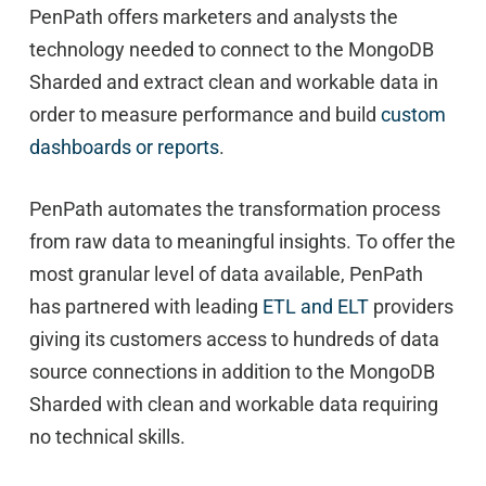
PenPath offers marketers and analysts the
technology needed to connect to the MongoDB
Sharded and extract clean and workable data in
order to measure performance and build
custom
dashboards or reports
.
PenPath automates the transformation process
from raw data to meaningful insights. To offer the
most granular level of data available, PenPath
has partnered with leading
ETL and ELT
providers
giving its customers access to hundreds of data
source connections in addition to the MongoDB
Sharded with clean and workable data requiring
no technical skills.