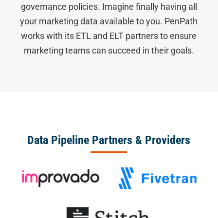
governance policies. Imagine finally having all
your marketing data available to you. PenPath
works with its ETL and ELT partners to ensure
marketing teams can succeed in their goals.
Data Pipeline Partners & Providers