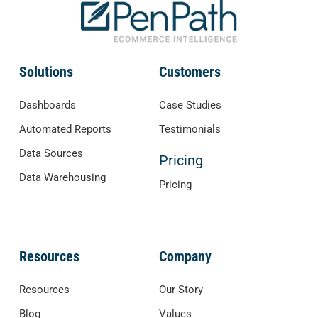
Solutions
Customers
Dashboards
Case Studies
Automated Reports
Testimonials
Data Sources
Pricing
Data Warehousing
Pricing
Resources
Company
Resources
Our Story
Blog
Values