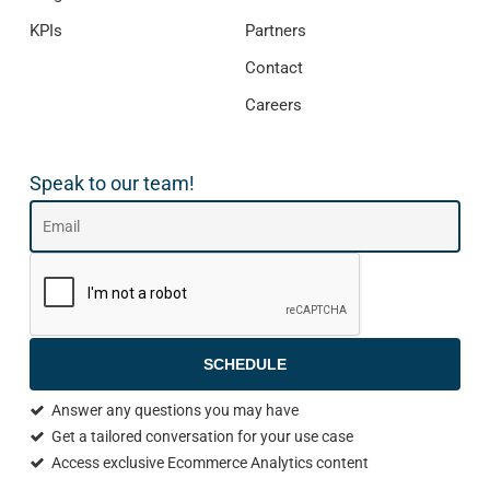
KPIs
Partners
Contact
Careers
Speak to our team!
SCHEDULE
Answer any questions you may have
Get a tailored conversation for your use case
Access exclusive Ecommerce Analytics content