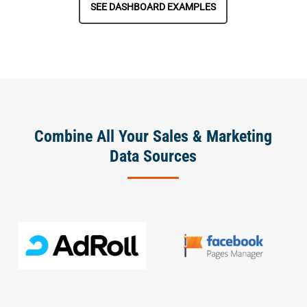
SEE DASHBOARD EXAMPLES
Combine All Your Sales & Marketing
Data Sources