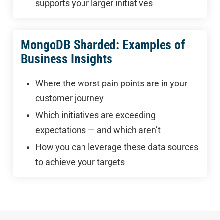
supports your larger initiatives
MongoDB Sharded: Examples of
Business Insights
Where the worst pain points are in your
customer journey
Which initiatives are exceeding
expectations — and which aren’t
How you can leverage these data sources
to achieve your targets