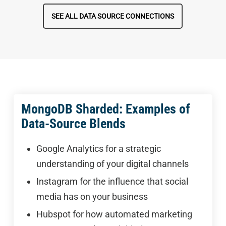
SEE ALL DATA SOURCE CONNECTIONS
MongoDB Sharded: Examples of
Data-Source Blends
Google Analytics for a strategic
understanding of your digital channels
Instagram for the influence that social
media has on your business
Hubspot for how automated marketing