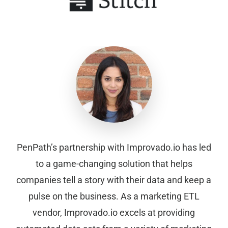
PenPath’s partnership with Improvado.io has led
to a game-changing solution that helps
companies tell a story with their data and keep a
pulse on the business. As a marketing ETL
vendor, Improvado.io excels at providing