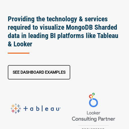
Providing the technology & services
required to visualize MongoDB Sharded
data in leading BI platforms like Tableau
& Looker
SEE DASHBOARD EXAMPLES