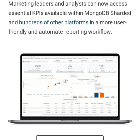
Marketing leaders and analysts can now access
essential KPIs available within MongoDB Sharded
and
hundreds of other platforms
in a more user-
friendly and automate reporting workflow.