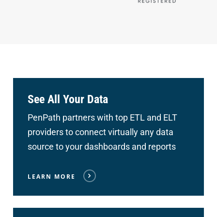
See All Your Data
PenPath partners with top ETL and ELT
providers to connect
virtually any data
source to your dashboards and reports
LEARN MORE