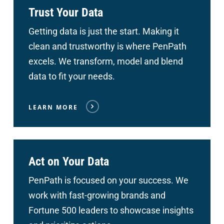
Trust Your Data
Getting data is just the start. Making it
clean and trustworthy is where PenPath
excels. We transform, model and blend
data to fit your needs.
LEARN MORE
Act on Your Data
PenPath is focused on your success. We
work with fast-growing brands and
Fortune 500 leaders to showcase insights