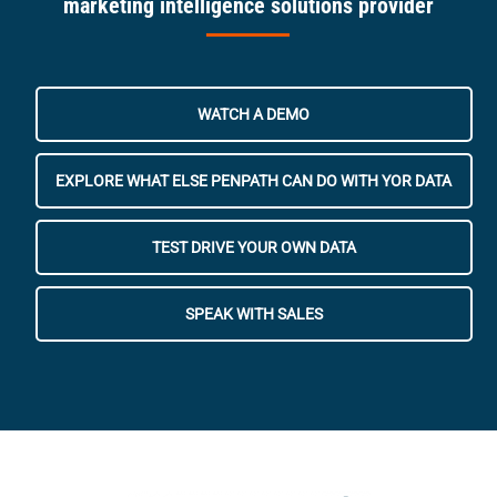
marketing intelligence solutions provider
WATCH A DEMO
EXPLORE WHAT ELSE PENPATH CAN DO WITH YOR DATA
TEST DRIVE YOUR OWN DATA
SPEAK WITH SALES