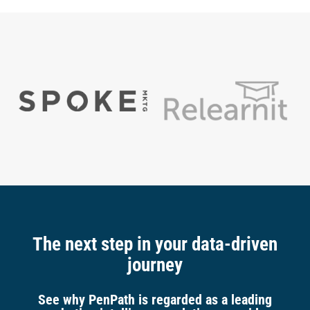
The next step in your data-driven
journey
See why PenPath is regarded as a leading