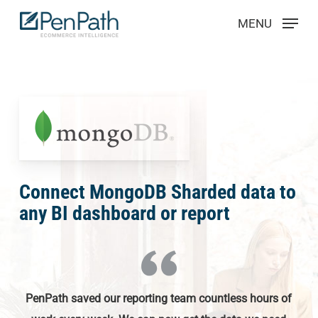
Skip
Menu
MENU
to
main
content
Connect MongoDB Sharded data to
any BI dashboard or report
PenPath saved our reporting team countless hours of