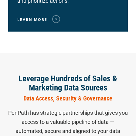
and prioritize actions.
LEARN MORE
Leverage Hundreds of Sales &
Marketing Data Sources
Data Access, Security & Governance
PenPath has strategic partnerships that gives you
access to a valuable pipeline of data —
automated, secure and aligned to your data