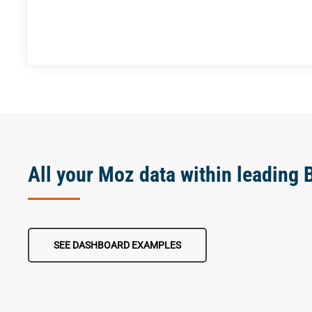
All your Moz data within leading 
SEE DASHBOARD EXAMPLES