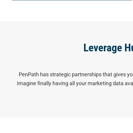
Leverage H
PenPath has strategic partnerships that gives yo
Imagine finally having all your marketing data av