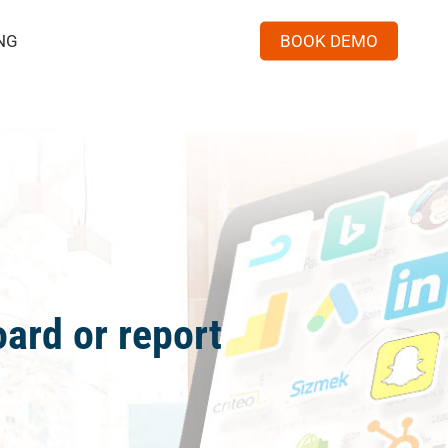
Menu
NG
BOOK DEMO
ard or report