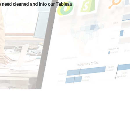
 need cleaned and into our Tableau