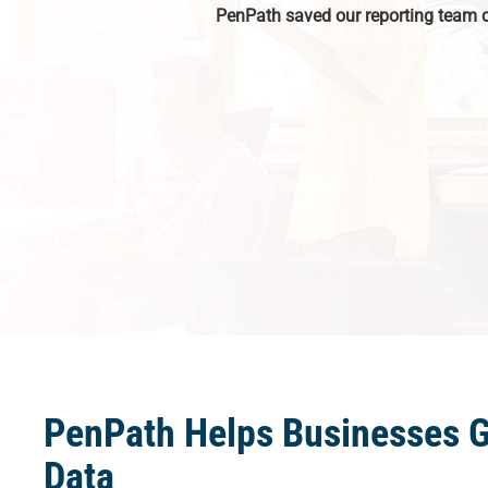
PenPath saved our reporting team 
PenPath Helps Businesses 
Data