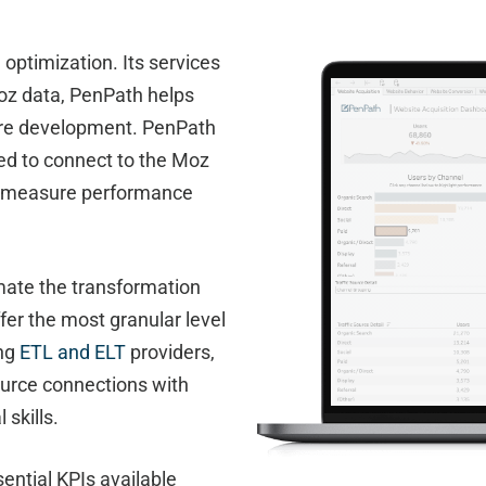
ptimization. Its services
Moz data, PenPath helps
ture development. PenPath
ed to connect to the Moz
to measure performance
mate the transformation
fer the most granular level
ing
ETL and ELT
providers,
ource connections with
 skills.
ential KPIs available