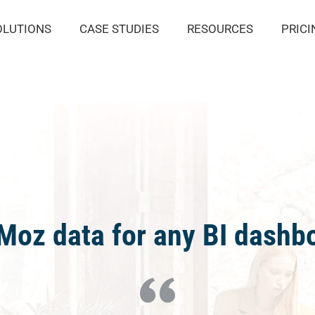
OLUTIONS
CASE STUDIES
RESOURCES
PRICI
oz data for any BI dashbo