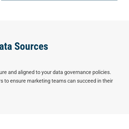
ata Sources
ure and aligned to your data governance policies.
ers to ensure marketing teams can succeed in their