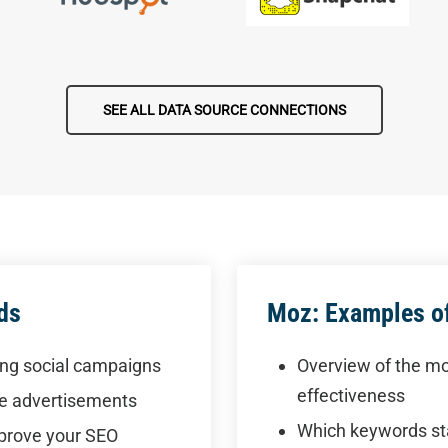
SEE ALL DATA SOURCE CONNECTIONS
ds
Moz: Examples of
ing social campaigns
Overview of the mo
effectiveness
te advertisements
Which keywords st
mprove your SEO