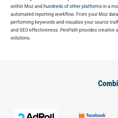
within Moz and
hundreds of other platforms
in a mo
automated reporting workflow. From your Moz data,
performing keywords and visualize your source traf
and SEO effectiveness. PenPath provides creative a
solutions.
Combi