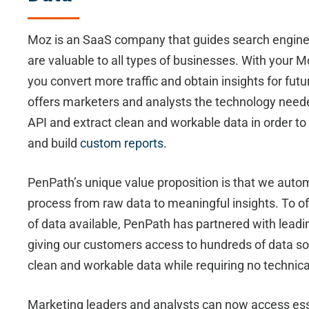
Moz is an SaaS company that guides search engine o
are valuable to all types of businesses. With your 
you convert more traffic and obtain insights for fu
offers marketers and analysts the technology need
API and extract clean and workable data in order 
and build
custom reports
.
PenPath’s unique value proposition is that we auto
process from raw data to meaningful insights. To of
of data available, PenPath has partnered with lead
giving our customers access to hundreds of data s
clean and workable data while requiring no technical
Marketing leaders and analysts can now access ess