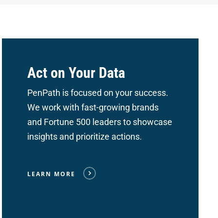
Act on Your Data
PenPath is focused on your success.
We work with fast-growing brands
and Fortune 500 leaders to showcase
insights and prioritize actions.
LEARN MORE