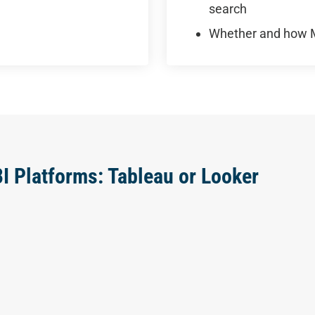
search
Whether and how M
BI Platforms: Tableau or Looker