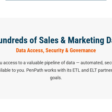
undreds of Sales & Marketing D
Data Access, Security & Governance
u access to a valuable pipeline of data — automated, sec
ailable to you. PenPath works with its ETL and ELT partn
goals.