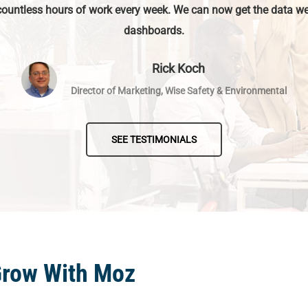
countless hours of work every week. We can now get the data we
dashboards.
Rick Koch
Director of Marketing, Wise Safety & Environmental
SEE TESTIMONIALS
Grow With Moz