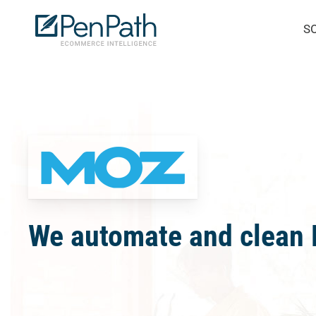
Skip
S
to
main
content
We automate and clean M