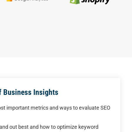
 Business Insights
st important metrics and ways to evaluate SEO
and out best and how to optimize keyword