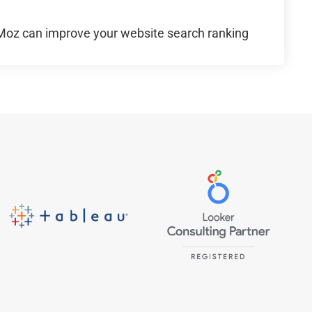
oz can improve your website search ranking