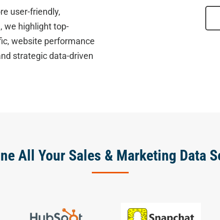
re user-friendly,
 we highlight top-
fic, website performance
nd strategic data-driven
ne All Your Sales & Marketing Data S