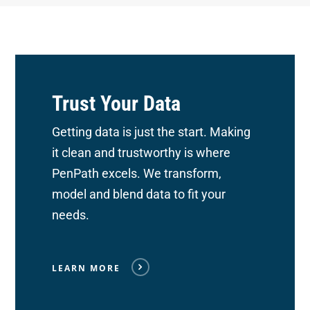
Trust Your Data
Getting data is just the start. Making
it clean and trustworthy is where
PenPath excels. We transform,
model and blend data to fit your
needs.
LEARN MORE