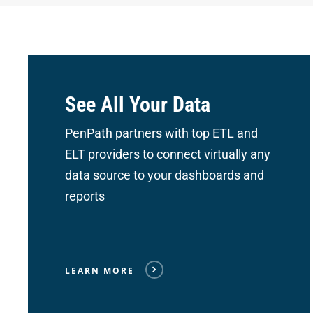
See All Your Data
PenPath partners with top ETL and
ELT providers to connect
virtually any
data source to your dashboards and
reports
LEARN MORE