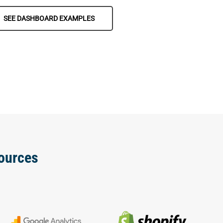
SEE DASHBOARD EXAMPLES
ources