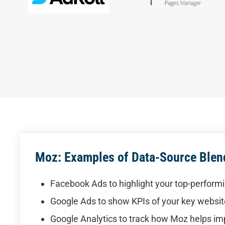
Moz: Examples of Data-Source Blen
Facebook Ads to highlight your top-perform
Google Ads to show KPIs of your key websi
Google Analytics to track how Moz helps i