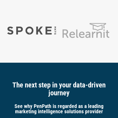
The next step in your data-driven
journey
See why PenPath is regarded as a leading
marketing intelligence solutions provider