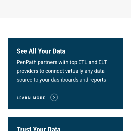
See All Your Data
PenPath partners with top ETL and ELT
providers to connect
virtually any data
source to your dashboards and reports
LEARN MORE
Trust Your Data