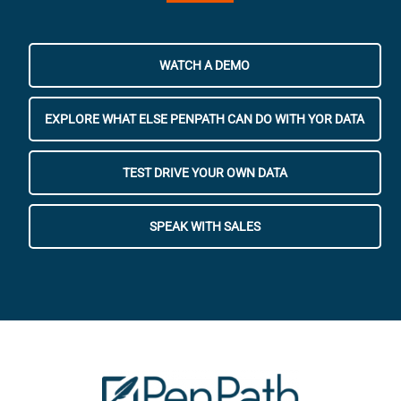
WATCH A DEMO
EXPLORE WHAT ELSE PENPATH CAN DO WITH YOR DATA
TEST DRIVE YOUR OWN DATA
SPEAK WITH SALES