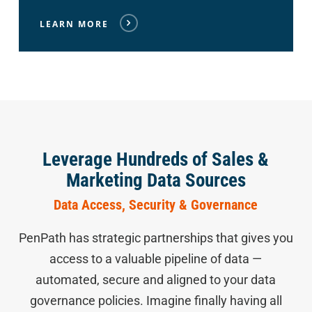
LEARN MORE
Leverage Hundreds of Sales &
Marketing Data Sources
Data Access, Security & Governance
PenPath has strategic partnerships that gives you
access to a valuable pipeline of data —
automated, secure and aligned to your data
governance policies. Imagine finally having all