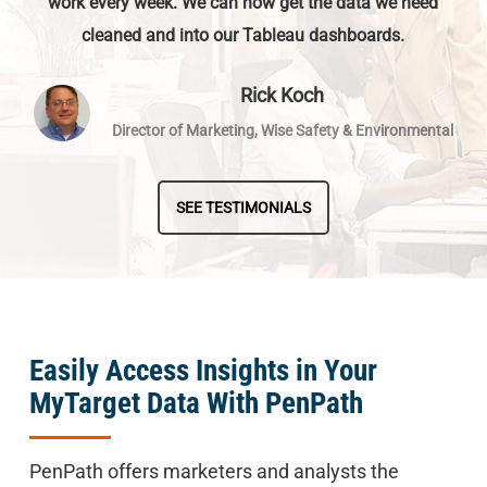
work every week. We can now get the data we need
cleaned and into our Tableau dashboards.
Rick Koch
Director of Marketing, Wise Safety & Environmental
SEE TESTIMONIALS
Easily Access Insights in Your
MyTarget Data With PenPath
PenPath offers marketers and analysts the