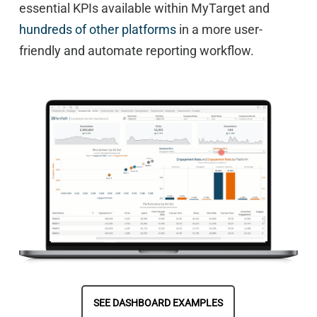
essential KPIs available within MyTarget and
hundreds of other platforms
in a more user-
friendly and automate reporting workflow.
SEE DASHBOARD EXAMPLES