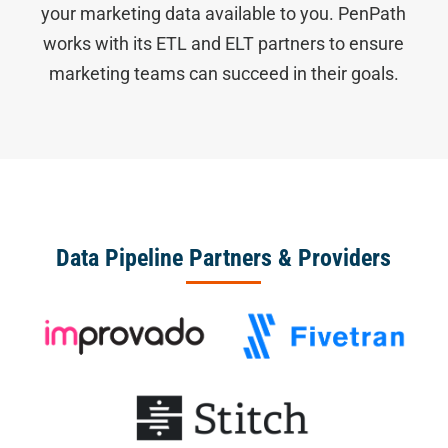
your marketing data available to you. PenPath
works with its ETL and ELT partners to ensure
marketing teams can succeed in their goals.
Data Pipeline Partners & Providers