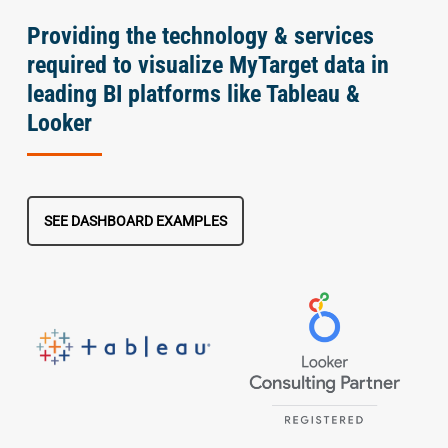
Providing the technology & services
required to visualize MyTarget data in
leading BI platforms like Tableau &
Looker
SEE DASHBOARD EXAMPLES