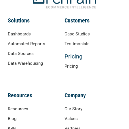
Solutions
Customers
Dashboards
Case Studies
Automated Reports
Testimonials
Data Sources
Pricing
Data Warehousing
Pricing
Resources
Company
Resources
Our Story
Blog
Values
KPIs
Partners