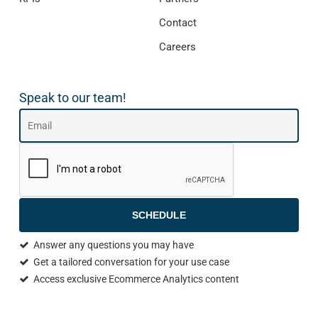
Contact
Careers
Speak to our team!
SCHEDULE
Answer any questions you may have
Get a tailored conversation for your use case
Access exclusive Ecommerce Analytics content