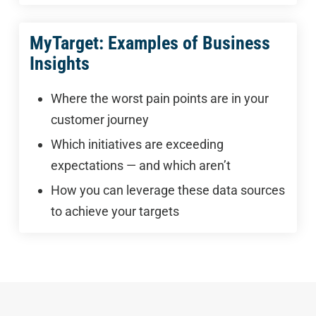
MyTarget: Examples of Business
Insights
Where the worst pain points are in your
customer journey
Which initiatives are exceeding
expectations — and which aren’t
How you can leverage these data sources
to achieve your targets