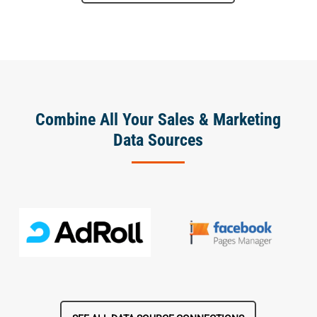
Combine All Your Sales & Marketing
Data Sources