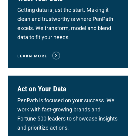
Getting data is just the start. Making it
clean and trustworthy is where PenPath
excels. We transform, model and blend
data to fit your needs.
LEARN MORE
Act on Your Data
PenPath is focused on your success. We
work with fast-growing brands and
Fortune 500 leaders to showcase insights
and prioritize actions.