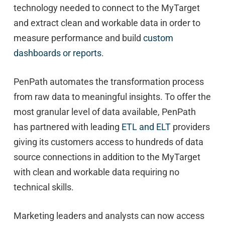
technology needed to connect to the MyTarget
and extract clean and workable data in order to
measure performance and build
custom
dashboards or reports
.
PenPath automates the transformation process
from raw data to meaningful insights. To offer the
most granular level of data available, PenPath
has partnered with leading
ETL and ELT
providers
giving its customers access to hundreds of data
source connections in addition to the MyTarget
with clean and workable data requiring no
technical skills.
Marketing leaders and analysts can now access