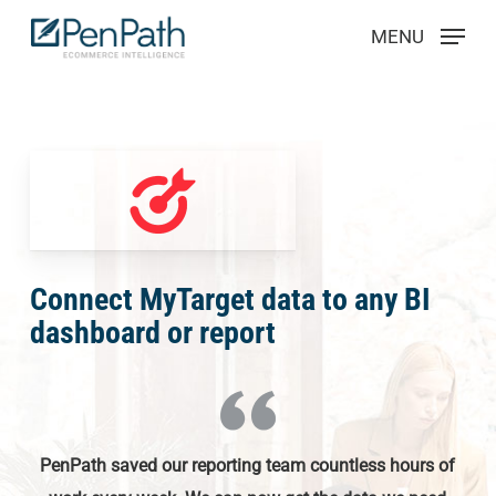
Skip
Menu
MENU
to
main
content
Connect MyTarget data to any BI
dashboard or report
PenPath saved our reporting team countless hours of