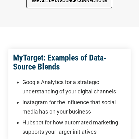
SEE ALL DATA SOURCE CONNECTIONS
MyTarget: Examples of Data-
Source Blends
Google Analytics for a strategic
understanding of your digital channels
Instagram for the influence that social
media has on your business
Hubspot for how automated marketing
supports your larger initiatives