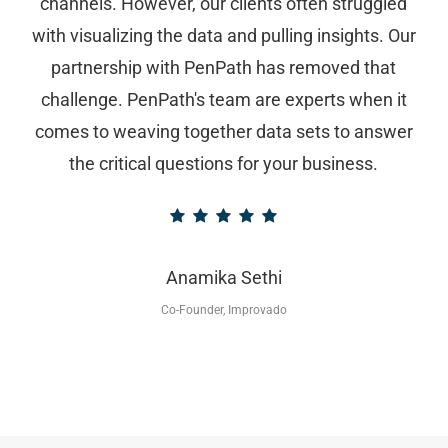
channels. However, our clients often struggled
with visualizing the data and pulling insights. Our
partnership with PenPath has removed that
challenge. PenPath's team are experts when it
comes to weaving together data sets to answer
the critical questions for your business.
Anamika Sethi
Co-Founder, Improvado