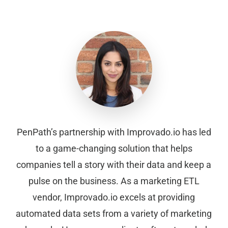
PenPath’s partnership with Improvado.io has led
to a game-changing solution that helps
companies tell a story with their data and keep a
pulse on the business. As a marketing ETL
vendor, Improvado.io excels at providing
automated data sets from a variety of marketing