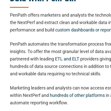
PenPath offers marketers and analysts the technol
the NextPerf and extract clean and workable data i
performance and build
custom dashboards or repor
PenPath automates the transformation process fro
insights. To offer the most granular level of data a
partnered with leading
ETL and ELT
providers givin
hundreds of data source connections in addition to 
and workable data requiring no technical skills.
Marketing leaders and analysts can now access ess
within NextPerf and
hundreds of other platforms
in 
automate reporting workflow.