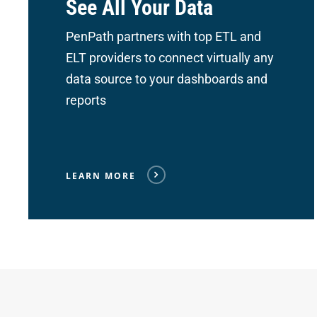
See All Your Data
PenPath partners with top ETL and
ELT providers to connect
virtually any
data source to your dashboards and
reports
LEARN MORE