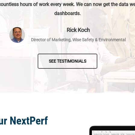
countless hours of work every week. We can now get the data we
dashboards.
Rick Koch
Director of Marketing, Wise Safety & Environmental
SEE TESTIMONIALS
ur NextPerf