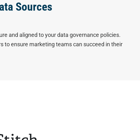
ata Sources
ure and aligned to your data governance policies.
ers to ensure marketing teams can succeed in their