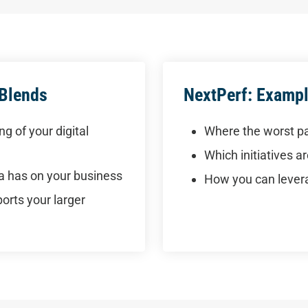
 Blends
NextPerf: Exampl
g of your digital
Where the worst pa
Which initiatives 
ia has on your business
How you can levera
rts your larger