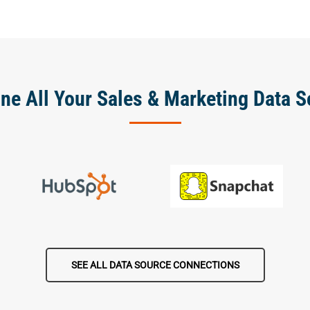
ne All Your Sales & Marketing Data S
SEE ALL DATA SOURCE CONNECTIONS