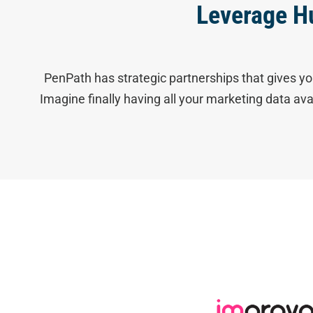
Leverage H
PenPath has strategic partnerships that gives yo
Imagine finally having all your marketing data av