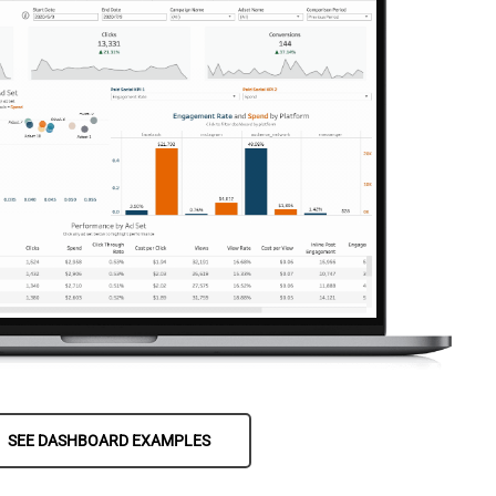
SEE DASHBOARD EXAMPLES