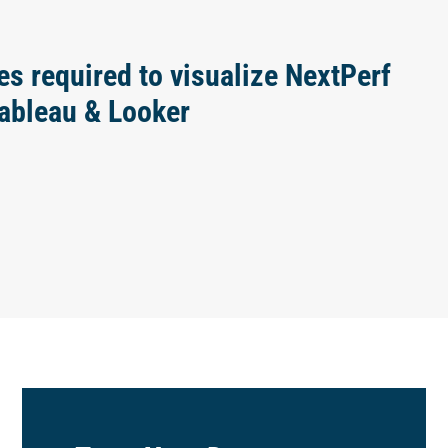
es required to visualize NextPerf
Tableau & Looker