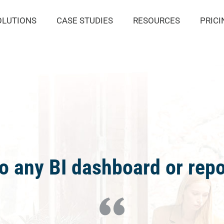
OLUTIONS
CASE STUDIES
RESOURCES
PRICI
o any BI dashboard or repo