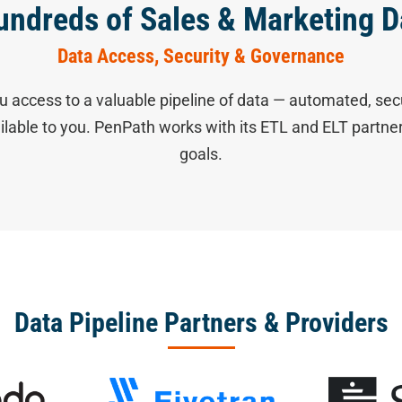
undreds of Sales & Marketing D
Data Access, Security & Governance
u access to a valuable pipeline of data — automated, sec
ailable to you. PenPath works with its ETL and ELT partn
goals.
Data Pipeline Partners & Providers