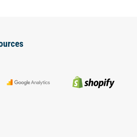
ources