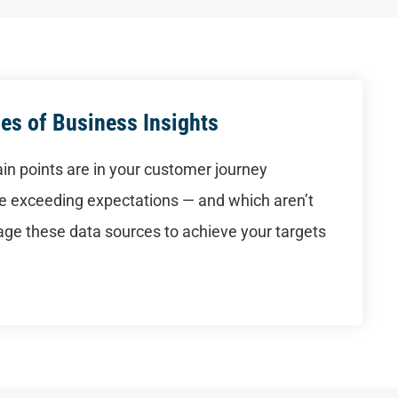
es of Business Insights
in points are in your customer journey
are exceeding expectations — and which aren’t
ge these data sources to achieve your targets