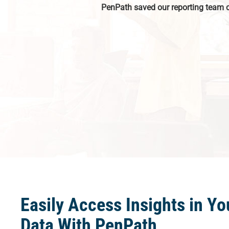
PenPath saved our reporting team 
Easily Access Insights in Yo
Data With PenPath