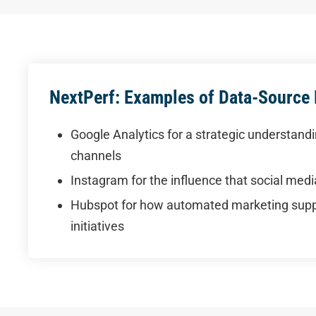
NextPerf: Examples of Data-Source
Google Analytics for a strategic understandin
channels
Instagram for the influence that social med
Hubspot for how automated marketing suppo
initiatives