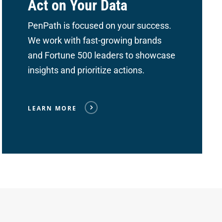
Act on Your Data
PenPath is focused on your success.
We work with fast-growing brands
and Fortune 500 leaders to showcase
insights and prioritize actions.
LEARN MORE