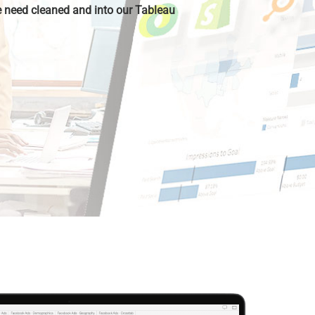
 need cleaned and into our Tableau