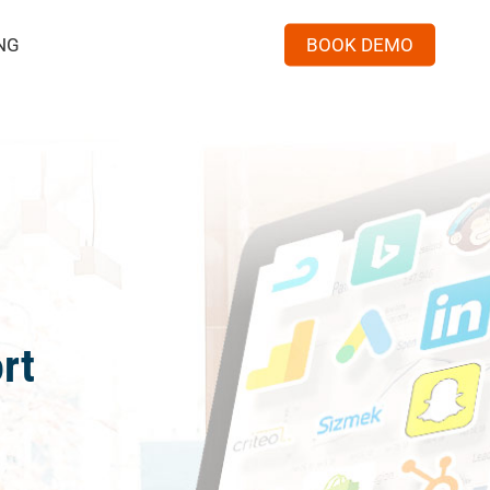
Menu
NG
BOOK DEMO
rt