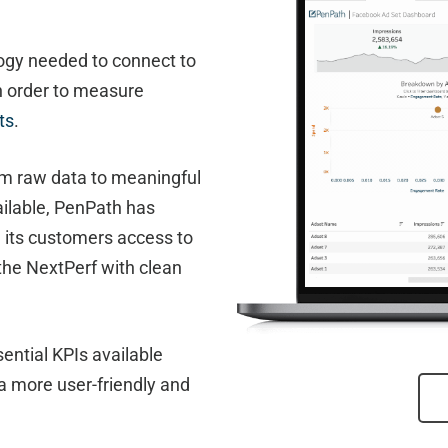
ogy needed to connect to
n order to measure
ts
.
m raw data to meaningful
vailable, PenPath has
g its customers access to
the NextPerf with clean
ential KPIs available
a more user-friendly and