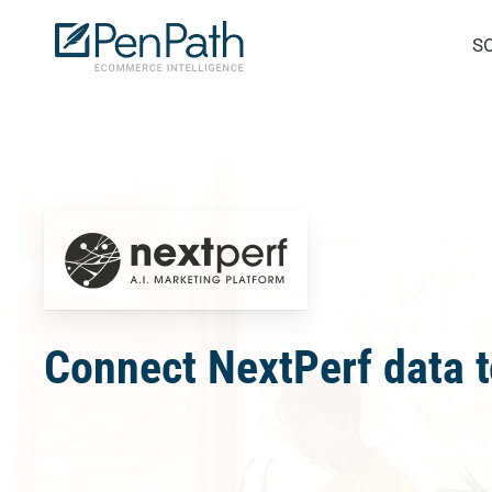
Skip
S
to
main
content
Connect NextPerf data t