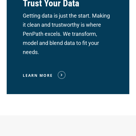
Trust Your Data
Getting data is just the start. Making
it clean and trustworthy is where
PenPath excels. We transform,
model and blend data to fit your
needs.
LEARN MORE