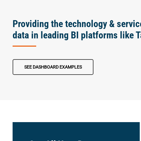
Providing the technology & servic
data in leading BI platforms like 
SEE DASHBOARD EXAMPLES