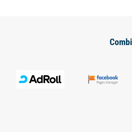
Combi