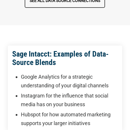
SEE ALL DATA SOURCE CONNECTIONS
Sage Intacct: Examples of Data-
Source Blends
Google Analytics for a strategic
understanding of your digital channels
Instagram for the influence that social
media has on your business
Hubspot for how automated marketing
supports your larger initiatives