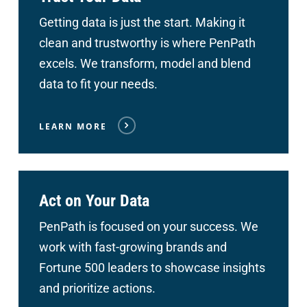
Getting data is just the start. Making it
clean and trustworthy is where PenPath
excels. We transform, model and blend
data to fit your needs.
LEARN MORE
Act on Your Data
PenPath is focused on your success. We
work with fast-growing brands and
Fortune 500 leaders to showcase insights
and prioritize actions.