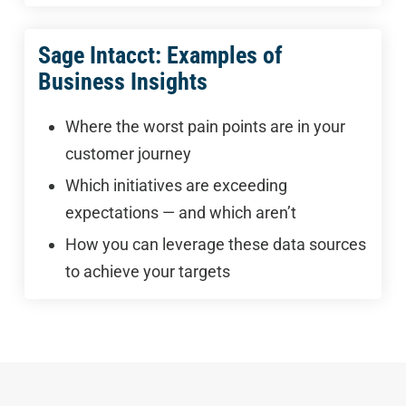
Sage Intacct: Examples of
Business Insights
Where the worst pain points are in your
customer journey
Which initiatives are exceeding
expectations — and which aren’t
How you can leverage these data sources
to achieve your targets