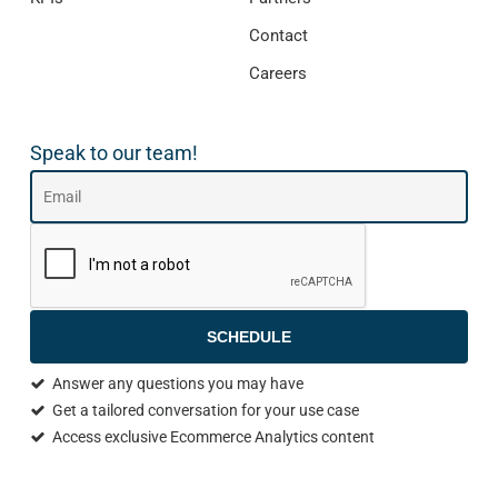
Contact
Careers
Speak to our team!
SCHEDULE
Answer any questions you may have
Get a tailored conversation for your use case
Access exclusive Ecommerce Analytics content