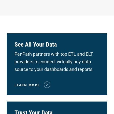
See All Your Data
PenPath partners with top ETL and ELT
providers to connect
virtually any data
source to your dashboards and reports
LEARN MORE
Trust Your Data