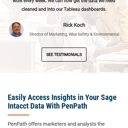
work every week. We can now get the data we need
cleaned and into our Tableau dashboards.
Rick Koch
Director of Marketing, Wise Safety & Environmental
SEE TESTIMONIALS
Easily Access Insights in Your Sage
Intacct Data With PenPath
PenPath offers marketers and analysts the