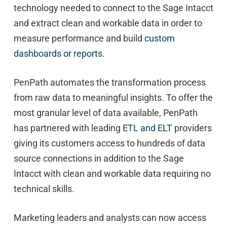
technology needed to connect to the Sage Intacct
and extract clean and workable data in order to
measure performance and build
custom
dashboards or reports
.
PenPath automates the transformation process
from raw data to meaningful insights. To offer the
most granular level of data available, PenPath
has partnered with leading
ETL and ELT
providers
giving its customers access to hundreds of data
source connections in addition to the Sage
Intacct with clean and workable data requiring no
technical skills.
Marketing leaders and analysts can now access