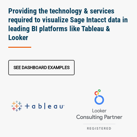
Providing the technology & services
required to visualize Sage Intacct data in
leading BI platforms like Tableau &
Looker
SEE DASHBOARD EXAMPLES