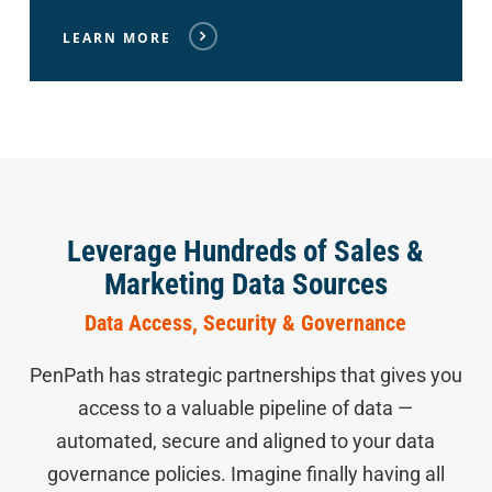
LEARN MORE
Leverage Hundreds of Sales &
Marketing Data Sources
Data Access, Security & Governance
PenPath has strategic partnerships that gives you
access to a valuable pipeline of data —
automated, secure and aligned to your data
governance policies. Imagine finally having all