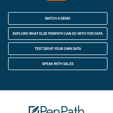
WATCH A DEMO
EXPLORE WHAT ELSE PENPATH CAN DO WITH YOR DATA
TEST DRIVE YOUR OWN DATA
SPEAK WITH SALES