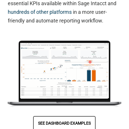
essential KPIs available within Sage Intacct and
hundreds of other platforms
in a more user-
friendly and automate reporting workflow.
SEE DASHBOARD EXAMPLES