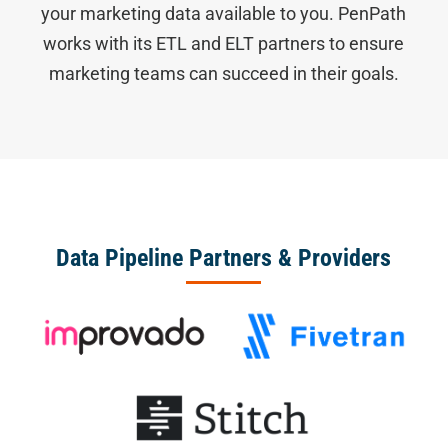
your marketing data available to you. PenPath
works with its ETL and ELT partners to ensure
marketing teams can succeed in their goals.
Data Pipeline Partners & Providers