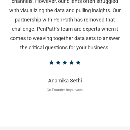
channels. However, our clients often struggled
with visualizing the data and pulling insights. Our
partnership with PenPath has removed that
challenge. PenPath's team are experts when it
comes to weaving together data sets to answer
the critical questions for your business.
Anamika Sethi
Co-Founder, Improvado