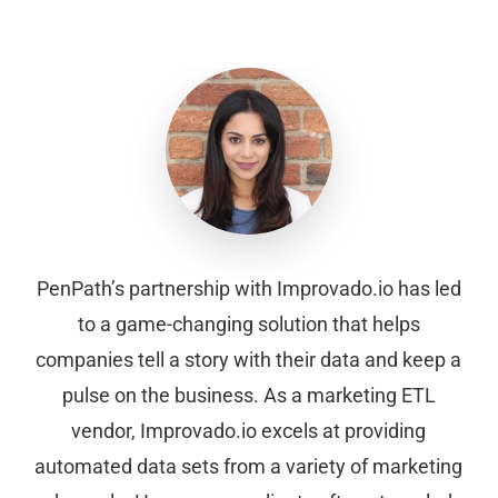
PenPath’s partnership with Improvado.io has led
to a game-changing solution that helps
companies tell a story with their data and keep a
pulse on the business. As a marketing ETL
vendor, Improvado.io excels at providing
automated data sets from a variety of marketing