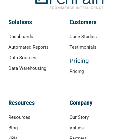
Solutions
Customers
Dashboards
Case Studies
Automated Reports
Testimonials
Data Sources
Pricing
Data Warehousing
Pricing
Resources
Company
Resources
Our Story
Blog
Values
KPIs
Partners