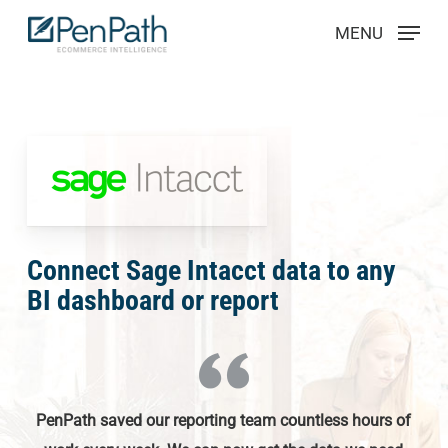
Skip
Menu
MENU
to
main
content
Connect Sage Intacct data to any
BI dashboard or report
PenPath saved our reporting team countless hours of