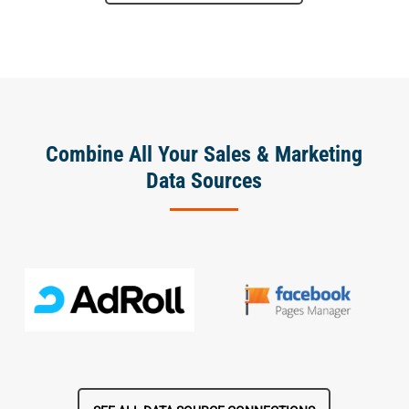
Combine All Your Sales & Marketing
Data Sources