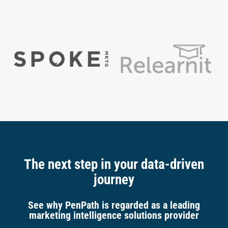
The next step in your data-driven
journey
See why PenPath is regarded as a leading
marketing intelligence solutions provider