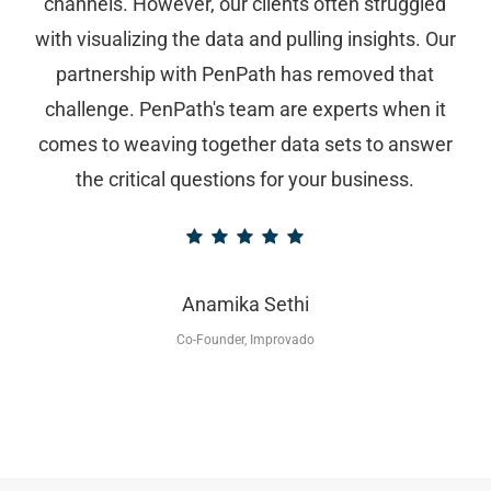
channels. However, our clients often struggled
with visualizing the data and pulling insights. Our
partnership with PenPath has removed that
challenge. PenPath's team are experts when it
comes to weaving together data sets to answer
the critical questions for your business.
Anamika Sethi
Co-Founder, Improvado