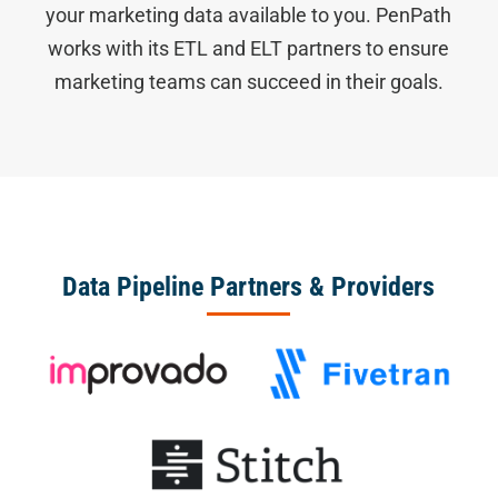
your marketing data available to you. PenPath
works with its ETL and ELT partners to ensure
marketing teams can succeed in their goals.
Data Pipeline Partners & Providers