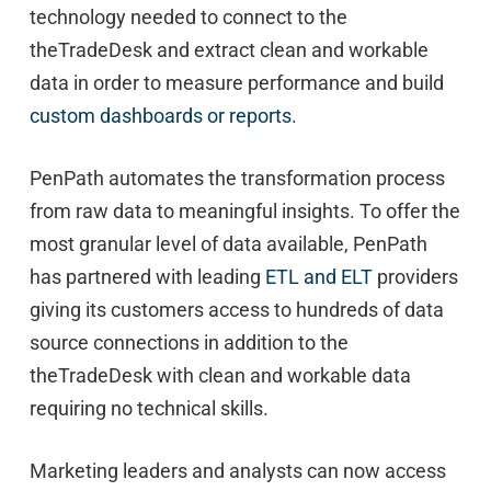
technology needed to connect to the
theTradeDesk and extract clean and workable
data in order to measure performance and build
custom dashboards or reports
.
PenPath automates the transformation process
from raw data to meaningful insights. To offer the
most granular level of data available, PenPath
has partnered with leading
ETL and ELT
providers
giving its customers access to hundreds of data
source connections in addition to the
theTradeDesk with clean and workable data
requiring no technical skills.
Marketing leaders and analysts can now access