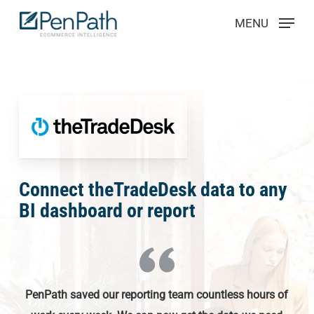
Skip
Menu
MENU
to
main
content
Connect theTradeDesk data to any
BI dashboard or report
PenPath saved our reporting team countless hours of