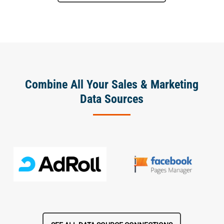
Combine All Your Sales & Marketing
Data Sources