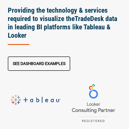
Providing the technology & services
required to visualize theTradeDesk data
in leading BI platforms like Tableau &
Looker
SEE DASHBOARD EXAMPLES