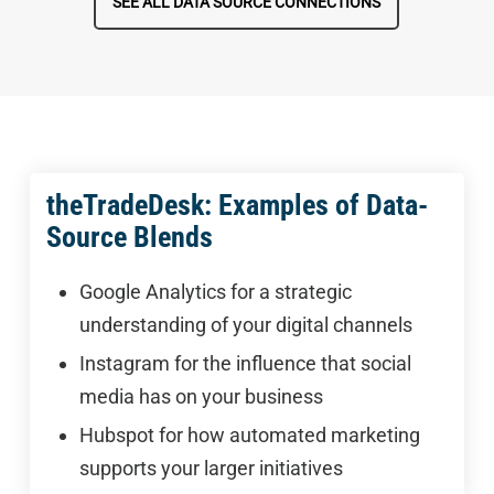
SEE ALL DATA SOURCE CONNECTIONS
theTradeDesk: Examples of Data-
Source Blends
Google Analytics for a strategic
understanding of your digital channels
Instagram for the influence that social
media has on your business
Hubspot for how automated marketing
supports your larger initiatives