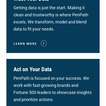
Getting data is just the start. Making it
clean and trustworthy is where PenPath
excels. We transform, model and blend
data to fit your needs.
LEARN MORE
Act on Your Data
PenPath is focused on your success. We
work with fast-growing brands and
Fortune 500 leaders to showcase insights
and prioritize actions.