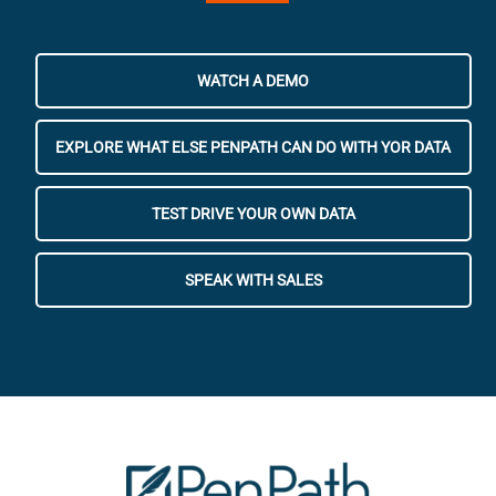
WATCH A DEMO
EXPLORE WHAT ELSE PENPATH CAN DO WITH YOR DATA
TEST DRIVE YOUR OWN DATA
SPEAK WITH SALES