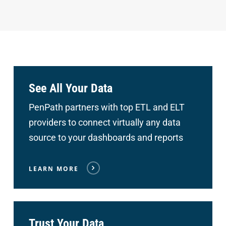
See All Your Data
PenPath partners with top ETL and ELT
providers to connect
virtually any data
source to your dashboards and reports
LEARN MORE
Trust Your Data