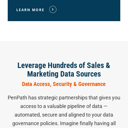
LEARN MORE
Leverage Hundreds of Sales &
Marketing Data Sources
Data Access, Security & Governance
PenPath has strategic partnerships that gives you
access to a valuable pipeline of data —
automated, secure and aligned to your data
governance policies. Imagine finally having all