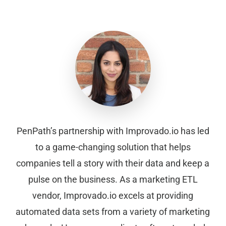
PenPath’s partnership with Improvado.io has led
to a game-changing solution that helps
companies tell a story with their data and keep a
pulse on the business. As a marketing ETL
vendor, Improvado.io excels at providing
automated data sets from a variety of marketing