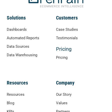
Solutions
Customers
Dashboards
Case Studies
Automated Reports
Testimonials
Data Sources
Pricing
Data Warehousing
Pricing
Resources
Company
Resources
Our Story
Blog
Values
KPIs
Partners