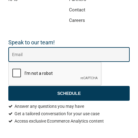
Contact
Careers
Speak to our team!
SCHEDULE
Answer any questions you may have
Get a tailored conversation for your use case
Access exclusive Ecommerce Analytics content