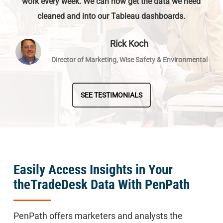
work every week. We can now get the data we need
cleaned and into our Tableau dashboards.
Rick Koch
Director of Marketing, Wise Safety & Environmental
SEE TESTIMONIALS
Easily Access Insights in Your
theTradeDesk Data With PenPath
PenPath offers marketers and analysts the