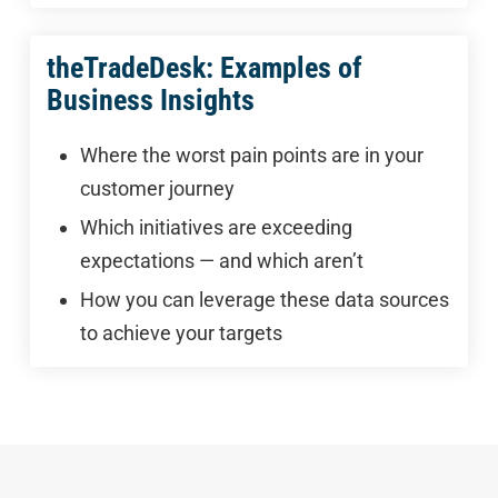
theTradeDesk: Examples of
Business Insights
Where the worst pain points are in your
customer journey
Which initiatives are exceeding
expectations — and which aren’t
How you can leverage these data sources
to achieve your targets