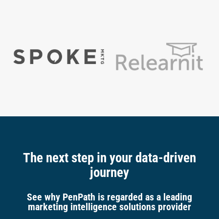
The next step in your data-driven
journey
See why PenPath is regarded as a leading
marketing intelligence solutions provider