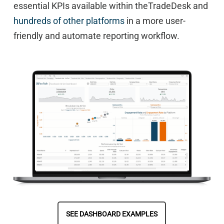
essential KPIs available within theTradeDesk and
hundreds of other platforms
in a more user-
friendly and automate reporting workflow.
SEE DASHBOARD EXAMPLES