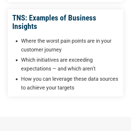
TNS: Examples of Business
Insights
Where the worst pain points are in your
customer journey
Which initiatives are exceeding
expectations — and which aren’t
How you can leverage these data sources
to achieve your targets