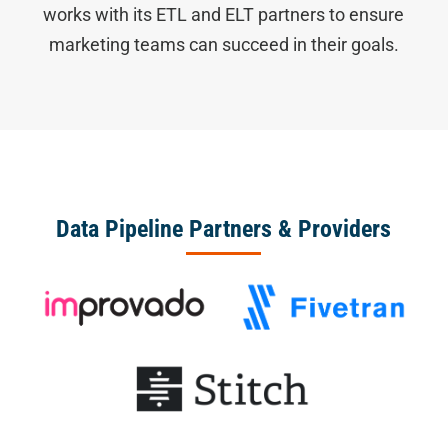
works with its ETL and ELT partners to ensure
marketing teams can succeed in their goals.
Data Pipeline Partners & Providers