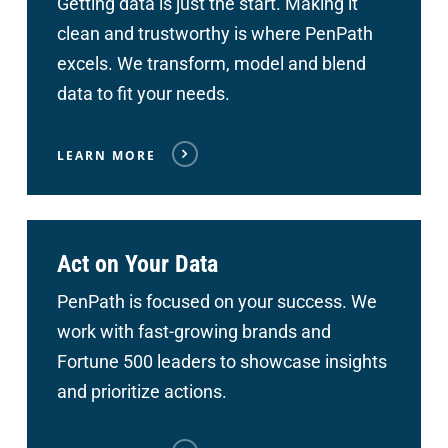
Getting data is just the start. Making it
clean and trustworthy is where PenPath
excels. We transform, model and blend
data to fit your needs.
LEARN MORE
Act on Your Data
PenPath is focused on your success. We
work with fast-growing brands and
Fortune 500 leaders to showcase insights
and prioritize actions.