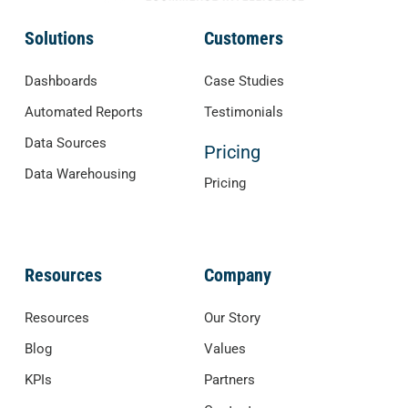
Solutions
Customers
Dashboards
Case Studies
Automated Reports
Testimonials
Data Sources
Pricing
Data Warehousing
Pricing
Resources
Company
Resources
Our Story
Blog
Values
KPIs
Partners