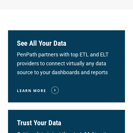
See All Your Data
PenPath partners with top ETL and ELT
providers to connect
virtually any data
source to your dashboards and reports
LEARN MORE
Trust Your Data