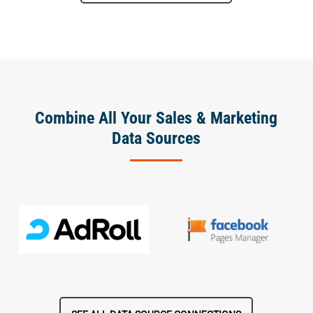
Combine All Your Sales & Marketing
Data Sources