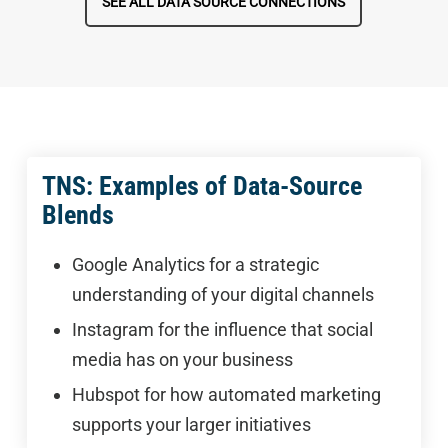
SEE ALL DATA SOURCE CONNECTIONS
TNS: Examples of Data-Source
Blends
Google Analytics for a strategic
understanding of your digital channels
Instagram for the influence that social
media has on your business
Hubspot for how automated marketing
supports your larger initiatives