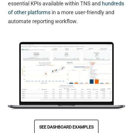
essential KPIs available within TNS and
hundreds
of other platforms
in a more user-friendly and
automate reporting workflow.
SEE DASHBOARD EXAMPLES