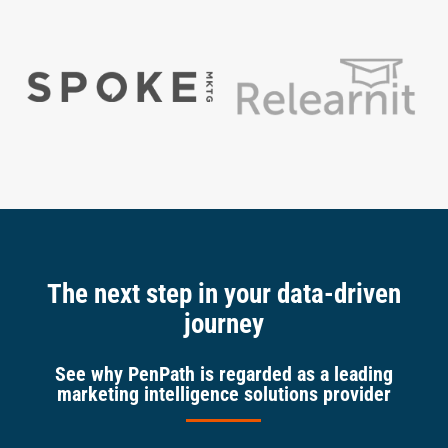
The next step in your data-driven
journey
See why PenPath is regarded as a leading
marketing intelligence solutions provider