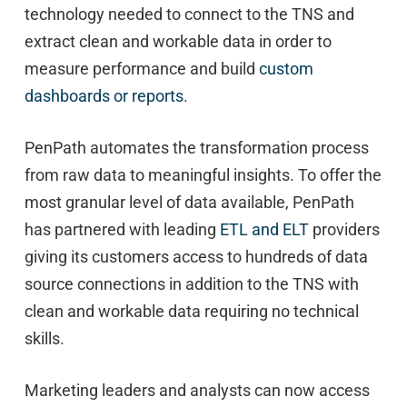
technology needed to connect to the TNS and
extract clean and workable data in order to
measure performance and build
custom
dashboards or reports
.
PenPath automates the transformation process
from raw data to meaningful insights. To offer the
most granular level of data available, PenPath
has partnered with leading
ETL and ELT
providers
giving its customers access to hundreds of data
source connections in addition to the TNS with
clean and workable data requiring no technical
skills.
Marketing leaders and analysts can now access