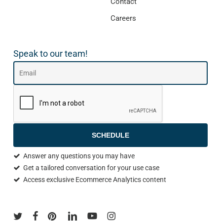
Contact
Careers
Speak to our team!
SCHEDULE
Answer any questions you may have
Get a tailored conversation for your use case
Access exclusive Ecommerce Analytics content