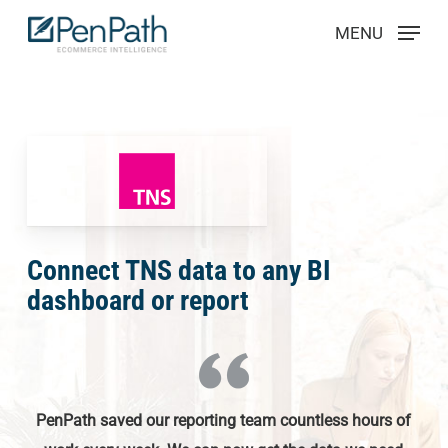
Skip
Menu
MENU
to
main
content
Connect TNS data to any BI
dashboard or report
PenPath saved our reporting team countless hours of