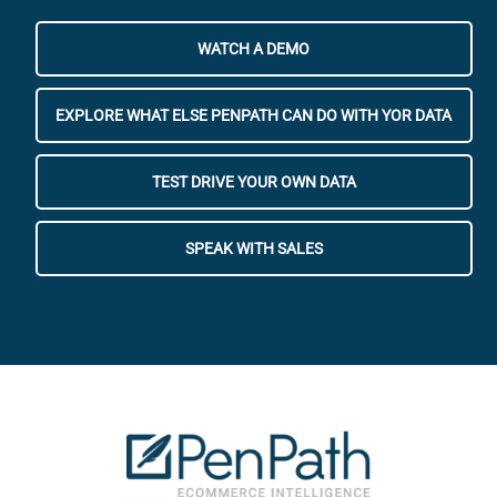
WATCH A DEMO
EXPLORE WHAT ELSE PENPATH CAN DO WITH YOR DATA
TEST DRIVE YOUR OWN DATA
SPEAK WITH SALES