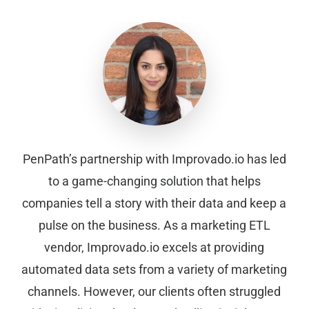
PenPath’s partnership with Improvado.io has led
to a game-changing solution that helps
companies tell a story with their data and keep a
pulse on the business. As a marketing ETL
vendor, Improvado.io excels at providing
automated data sets from a variety of marketing
channels. However, our clients often struggled