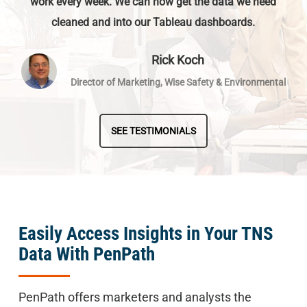
work every week. We can now get the data we need
cleaned and into our Tableau dashboards.
Rick Koch
Director of Marketing, Wise Safety & Environmental
SEE TESTIMONIALS
Easily Access Insights in Your TNS
Data With PenPath
PenPath offers marketers and analysts the