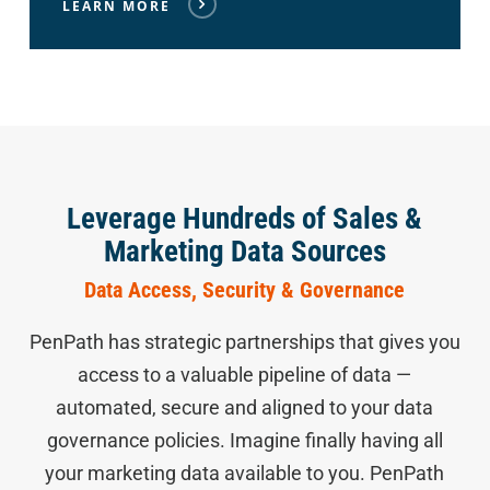
LEARN MORE
Leverage Hundreds of Sales &
Marketing Data Sources
Data Access, Security & Governance
PenPath has strategic partnerships that gives you
access to a valuable pipeline of data —
automated, secure and aligned to your data
governance policies. Imagine finally having all
your marketing data available to you. PenPath