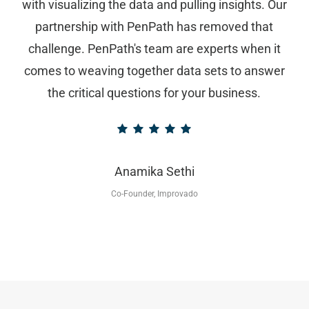
with visualizing the data and pulling insights. Our
partnership with PenPath has removed that
challenge. PenPath's team are experts when it
comes to weaving together data sets to answer
the critical questions for your business.
Anamika Sethi
Co-Founder, Improvado