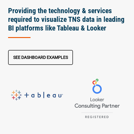
Providing the technology & services
required to visualize TNS data in leading
BI platforms like Tableau & Looker
SEE DASHBOARD EXAMPLES