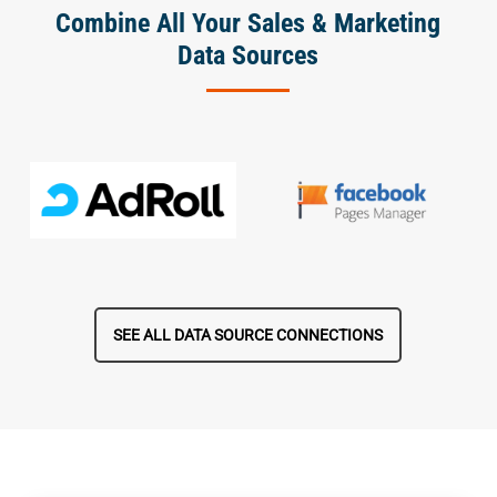
Combine All Your Sales & Marketing
Data Sources
SEE ALL DATA SOURCE CONNECTIONS