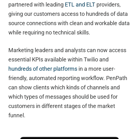
partnered with leading
ETL and ELT
providers,
giving our customers access to hundreds of data
source connections with clean and workable data
while requiring no technical skills.
Marketing leaders and analysts can now access
essential KPIs available within Twilio and
hundreds of other platforms
in a more user-
friendly, automated reporting workflow. PenPath
can show clients which kinds of channels and
which types of messages should be used for
customers in different stages of the market
funnel.