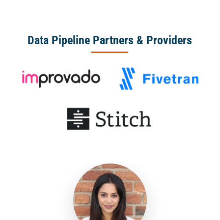
Data Pipeline Partners & Providers