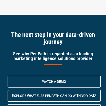
The next step in your data-driven
journey
See why PenPath is regarded as a leading
marketing intelligence solutions provider
WATCH A DEMO
EXPLORE WHAT ELSE PENPATH CAN DO WITH YOR DATA