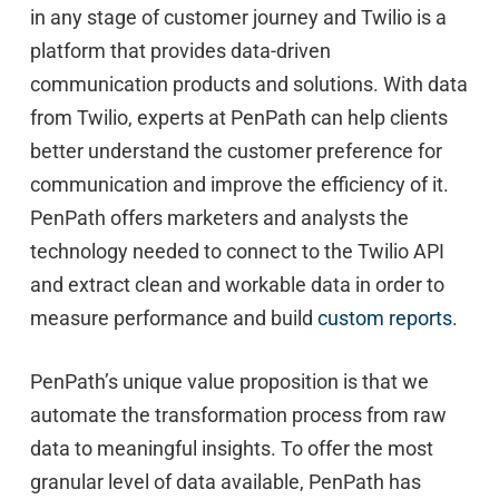
in any stage of customer journey and Twilio is a
platform that provides data-driven
communication products and solutions. With data
from Twilio, experts at PenPath can help clients
better understand the customer preference for
communication and improve the efficiency of it.
PenPath offers marketers and analysts the
technology needed to connect to the Twilio API
and extract clean and workable data in order to
measure performance and build
custom reports
.
PenPath’s unique value proposition is that we
automate the transformation process from raw
data to meaningful insights. To offer the most
granular level of data available, PenPath has