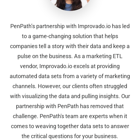
PenPath’s partnership with Improvado.io has led
to a game-changing solution that helps
companies tell a story with their data and keep a
pulse on the business. As a marketing ETL
vendor, Improvado.io excels at providing
automated data sets from a variety of marketing
channels. However, our clients often struggled
with visualizing the data and pulling insights. Our
partnership with PenPath has removed that
challenge. PenPath's team are experts when it
comes to weaving together data sets to answer
the critical questions for your business.