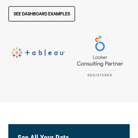
SEE DASHBOARD EXAMPLES
See All Your Data