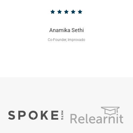
Anamika Sethi
Co-Founder, Improvado