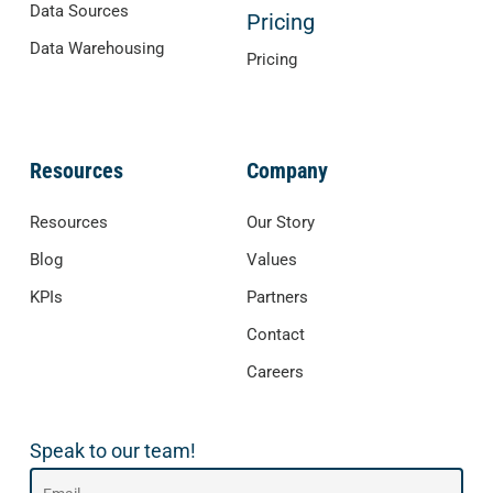
Data Sources
Pricing
Data Warehousing
Pricing
Resources
Company
Resources
Our Story
Blog
Values
KPIs
Partners
Contact
Careers
Speak to our team!