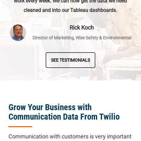
work every week. We can now get the data we need
cleaned and into our Tableau dashboards.
Rick Koch
Director of Marketing, Wise Safety & Environmental
SEE TESTIMONIALS
Grow Your Business with
Communication Data From Twilio
Communication with customers is very important