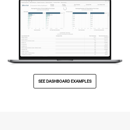
SEE DASHBOARD EXAMPLES