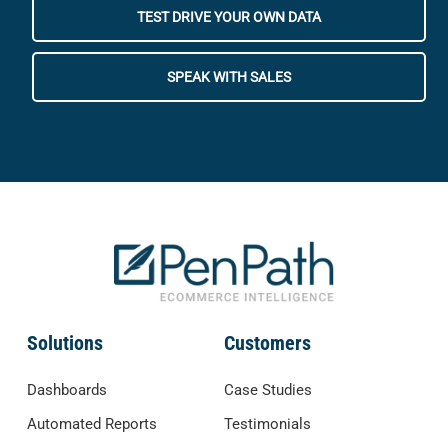
TEST DRIVE YOUR OWN DATA
SPEAK WITH SALES
Solutions
Customers
Dashboards
Case Studies
Automated Reports
Testimonials