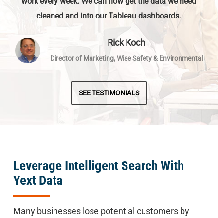
work every week. We can now get the data we need
cleaned and into our Tableau dashboards.
Rick Koch
Director of Marketing, Wise Safety & Environmental
SEE TESTIMONIALS
Leverage Intelligent Search With
Yext Data
Many businesses lose potential customers by