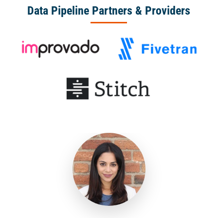
Data Pipeline Partners & Providers