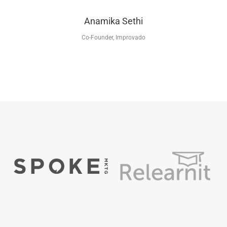
Anamika Sethi
Co-Founder, Improvado