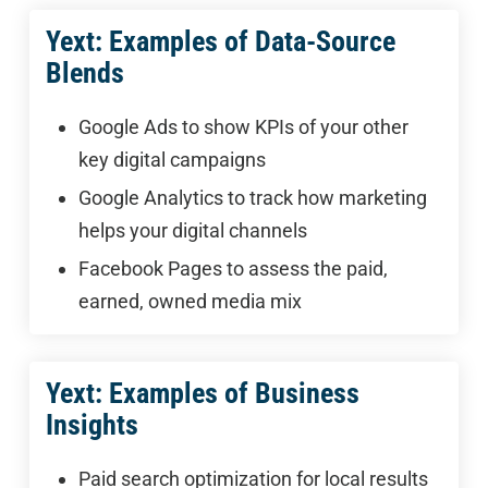
Yext: Examples of Data-Source
Blends
Google Ads to show KPIs of your other
key digital campaigns
Google Analytics to track how marketing
helps your digital channels
Facebook Pages to assess the paid,
earned, owned media mix
Yext: Examples of Business
Insights
Paid search optimization for local results