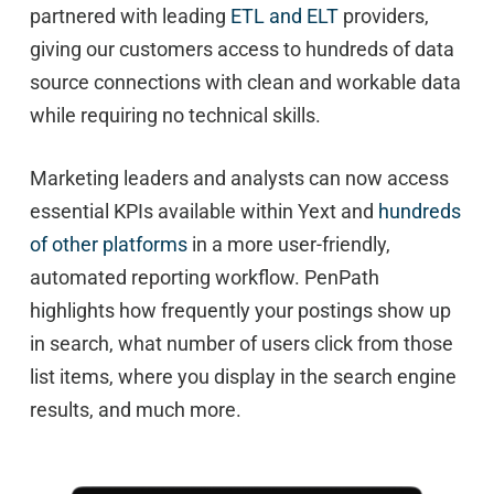
partnered with leading
ETL and ELT
providers,
giving our customers access to hundreds of data
source connections with clean and workable data
while requiring no technical skills.
Marketing leaders and analysts can now access
essential KPIs available within Yext and
hundreds
of other platforms
in a more user-friendly,
automated reporting workflow. PenPath
highlights how frequently your postings show up
in search, what number of users click from those
list items, where you display in the search engine
results, and much more.