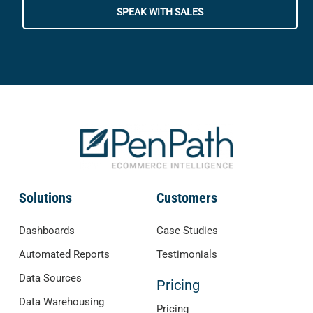
SPEAK WITH SALES
Solutions
Customers
Dashboards
Case Studies
Automated Reports
Testimonials
Data Sources
Pricing
Data Warehousing
Pricing