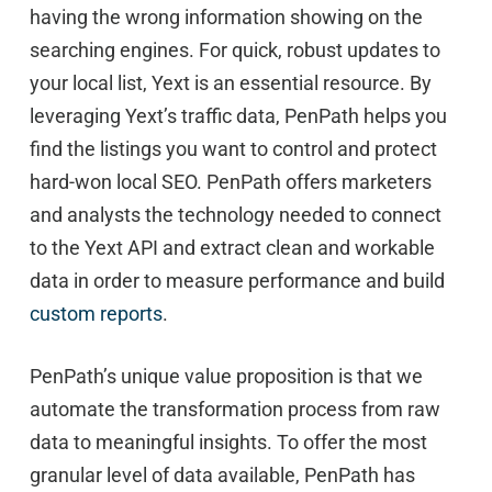
having the wrong information showing on the
searching engines. For quick, robust updates to
your local list, Yext is an essential resource. By
leveraging Yext’s traffic data, PenPath helps you
find the listings you want to control and protect
hard-won local SEO. PenPath offers marketers
and analysts the technology needed to connect
to the Yext API and extract clean and workable
data in order to measure performance and build
custom reports
.
PenPath’s unique value proposition is that we
automate the transformation process from raw
data to meaningful insights. To offer the most
granular level of data available, PenPath has